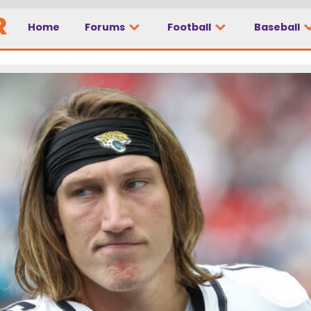
Home
Forums
Football
Baseball