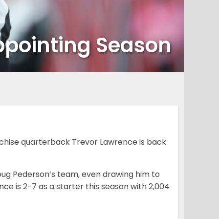
ppointing Season
chise quarterback Trevor Lawrence is back
Doug Pederson’s team, even drawing him to
nce is 2-7 as a starter this season with 2,004