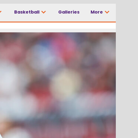
Basketball
Galleries
More