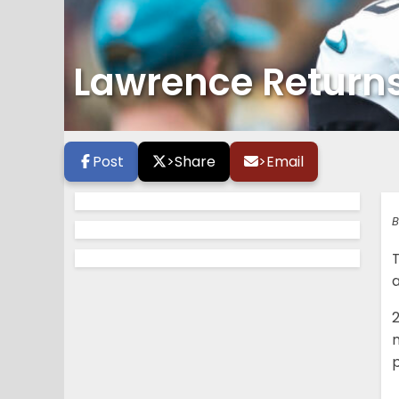
Lawrence Returns
Post
>
Share
>
Email
B
a
p