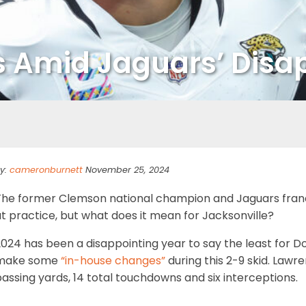
 Amid Jaguars’ Disa
y:
cameronburnett
November 25, 2024
The former Clemson national champion and Jaguars fran
t practice, but what does it mean for Jacksonville?
2024 has been a disappointing year to say the least for 
make some
“in-house changes”
during this 2-9 skid. Lawre
assing yards, 14 total touchdowns and six interceptions.