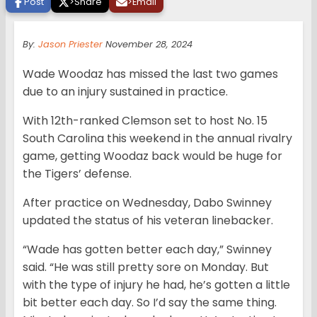
Post
>
Share
>
Email
By:
Jason Priester
November 28, 2024
Wade Woodaz has missed the last two games
due to an injury sustained in practice.
With 12th-ranked Clemson set to host No. 15
South Carolina this weekend in the annual rivalry
game, getting Woodaz back would be huge for
the Tigers’ defense.
After practice on Wednesday, Dabo Swinney
updated the status of his veteran linebacker.
“Wade has gotten better each day,” Swinney
said. “He was still pretty sore on Monday. But
with the type of injury he had, he’s gotten a little
bit better each day. So I’d say the same thing.