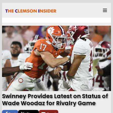
Swinney Provides Latest on Status of
Wade Woodaz for Rivalry Game