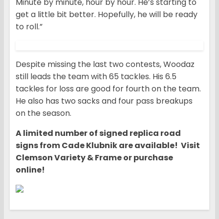
Minute by minute, hour by hour. He’s starting to
get a little bit better. Hopefully, he will be ready
to roll.”
Despite missing the last two contests, Woodaz
still leads the team with 65 tackles. His 6.5
tackles for loss are good for fourth on the team.
He also has two sacks and four pass breakups
on the season.
A limited number of signed replica road
signs from Cade Klubnik are available! Visit
Clemson Variety & Frame or purchase
online!