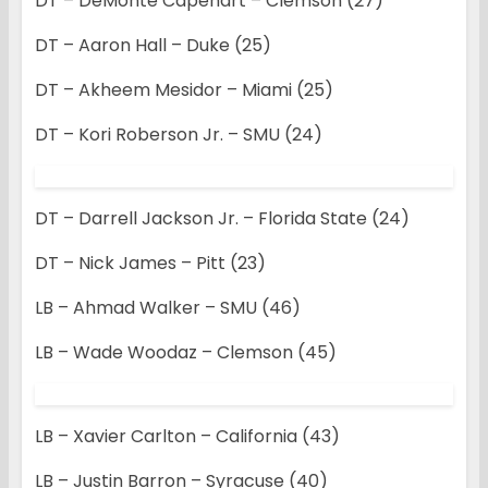
DT – DeMonte Capehart – Clemson (27)
DT – Aaron Hall – Duke (25)
DT – Akheem Mesidor – Miami (25)
DT – Kori Roberson Jr. – SMU (24)
DT – Darrell Jackson Jr. – Florida State (24)
DT – Nick James – Pitt (23)
LB – Ahmad Walker – SMU (46)
LB – Wade Woodaz – Clemson (45)
LB – Xavier Carlton – California (43)
LB – Justin Barron – Syracuse (40)