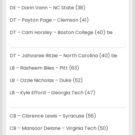
DE – Darin Vann – NC State (38)
DT – Payton Page – Clemson (41)
DT – Cam Horsley – Boston College (40) tie
DT – Jahvaree Ritzie – North Carolina (40) tie
LB – Rasheem Biles – Pitt (63)
LB – Ozzie Nicholas – Duke (52)
LB – Kyle Efford – Georgia Tech (47)
CB – Clarence Lewis – Syracuse (56)
CB – Mansoor Delane – Virginia Tech (50)