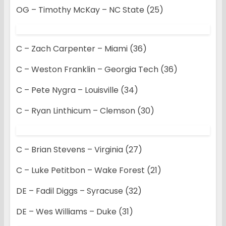
OG – Timothy McKay – NC State (25)
C – Zach Carpenter – Miami (36)
C – Weston Franklin – Georgia Tech (36)
C – Pete Nygra – Louisville (34)
C – Ryan Linthicum – Clemson (30)
C – Brian Stevens – Virginia (27)
C – Luke Petitbon – Wake Forest (21)
DE – Fadil Diggs – Syracuse (32)
DE – Wes Williams – Duke (31)