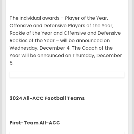
The individual awards – Player of the Year,
Offensive and Defensive Players of the Year,
Rookie of the Year and Offensive and Defensive
Rookies of the Year – will be announced on
Wednesday, December 4. The Coach of the
Year will be announced on Thursday, December
5.
2024 All-ACC Football Teams
First-Team All-ACC