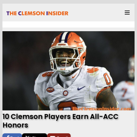
10 Clemson Players Earn All-ACC
Honors