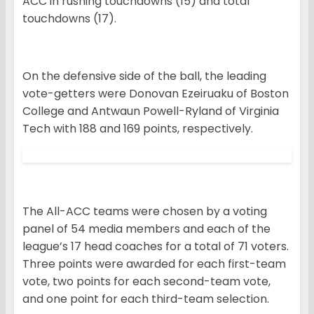
ACC in rushing touchdowns (15) and total
touchdowns (17).
On the defensive side of the ball, the leading
vote-getters were Donovan Ezeiruaku of Boston
College and Antwaun Powell-Ryland of Virginia
Tech with 188 and 169 points, respectively.
The All-ACC teams were chosen by a voting
panel of 54 media members and each of the
league’s 17 head coaches for a total of 71 voters.
Three points were awarded for each first-team
vote, two points for each second-team vote,
and one point for each third-team selection.