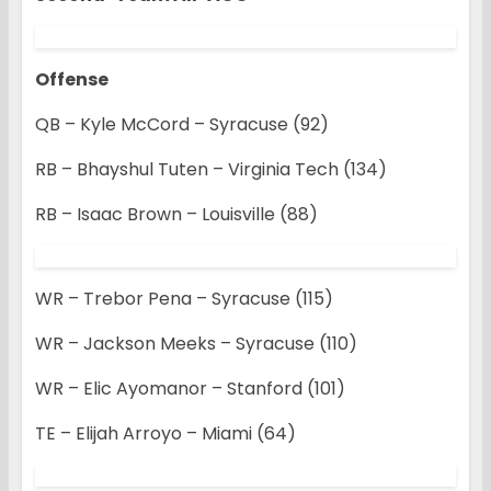
Offense
QB – Kyle McCord – Syracuse (92)
RB – Bhayshul Tuten – Virginia Tech (134)
RB – Isaac Brown – Louisville (88)
WR – Trebor Pena – Syracuse (115)
WR – Jackson Meeks – Syracuse (110)
WR – Elic Ayomanor – Stanford (101)
TE – Elijah Arroyo – Miami (64)