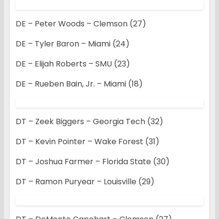
DE – Peter Woods – Clemson (27)
DE – Tyler Baron – Miami (24)
DE – Elijah Roberts – SMU (23)
DE – Rueben Bain, Jr. – Miami (18)
DT – Zeek Biggers – Georgia Tech (32)
DT – Kevin Pointer – Wake Forest (31)
DT – Joshua Farmer – Florida State (30)
DT – Ramon Puryear – Louisville (29)