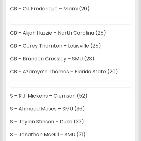
CB – OJ Frederique – Miami (26)
CB – Alijah Huzzie – North Carolina (25)
CB – Corey Thornton – Louisville (25)
CB – Brandon Crossley – SMU (23)
CB – Azareye’h Thomas – Florida State (20)
S – R.J. Mickens – Clemson (52)
S – Ahmaad Moses – SMU (36)
S – Jaylen Stinson – Duke (33)
S – Jonathan McGill – SMU (31)