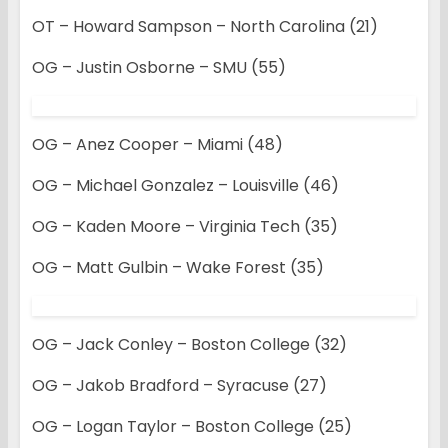
OT – Howard Sampson – North Carolina (21)
OG – Justin Osborne – SMU (55)
OG – Anez Cooper – Miami (48)
OG – Michael Gonzalez – Louisville (46)
OG – Kaden Moore – Virginia Tech (35)
OG – Matt Gulbin – Wake Forest (35)
OG – Jack Conley – Boston College (32)
OG – Jakob Bradford – Syracuse (27)
OG – Logan Taylor – Boston College (25)