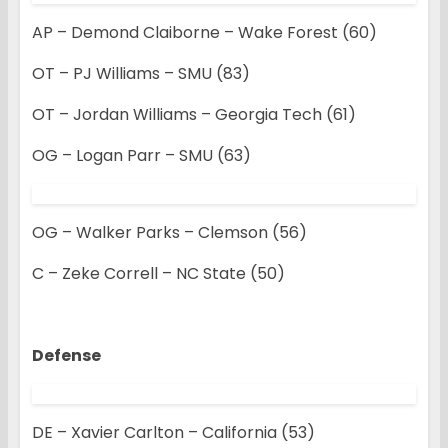
AP – Demond Claiborne – Wake Forest (60)
OT – PJ Williams – SMU (83)
OT – Jordan Williams – Georgia Tech (61)
OG – Logan Parr – SMU (63)
OG – Walker Parks – Clemson (56)
C – Zeke Correll – NC State (50)
Defense
DE – Xavier Carlton – California (53)