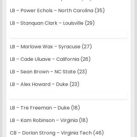
LB – Power Echols – North Carolina (35)
LB – Stanquan Clark – Louisville (29)
LB – Marlowe Wax – Syracuse (27)
LB – Cade Uluave – California (26)
LB – Sean Brown – NC State (23)
LB – Alex Howard – Duke (23)
LB – Tre Freeman – Duke (18)
LB – Kam Robinson – Virginia (18)
CB – Dorian Strong – Virginia Tech (46)