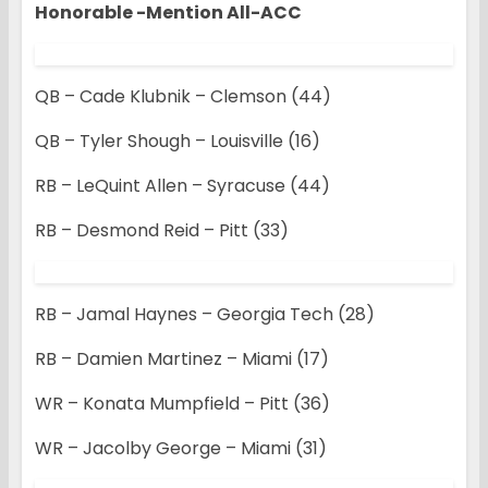
Honorable -Mention All-ACC
QB – Cade Klubnik – Clemson (44)
QB – Tyler Shough – Louisville (16)
RB – LeQuint Allen – Syracuse (44)
RB – Desmond Reid – Pitt (33)
RB – Jamal Haynes – Georgia Tech (28)
RB – Damien Martinez – Miami (17)
WR – Konata Mumpfield – Pitt (36)
WR – Jacolby George – Miami (31)