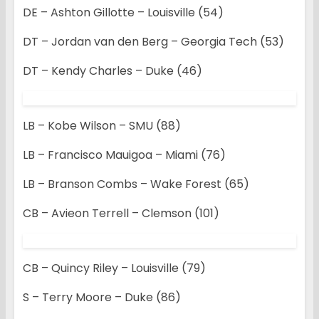
DE – Ashton Gillotte – Louisville (54)
DT – Jordan van den Berg – Georgia Tech (53)
DT – Kendy Charles – Duke (46)
LB – Kobe Wilson – SMU (88)
LB – Francisco Mauigoa – Miami (76)
LB – Branson Combs – Wake Forest (65)
CB – Avieon Terrell – Clemson (101)
CB – Quincy Riley – Louisville (79)
S – Terry Moore – Duke (86)