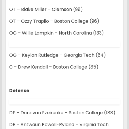
OT – Blake Miller – Clemson (98)
OT – Ozzy Trapilo – Boston College (96)
OG – Willie Lampkin – North Carolina (133)
OG – Keylan Rutledge – Georgia Tech (84)
C – Drew Kendall – Boston College (85)
Defense
DE – Donovan Ezeiruaku – Boston College (188)
DE – Antwaun Powell-Ryland – Virginia Tech