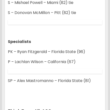
S – Mishael Powell – Miami (82) tie
S – Donovan McMillon – Pitt (82) tie
Specialists
PK – Ryan Fitzgerald – Florida State (96)
P – Lachlan Wilson – California (67)
SP – Alex Mastromanno – Florida State (81)