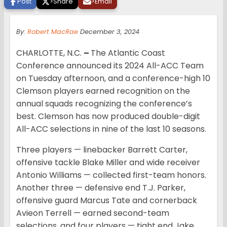
Post
>
Share
>
Email
By:
Robert MacRae
December 3, 2024
CHARLOTTE, N.C.
–
The Atlantic Coast
Conference announced its 2024 All-ACC Team
on Tuesday afternoon, and a conference-high 10
Clemson players earned recognition on the
annual squads recognizing the conference’s
best. Clemson has now produced double-digit
All-ACC selections in nine of the last 10 seasons.
Three players — linebacker Barrett Carter,
offensive tackle Blake Miller and wide receiver
Antonio Williams — collected first-team honors.
Another three — defensive end T.J. Parker,
offensive guard Marcus Tate and cornerback
Avieon Terrell — earned second-team
selections, and four players — tight end Jake