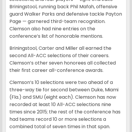
Briningstool, running back Phil Mafah, offensive
guard Walker Parks and defensive tackle Payton
Page — garnered third-team recognition.
Clemson also had nine entries on the
conference’s list of honorable mentions.
Briningstool, Carter and Miller all earned the
second All-ACC selections of their careers.
Clemson’s other seven honorees all collected
their first career all-conference awards.
Clemson’s 10 selections were two ahead of a
three-way tie for second between Duke, Miami
(Fla.) and SMU (eight each). Clemson has now
recorded at least 10 All-ACC selections nine
times since 2015; the rest of the conference has
had teams record 10 or more selections a
combined total of seven times in that span.