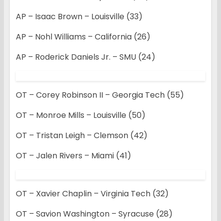
AP – Isaac Brown – Louisville (33)
AP – Nohl Williams – California (26)
AP – Roderick Daniels Jr. – SMU (24)
OT – Corey Robinson II – Georgia Tech (55)
OT – Monroe Mills – Louisville (50)
OT – Tristan Leigh – Clemson (42)
OT – Jalen Rivers – Miami (41)
OT – Xavier Chaplin – Virginia Tech (32)
OT – Savion Washington – Syracuse (28)