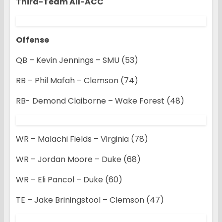
Third-Team All-ACC
Offense
QB – Kevin Jennings – SMU (53)
RB – Phil Mafah – Clemson (74)
RB- Demond Claiborne – Wake Forest (48)
WR – Malachi Fields – Virginia (78)
WR – Jordan Moore – Duke (68)
WR – Eli Pancol – Duke (60)
TE – Jake Briningstool – Clemson (47)