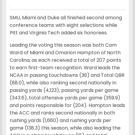
SMU, Miami and Duke all finished second among
conference teams with eight selections while
Pitt and Virginia Tech added six honorees.
Leading the voting this season was both Cam
Ward of Miami and Omarion Hampton of North
Carolina, as each received a total of 207 points
to earn first-team recognition. Ward leads the
NCAA in passing touchdowns (36) and Total QBR
(88.0), while also ranking second nationally in
passing yards (4,123), passing yards per game
(343.6), total offensive yards per game (359.9)
and points responsible for (204). Hampton leads
the ACC and ranks second nationally in both
rushing yards (1,660) and rushing yards per
game (138.3) this season, while also leading the