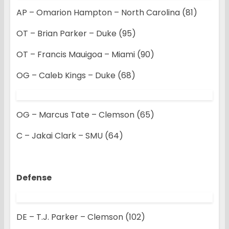
AP – Omarion Hampton – North Carolina (81)
OT – Brian Parker – Duke (95)
OT – Francis Mauigoa – Miami (90)
OG – Caleb Kings – Duke (68)
OG – Marcus Tate – Clemson (65)
C – Jakai Clark – SMU (64)
Defense
DE – T.J. Parker – Clemson (102)