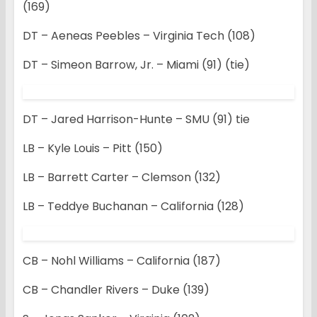
(169)
DT – Aeneas Peebles – Virginia Tech (108)
DT – Simeon Barrow, Jr. – Miami (91) (tie)
DT – Jared Harrison-Hunte – SMU (91) tie
LB – Kyle Louis – Pitt (150)
LB – Barrett Carter – Clemson (132)
LB – Teddye Buchanan – California (128)
CB – Nohl Williams – California (187)
CB – Chandler Rivers – Duke (139)