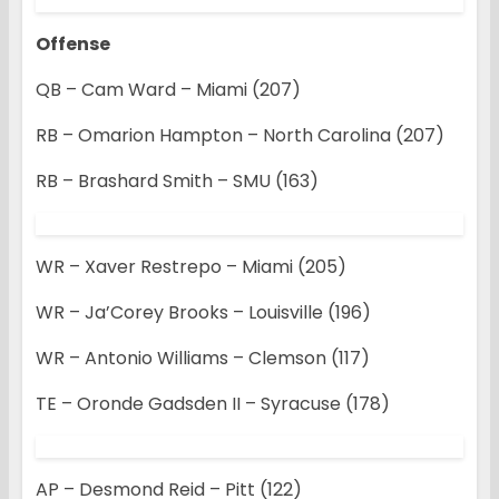
Offense
QB – Cam Ward – Miami (207)
RB – Omarion Hampton – North Carolina (207)
RB – Brashard Smith – SMU (163)
WR – Xaver Restrepo – Miami (205)
WR – Ja’Corey Brooks – Louisville (196)
WR – Antonio Williams – Clemson (117)
TE – Oronde Gadsden II – Syracuse (178)
AP – Desmond Reid – Pitt (122)