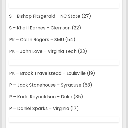
S – Bishop Fitzgerald – NC State (27)
S – Khalil Barnes – Clemson (22)
PK – Collin Rogers – SMU (54)
PK – John Love – Virginia Tech (23)
PK – Brock Travelstead – Louisville (19)
P – Jack Stonehouse – Syracuse (53)
P – Kade Reynoldson – Duke (35)
P – Daniel Sparks – Virginia (17)