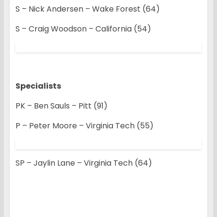
S – Nick Andersen – Wake Forest (64)
S – Craig Woodson – California (54)
Specialists
PK – Ben Sauls – Pitt (91)
P – Peter Moore – Virginia Tech (55)
SP – Jaylin Lane – Virginia Tech (64)