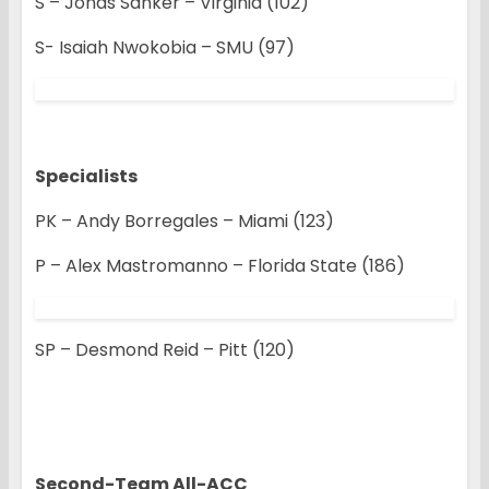
S – Jonas Sanker – Virginia (102)
S- Isaiah Nwokobia – SMU (97)
Specialists
PK – Andy Borregales – Miami (123)
P – Alex Mastromanno – Florida State (186)
SP – Desmond Reid – Pitt (120)
Second-Team All-ACC