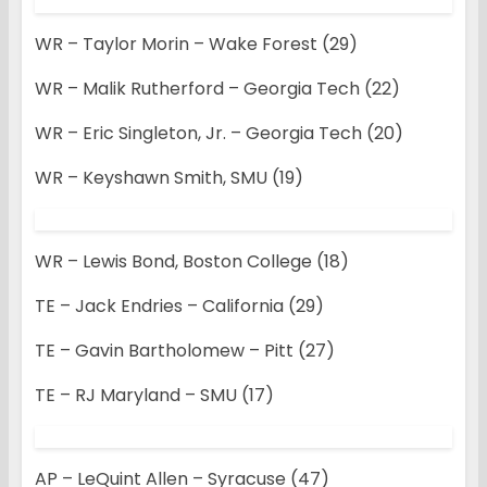
WR – Taylor Morin – Wake Forest (29)
WR – Malik Rutherford – Georgia Tech (22)
WR – Eric Singleton, Jr. – Georgia Tech (20)
WR – Keyshawn Smith, SMU (19)
WR – Lewis Bond, Boston College (18)
TE – Jack Endries – California (29)
TE – Gavin Bartholomew – Pitt (27)
TE – RJ Maryland – SMU (17)
AP – LeQuint Allen – Syracuse (47)