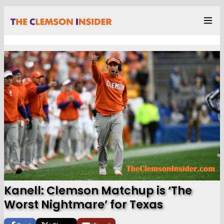
Kanell: Clemson Matchup is ‘The
Worst Nightmare’ for Texas