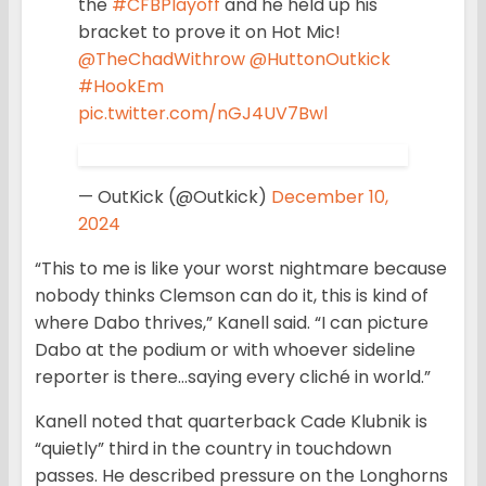
the
#CFBPlayoff
and he held up his
bracket to prove it on Hot Mic!
@TheChadWithrow
@HuttonOutkick
#HookEm
pic.twitter.com/nGJ4UV7Bwl
— OutKick (@Outkick)
December 10,
2024
“This to me is like your worst nightmare because
nobody thinks Clemson can do it, this is kind of
where Dabo thrives,” Kanell said. “I can picture
Dabo at the podium or with whoever sideline
reporter is there…saying every cliché in world.”
Kanell noted that quarterback Cade Klubnik is
“quietly” third in the country in touchdown
passes. He described pressure on the Longhorns