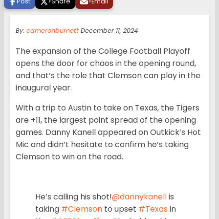
Post
>
Share
>
Email
By:
cameronburnett
December 11, 2024
The expansion of the College Football Playoff
opens the door for chaos in the opening round,
and that’s the role that Clemson can play in the
inaugural year.
With a trip to Austin to take on Texas, the Tigers
are +11, the largest point spread of the opening
games. Danny Kanell appeared on Outkick’s Hot
Mic and didn’t hesitate to confirm he’s taking
Clemson to win on the road.
He’s calling his shot!
@dannykanell
is
taking
#Clemson
to upset
#Texas
in