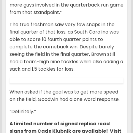
more guys involved in the quarterback run game
from that standpoint.”
The true freshman saw very few snaps in the
final quarter of that loss, as South Carolina was
able to score 10 fourth quarter points to
complete the comeback win. Despite barely
seeing the field in the final quarter, Brown still
had a team-high nine tackles while also adding a
sack and 1.5 tackles for loss.
When asked if the goal was to get more speed
on the field, Goodwin had a one word response.
“Definitely.”
A limited number of signed replica road
signs from Cade Klubnik are available! Visit