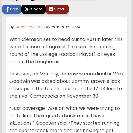
Post
>
Share
>
Email
By:
Jason Priester
December 16, 2024
With Clemson set to head out to Austin later this
week to face off against Texas in the opening
round of the College Football Playoff, all eyes
are on the Longhorns.
However, on Monday, defensive coordinator Wes
Goodwin was asked about Sammy Brown’s lack
of snaps in the fourth quarter in the 17-14 loss to
the rival Gamecocks on November 30.
“Just coverage-wise on what we were trying to
do to limit their quarterback run in those
situations,” Goodwin said. “They started running
the quarterback more and just having to get