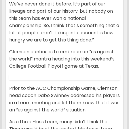
We’ve never done it before. It’s part of our
lineage and part of our history, but nobody on
this team has ever won a national
championship. So, I think that’s something that a
lot of people aren’t taking into account is how
hungry we are to get this thing done.”
Clemson continues to embrace an “us against
the world” mantra heading into this weekend’s
College Football Playoff game at Texas.
Prior to the ACC Championship Game, Clemson
head coach Dabo Swinney addressed his players
in a team meeting and let them know that it was
an “us against the world” situation.
As a three-loss team, many didn’t think the
Tigers would beat the upstart Mustangs from