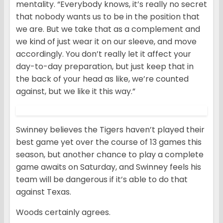
mentality. “Everybody knows, it’s really no secret
that nobody wants us to be in the position that
we are. But we take that as a complement and
we kind of just wear it on our sleeve, and move
accordingly. You don’t really let it affect your
day-to-day preparation, but just keep that in
the back of your head as like, we’re counted
against, but we like it this way.”
Swinney believes the Tigers haven’t played their
best game yet over the course of 13 games this
season, but another chance to play a complete
game awaits on Saturday, and Swinney feels his
team will be dangerous if it’s able to do that
against Texas.
Woods certainly agrees.