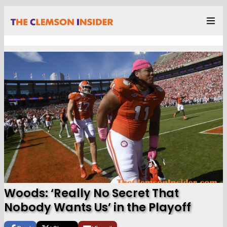
Woods: ‘Really No Secret That
Nobody Wants Us’ in the Playoff