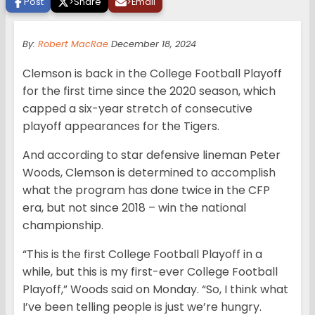
Post
>
Share
>
Email
By:
Robert MacRae
December 18, 2024
Clemson is back in the College Football Playoff
for the first time since the 2020 season, which
capped a six-year stretch of consecutive
playoff appearances for the Tigers.
And according to star defensive lineman Peter
Woods, Clemson is determined to accomplish
what the program has done twice in the CFP
era, but not since 2018 – win the national
championship.
“This is the first College Football Playoff in a
while, but this is my first-ever College Football
Playoff,” Woods said on Monday. “So, I think what
I’ve been telling people is just we’re hungry.