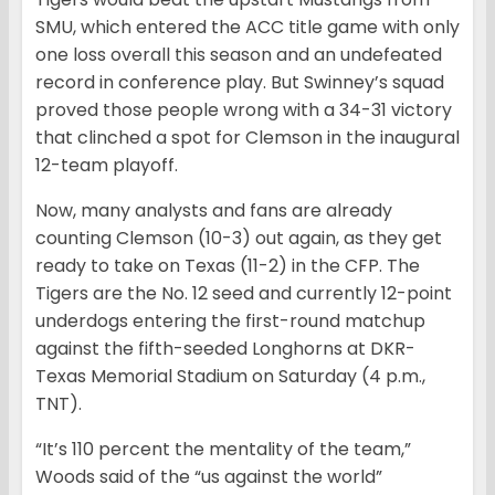
SMU, which entered the ACC title game with only
one loss overall this season and an undefeated
record in conference play. But Swinney’s squad
proved those people wrong with a 34-31 victory
that clinched a spot for Clemson in the inaugural
12-team playoff.
Now, many analysts and fans are already
counting Clemson (10-3) out again, as they get
ready to take on Texas (11-2) in the CFP. The
Tigers are the No. 12 seed and currently 12-point
underdogs entering the first-round matchup
against the fifth-seeded Longhorns at DKR-
Texas Memorial Stadium on Saturday (4 p.m.,
TNT).
“It’s 110 percent the mentality of the team,”
Woods said of the “us against the world”