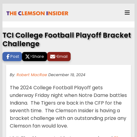
TCI College Football Playoff Bracket
Challenge
Post
>
Share
>
Email
By:
Robert MacRae
December 19, 2024
The 2024 College Football Playoff gets
underway Friday night when Notre Dame battles
Indiana. The Tigers are back in the CFP for the
seventh time. The Clemson Insider is having a
bracket challenge with an outstanding prize any
Clemson fan would love.