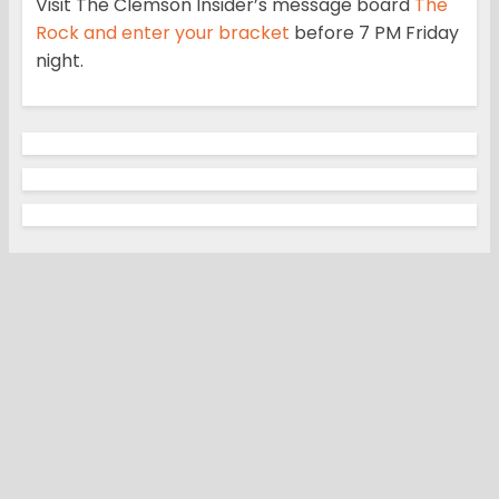
Visit The Clemson Insider’s message board
The
Rock and enter your bracket
before 7 PM Friday
night.