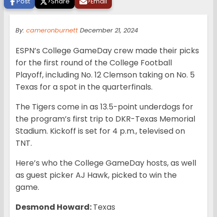
Post
>
Share
>
Email
By:
cameronburnett
December 21, 2024
ESPN’s College GameDay crew made their picks
for the first round of the College Football
Playoff, including No. 12 Clemson taking on No. 5
Texas for a spot in the quarterfinals.
The Tigers come in as 13.5-point underdogs for
the program’s first trip to DKR-Texas Memorial
Stadium. Kickoff is set for 4 p.m., televised on
TNT.
Here’s who the College GameDay hosts, as well
as guest picker AJ Hawk, picked to win the
game.
Desmond Howard:
Texas