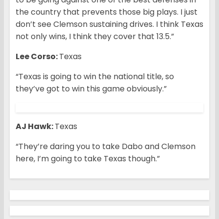
the country that prevents those big plays. I just
don’t see Clemson sustaining drives. I think Texas
not only wins, I think they cover that 13.5.”
Lee Corso:
Texas
“Texas is going to win the national title, so
they’ve got to win this game obviously.”
AJ Hawk:
Texas
“They’re daring you to take Dabo and Clemson
here, I’m going to take Texas though.”