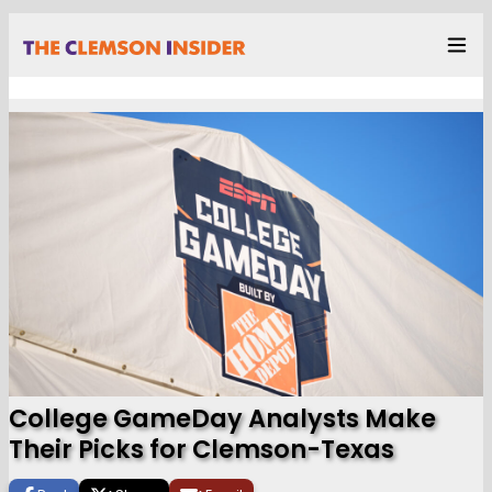
College GameDay Analysts Make
Their Picks for Clemson-Texas