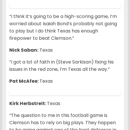
“I think it’s going to be a high-scoring game, I’m
worried about Isaiah Bond’s probably not going
to play but I do think Texas has enough
firepower to beat Clemson.”
Nick Saban:
Texas
“I got a lot of faith in (Steve Sarkisan) fixing his
issues in the red zone, I’m Texas all the way.”
Pat McAfee:
Texas
Kirk Herbstreit:
Texas
“The question to me in this football game is
Clemson has to rely on big plays. They happen
to be going against one of the best defenses in