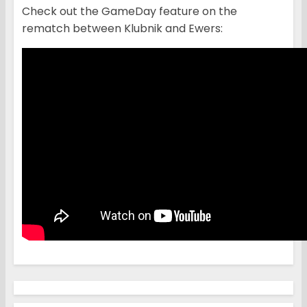
Check out the GameDay feature on the
rematch between Klubnik and Ewers: