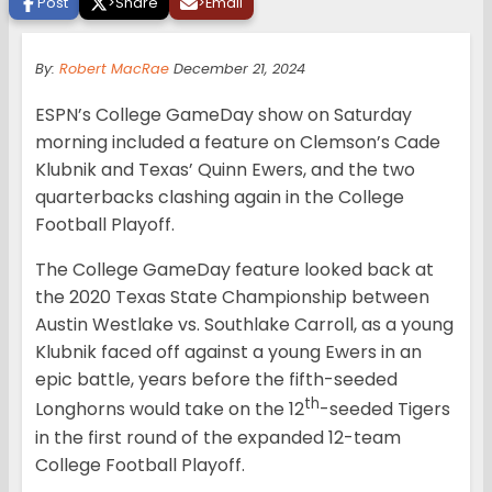
Post
>
Share
>
Email
By:
Robert MacRae
December 21, 2024
ESPN’s College GameDay show on Saturday
morning included a feature on Clemson’s Cade
Klubnik and Texas’ Quinn Ewers, and the two
quarterbacks clashing again in the College
Football Playoff.
The College GameDay feature looked back at
the 2020 Texas State Championship between
Austin Westlake vs. Southlake Carroll, as a young
Klubnik faced off against a young Ewers in an
epic battle, years before the fifth-seeded
th
Longhorns would take on the 12
-seeded Tigers
in the first round of the expanded 12-team
College Football Playoff.