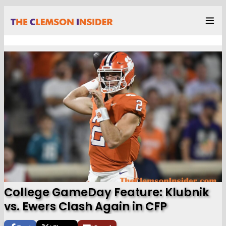
College GameDay Feature: Klubnik
vs. Ewers Clash Again in CFP