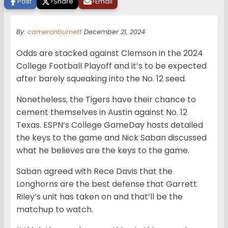
Post
>
Share
>
Email
By:
cameronburnett
December 21, 2024
Odds are stacked against Clemson in the 2024
College Football Playoff and it’s to be expected
after barely squeaking into the No. 12 seed.
Nonetheless, the Tigers have their chance to
cement themselves in Austin against No. 12
Texas. ESPN’s College GameDay hosts detailed
the keys to the game and Nick Saban discussed
what he believes are the keys to the game.
Saban agreed with Rece Davis that the
Longhorns are the best defense that Garrett
Riley’s unit has taken on and that’ll be the
matchup to watch.