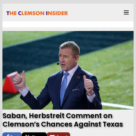
Saban, Herbstreit Comment on
Clemson’s Chances Against Texas