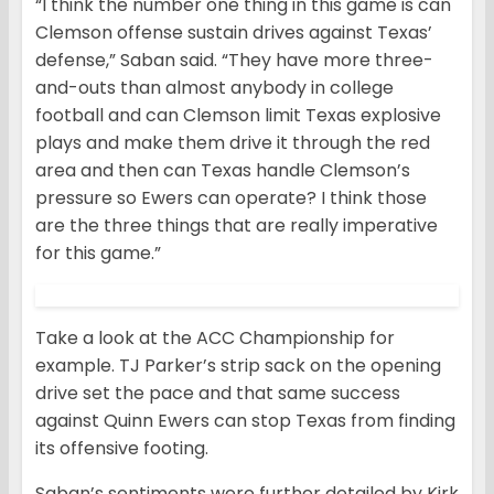
“I think the number one thing in this game is can
Clemson offense sustain drives against Texas’
defense,” Saban said. “They have more three-
and-outs than almost anybody in college
football and can Clemson limit Texas explosive
plays and make them drive it through the red
area and then can Texas handle Clemson’s
pressure so Ewers can operate? I think those
are the three things that are really imperative
for this game.”
Take a look at the ACC Championship for
example. TJ Parker’s strip sack on the opening
drive set the pace and that same success
against Quinn Ewers can stop Texas from finding
its offensive footing.
Saban’s sentiments were further detailed by Kirk