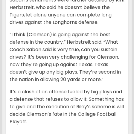
Herbstreit, who said he doesn’t believe the
Tigers, let alone anyone can complete long
drives against the Longhorns defense.
“I think (Clemson) is going against the best
defense in the country,” Herbstreit said. “What
Coach Saban said is very true, can you sustain
drives? It’s been very challenging for Clemson,
now they’re going up against Texas. Texas
doesn’t give up any big plays. They’re second in
the nation in allowing 20 yards or more.”
It’s a clash of an offense fueled by big plays and
a defense that refuses to allow it. Something has
to give and the execution of Riley’s scheme is will
decide Clemson’s fate in the College Football
Playoff.