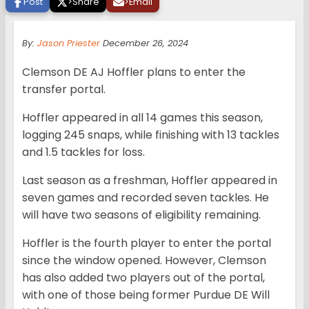
Post
>
Share
>
Email
By:
Jason Priester
December 26, 2024
Clemson DE AJ Hoffler plans to enter the
transfer portal.
Hoffler appeared in all 14 games this season,
logging 245 snaps, while finishing with 13 tackles
and 1.5 tackles for loss.
Last season as a freshman, Hoffler appeared in
seven games and recorded seven tackles. He
will have two seasons of eligibility remaining.
Hoffler is the fourth player to enter the portal
since the window opened. However, Clemson
has also added two players out of the portal,
with one of those being former Purdue DE Will