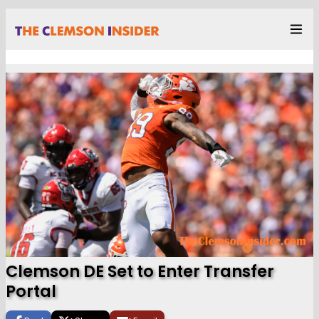
Clemson DE Set to Enter Transfer
Portal