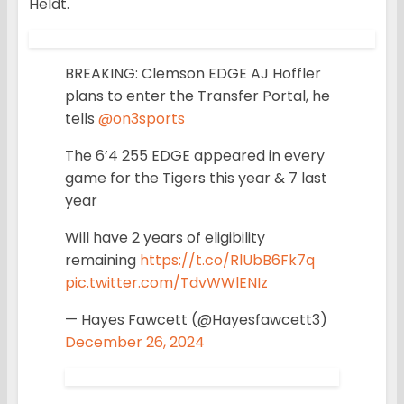
Heldt.
BREAKING: Clemson EDGE AJ Hoffler
plans to enter the Transfer Portal, he
tells
@on3sports
The 6’4 255 EDGE appeared in every
game for the Tigers this year & 7 last
year
Will have 2 years of eligibility
remaining
https://t.co/RlUbB6Fk7q
pic.twitter.com/TdvWWlENIz
— Hayes Fawcett (@Hayesfawcett3)
December 26, 2024