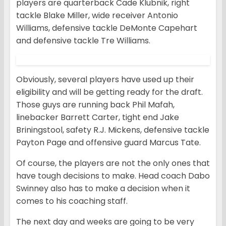
players are quarterback Cade Klubnik, right
tackle Blake Miller, wide receiver Antonio
Williams, defensive tackle DeMonte Capehart
and defensive tackle Tre Williams.
Obviously, several players have used up their
eligibility and will be getting ready for the draft.
Those guys are running back Phil Mafah,
linebacker Barrett Carter, tight end Jake
Briningstool, safety R.J. Mickens, defensive tackle
Payton Page and offensive guard Marcus Tate.
Of course, the players are not the only ones that
have tough decisions to make. Head coach Dabo
Swinney also has to make a decision when it
comes to his coaching staff.
The next day and weeks are going to be very