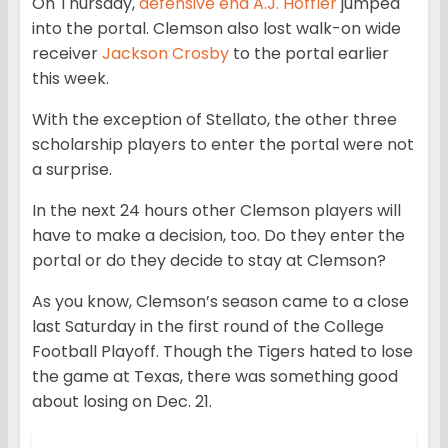
On Thursday,
defensive end A.J. Hoffler
jumped
into the portal. Clemson also lost walk-on wide
receiver
Jackson Crosby
to the portal earlier
this week.
With the exception of Stellato, the other three
scholarship players to enter the portal were not
a surprise.
In the next 24 hours other Clemson players will
have to make a decision, too. Do they enter the
portal or do they decide to stay at Clemson?
As you know, Clemson’s season came to a close
last Saturday in the first round of the College
Football Playoff. Though the Tigers hated to lose
the game at Texas, there was something good
about losing on Dec. 21.