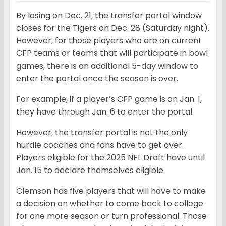
By losing on Dec. 21, the transfer portal window
closes for the Tigers on Dec. 28 (Saturday night).
However, for those players who are on current
CFP teams or teams that will participate in bowl
games, there is an additional 5-day window to
enter the portal once the season is over.
For example, if a player’s CFP game is on Jan. 1,
they have through Jan. 6 to enter the portal.
However, the transfer portal is not the only
hurdle coaches and fans have to get over.
Players eligible for the 2025 NFL Draft have until
Jan. 15 to declare themselves eligible.
Clemson has five players that will have to make
a decision on whether to come back to college
for one more season or turn professional. Those