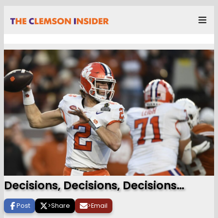
Decisions, Decisions, Decisions…
Post
>
Share
>
Email