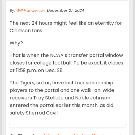
By:
Will Vandervort
December 27, 2024
The next 24 hours might feel like an eternity for
Clemson fans.
Why?
That is when the NCAA’s transfer portal window
closes for college football. To be exact, it closes
at 11:59 p.m. on Dec. 28.
The Tigers, so far, have lost four scholarship
players to the portal and one walk-on. Wide
receivers Troy Stellato and Noble Johnson
entered the portal earlier this month, as did
safety Sherrod Covil.