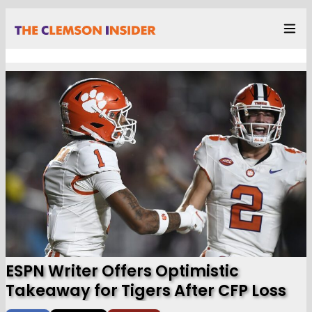
ESPN Writer Offers Optimistic
Takeaway for Tigers After CFP Loss