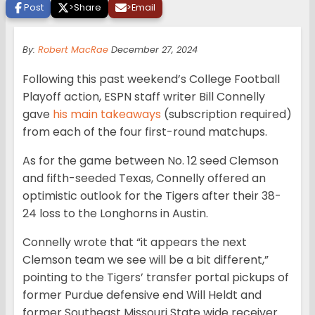
Post
>
Share
>
Email
By:
Robert MacRae
December 27, 2024
Following this past weekend’s College Football
Playoff action, ESPN staff writer Bill Connelly
gave
his main takeaways
(subscription required)
from each of the four first-round matchups.
As for the game between No. 12 seed Clemson
and fifth-seeded Texas, Connelly offered an
optimistic outlook for the Tigers after their 38-
24 loss to the Longhorns in Austin.
Connelly wrote that “it appears the next
Clemson team we see will be a bit different,”
pointing to the Tigers’ transfer portal pickups of
former Purdue defensive end Will Heldt and
former Southeast Missouri State wide receiver