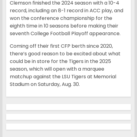
Clemson finished the 2024 season with a 10-4
record, including an 8-1 record in ACC play, and
won the conference championship for the
eighth time in 10 seasons before making their
seventh College Football Playoff appearance.
Coming off their first CFP berth since 2020,
there’s good reason to be excited about what
could be in store for the Tigers in the 2025
season, which will open with a marquee
matchup against the LSU Tigers at Memorial
Stadium on Saturday, Aug. 30.