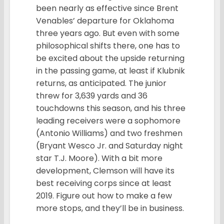
been nearly as effective since Brent
Venables’ departure for Oklahoma
three years ago. But even with some
philosophical shifts there, one has to
be excited about the upside returning
in the passing game, at least if Klubnik
returns, as anticipated. The junior
threw for 3,639 yards and 36
touchdowns this season, and his three
leading receivers were a sophomore
(Antonio Williams) and two freshmen
(Bryant Wesco Jr. and Saturday night
star T.J. Moore). With a bit more
development, Clemson will have its
best receiving corps since at least
2019. Figure out how to make a few
more stops, and they’ll be in business.