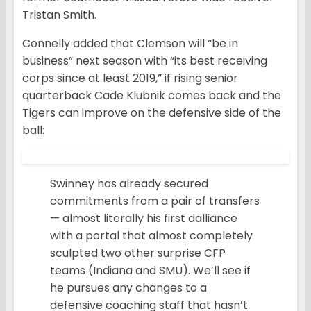
Tristan Smith.
Connelly added that Clemson will “be in
business” next season with “its best receiving
corps since at least 2019,” if rising senior
quarterback Cade Klubnik comes back and the
Tigers can improve on the defensive side of the
ball:
Swinney has already secured
commitments from a pair of transfers
— almost literally his first dalliance
with a portal that almost completely
sculpted two other surprise CFP
teams (Indiana and SMU). We’ll see if
he pursues any changes to a
defensive coaching staff that hasn’t