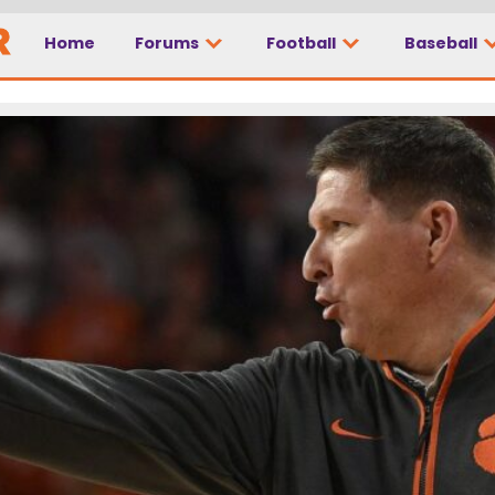
Home
Forums
Football
Baseball