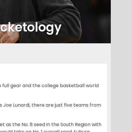
acketology
full gear and the college basketball world
 Joe Lunardi, there are just five teams from
set as the No. 8 seed in the South Region with
would take on No. 1 overall seed Auburn.