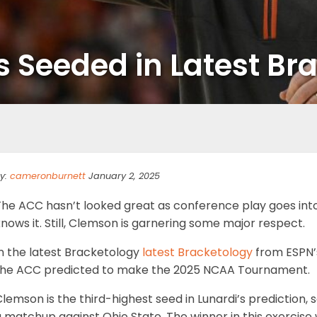
 Seeded in Latest Br
y:
cameronburnett
January 2, 2025
he ACC hasn’t looked great as conference play goes into 
nows it. Still, Clemson is garnering some major respect.
n the latest Bracketology
latest Bracketology
from ESPN’s
the ACC predicted to make the 2025 NCAA Tournament.
lemson is the third-highest seed in Lunardi’s prediction, 
 matchup against Ohio State. The winner in this exercise 