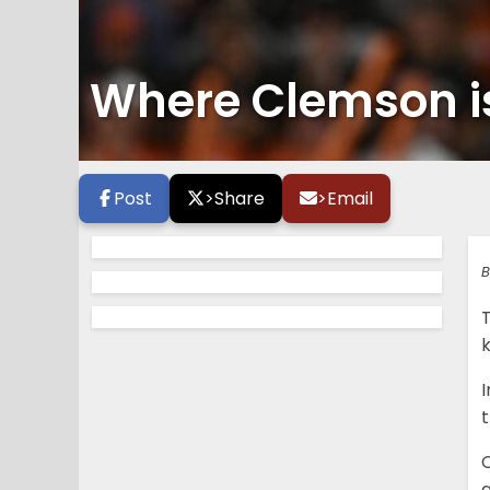
Where Clemson is
Post
>
Share
>
Email
B
T
k
I
C
a