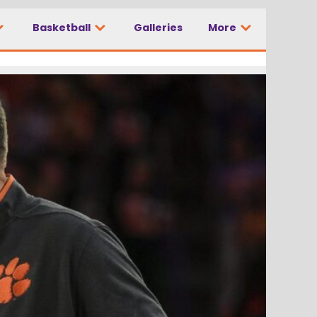
Basketball
Galleries
More