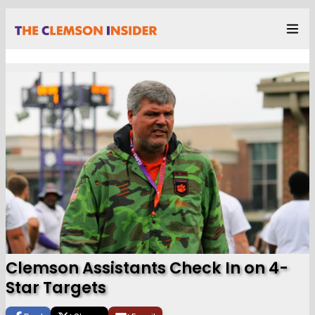
Clemson Assistants Check In on 4-
Star Targets