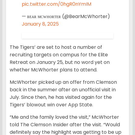
pic.twitter.com/0hgR0nYmIM
— ʙᴇᴀʀ ᴍᴄᴡʜᴏʀᴛᴇʀ (@BearMcWhorter)
January 8, 2025
The Tigers’ are set to host a number of
recruiting targets on campus for the Elite
Retreat on January 25, but no word yet on
whether McWhorter plans to attend.
McWhorter picked up an offer from Clemson
back in the summer after an unofficial visit in
July. Since then, he has visited again for the
Tigers’ blowout win over App State.
“Me and the family loved the visit,” McWhorter
told The Clemson Insider after the visit. “Would
definitely say the highlight was getting to be up