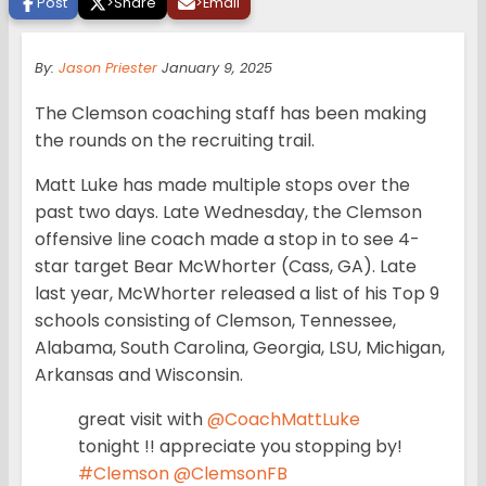
Post
>
Share
>
Email
By:
Jason Priester
January 9, 2025
The Clemson coaching staff has been making
the rounds on the recruiting trail.
Matt Luke has made multiple stops over the
past two days. Late Wednesday, the Clemson
offensive line coach made a stop in to see 4-
star target Bear McWhorter (Cass, GA). Late
last year, McWhorter released a list of his Top 9
schools consisting of Clemson, Tennessee,
Alabama, South Carolina, Georgia, LSU, Michigan,
Arkansas and Wisconsin.
great visit with
@CoachMattLuke
tonight !! appreciate you stopping by!
#Clemson
@ClemsonFB