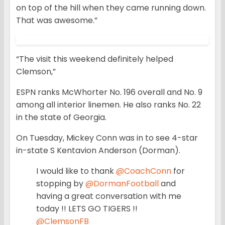
on top of the hill when they came running down.
That was awesome.”
“The visit this weekend definitely helped
Clemson,”
ESPN ranks McWhorter No. 196 overall and No. 9
among all interior linemen. He also ranks No. 22
in the state of Georgia.
On Tuesday, Mickey Conn was in to see 4-star
in-state S Kentavion Anderson (Dorman).
I would like to thank
@CoachConn
for
stopping by
@DormanFootball
and
having a great conversation with me
today !! LETS GO TIGERS !!
@ClemsonFB