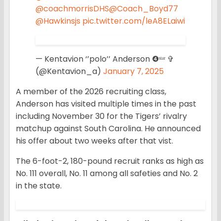
@coachmorrisDHS
@Coach_Boyd77
@Hawkinsjs
pic.twitter.com/leA8ELaiwi
— Kentavion ‘’polo’’ Anderson ❹ˢᵗᵃʳ ✞
(@Kentavion_a)
January 7, 2025
A member of the 2026 recruiting class,
Anderson has visited multiple times in the past
including November 30 for the Tigers’ rivalry
matchup against South Carolina. He announced
his offer about two weeks after that vist.
The 6-foot-2, 180-pound recruit ranks as high as
No. 111 overall, No. 11 among all safeties and No. 2
in the state.