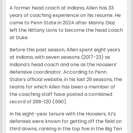
A former head coach at Indiana, Allen has 33
years of coaching experience on his resume. He
came to Penn State in 2024 after Manny Diaz
left the Nittany Lions to become the head coach
at Duke.
Before this past season, Allen spent eight years
at Indiana, with seven seasons (2017-23) as
Indiana’s head coach and one as the Hoosiers’
defensive coordinator. According to Penn
State’s official website, in his last 29 seasons, the
teams for which Allen has been a member of
the coaching staff have posted a combined
record of 268-120 (.690).
In his eight-year tenure with the Hoosiers, IU’s
defenses were known for getting off the field on
third downs, ranking in the top five in the Big Ten