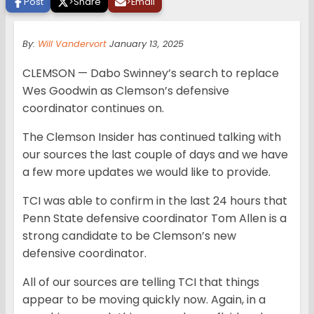
Post
>
Share
>
Email
By:
Will Vandervort
January 13, 2025
CLEMSON — Dabo Swinney’s search to replace
Wes Goodwin as Clemson’s defensive
coordinator continues on.
The Clemson Insider has continued talking with
our sources the last couple of days and we have
a few more updates we would like to provide.
TCI was able to confirm in the last 24 hours that
Penn State defensive coordinator Tom Allen is a
strong candidate to be Clemson’s new
defensive coordinator.
All of our sources are telling TCI that things
appear to be moving quickly now. Again, in a