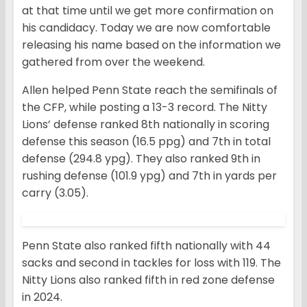
at that time until we get more confirmation on
his candidacy. Today we are now comfortable
releasing his name based on the information we
gathered from over the weekend.
Allen helped Penn State reach the semifinals of
the CFP, while posting a 13-3 record. The Nitty
Lions’ defense ranked 8th nationally in scoring
defense this season (16.5 ppg) and 7th in total
defense (294.8 ypg). They also ranked 9th in
rushing defense (101.9 ypg) and 7th in yards per
carry (3.05).
Penn State also ranked fifth nationally with 44
sacks and second in tackles for loss with 119. The
Nitty Lions also ranked fifth in red zone defense
in 2024.