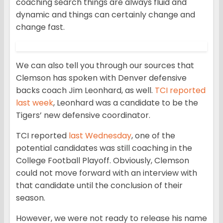
coaching search things are always fluid and
dynamic and things can certainly change and
change fast.
We can also tell you through our sources that
Clemson has spoken with Denver defensive
backs coach Jim Leonhard, as well.
TCI reported
last week
, Leonhard was a candidate to be the
Tigers’ new defensive coordinator.
TCI reported
last Wednesday
, one of the
potential candidates was still coaching in the
College Football Playoff. Obviously, Clemson
could not move forward with an interview with
that candidate until the conclusion of their
season.
However, we were not ready to release his name