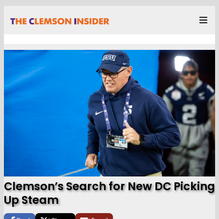
Clemson’s Search for New DC Picking
Up Steam