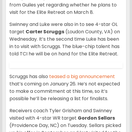
from Guiles yet regarding whether he plans to
visit for the Elite Retreat on March 8.
Swinney and Luke were also in to see 4-star OL
target
Carter Scruggs
(Loudon County, VA) on
Wednesday. It’s the second time Luke has been
in to visit with Scruggs. The blue-chip talent has
told TCI he will be on hand for the Elite Retreat.
Scruggs has also
teased a big announcement
that’s coming on January 26. He’s not expected
to make a commitment at this time, so it’s
possible he’ll be releasing a list for finalists.
Receivers coach Tyler Grisham and Swinney
visited with 4-star WR target
Gordon Sellars
(Providence Day, NC) on Tuesday. Sellars picked