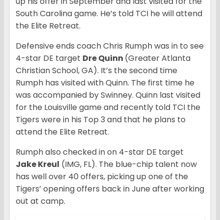
up his offer in September and last visited for the
South Carolina game. He’s told TCI he will attend
the Elite Retreat.
Defensive ends coach Chris Rumph was in to see
4-star DE target
Dre Quinn
(Greater Atlanta
Christian School, GA). It’s the second time
Rumph has visited with Quinn. The first time he
was accompanied by Swinney. Quinn last visited
for the Louisville game and recently told TCI the
Tigers were in his Top 3 and that he plans to
attend the Elite Retreat.
Rumph also checked in on 4-star DE target
Jake Kreul
(IMG, FL). The blue-chip talent now
has well over 40 offers, picking up one of the
Tigers’ opening offers back in June after working
out at camp.