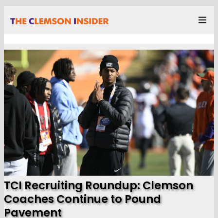
TCI Recruiting Roundup: Clemson
Coaches Continue to Pound
Pavement