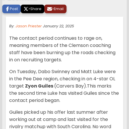
Post
>
Share
>
Email
By:
Jason Priester
January 22, 2025
The contact period continues to rage on,
meaning members of the Clemson coaching
staff have been burning up the roads checking
in on recruiting targets.
On Tuesday, Dabo Swinney and Matt Luke were
in the Pee Dee region, checking in on 4-star OL
target
Zyon Guiles
(Carvers Bay).This marks
the second time Luke has visited Guiles since the
contact period began.
Guiles picked up his offer last summer after
working out at camp and last visited for the
rivalry matchup with South Carolina. No word