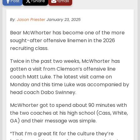
Post
>
Share
>
Email
By:
Jason Priester
January 23, 2025
Bear McWhorter has become one of the more
sought-after offensive linemen in the 2026
recruiting class.
Twice in the past two weeks, McWhorter has
gotten a visit from Clemson’s offensive line
coach Matt Luke. The latest visit came on
Monday and this time Luke was accompanied by
head coach Dabo Swinney.
McWhorter got to spend about 90 minutes with
the two coaches at his high school (Cass, White,
GA) and their message was simple.
“That I’m a great fit for the culture they’re