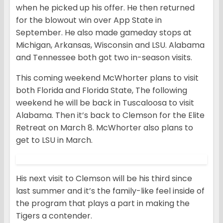
when he picked up his offer. He then returned
for the blowout win over App State in
September. He also made gameday stops at
Michigan, Arkansas, Wisconsin and LSU. Alabama
and Tennessee both got two in-season visits.
This coming weekend McWhorter plans to visit
both Florida and Florida State, The following
weekend he will be back in Tuscaloosa to visit
Alabama. Then it’s back to Clemson for the Elite
Retreat on March 8. McWhorter also plans to
get to LSU in March.
His next visit to Clemson will be his third since
last summer and it’s the family-like feel inside of
the program that plays a part in making the
Tigers a contender.