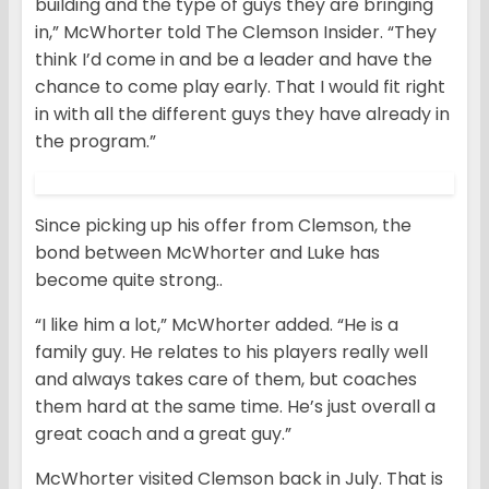
building and the type of guys they are bringing
in,” McWhorter told The Clemson Insider. “They
think I’d come in and be a leader and have the
chance to come play early. That I would fit right
in with all the different guys they have already in
the program.”
Since picking up his offer from Clemson, the
bond between McWhorter and Luke has
become quite strong..
“I like him a lot,” McWhorter added. “He is a
family guy. He relates to his players really well
and always takes care of them, but coaches
them hard at the same time. He’s just overall a
great coach and a great guy.”
McWhorter visited Clemson back in July. That is