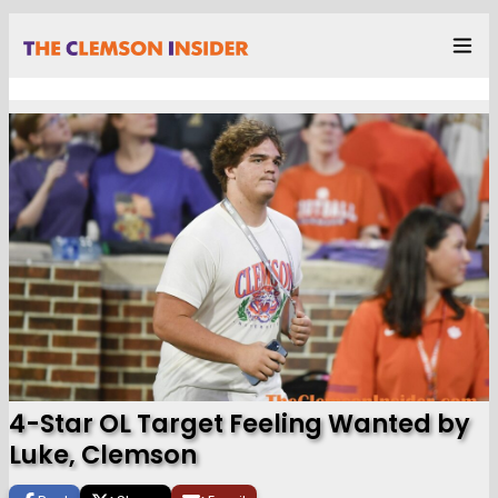
4-Star OL Target Feeling Wanted by
Luke, Clemson