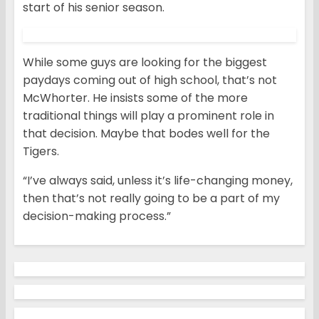
start of his senior season.
While some guys are looking for the biggest
paydays coming out of high school, that’s not
McWhorter. He insists some of the more
traditional things will play a prominent role in
that decision. Maybe that bodes well for the
Tigers.
“I’ve always said, unless it’s life-changing money,
then that’s not really going to be a part of my
decision-making process.”