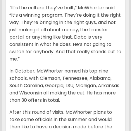
“It’s the culture they’ve built,” McWhorter said.
“It’s a winning program. They’re doing it the right
way. They’re bringing in the right guys, and not
just making it all about money, the transfer
portal, or anything like that. Dabo is very
consistent in what he does. He’s not going to
switch for anybody. And that really stands out to
me.”
In October, McWhorter named his top nine
schools, with Clemson, Tennessee, Alabama,
South Carolina, Georgia, LSU, Michigan, Arkansas
and Wisconsin all making the cut. He has more
than 30 offers in total.
After this round of visits, McWhorter plans to
take some officials in the summer and would
then like to have a decision made before the