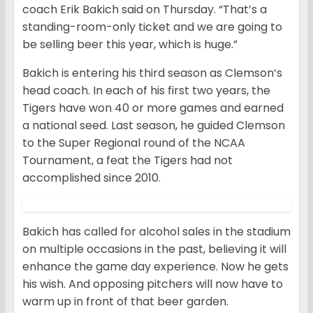
coach Erik Bakich said on Thursday. “That’s a
standing-room-only ticket and we are going to
be selling beer this year, which is huge.”
Bakich is entering his third season as Clemson’s
head coach. In each of his first two years, the
Tigers have won 40 or more games and earned
a national seed. Last season, he guided Clemson
to the Super Regional round of the NCAA
Tournament, a feat the Tigers had not
accomplished since 2010.
Bakich has called for alcohol sales in the stadium
on multiple occasions in the past, believing it will
enhance the game day experience. Now he gets
his wish. And opposing pitchers will now have to
warm up in front of that beer garden.