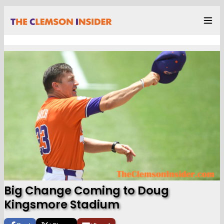
Big Change Coming to Doug
Kingsmore Stadium