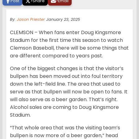
Post
>
Share
>
Email
By:
Jason Priester
January 23, 2025
CLEMSON – When fans enter Doug Kingsmore
Stadium for the first time this season to watch
Clemson Baseball, there will be some things that
are different compared to years past.
One of the biggest changes is that the visitor’s
bullpen has been moved out into foul territory
down the left-field line. The area that used to
serve as that bullpen will now be open to fans. It
will also serve as a beer garden. That’s right.
Alcohol sales are coming to Doug Kingsmore
Stadium.
“That whole area that was the visiting team’s
bullpen is now more of a beer garden,” head