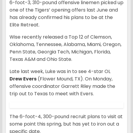
6-foot-3, 310-pound offensive linemen picked up
one of the Tigers’ opening offers last June and
has already confirmed his plans to be at the
Elite Retreat.
Wise recently released a Top 12 of Clemson,
Oklahoma, Tennessee, Alabama, Miami, Oregon,
Penn State, Georgia Tech, Michigan, Florida,
Texas A&M and Ohio State.
Late last week, Luke was in to see 4-star OL
Drew Evers
(Flower Mound, TX). On Monday,
offensive coordinator Garrett Riley made the
trip out to Texas to meet with Evers.
The 6-foot-4, 300-pound recruit plans to visit at
some point this spring, but has yet to iron out a
specific date.