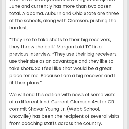
June and currently has more than two dozen
total. Alabama, Auburn and Ohio State are three
of the schools, along with Clemson, pushing the
hardest.
“They like to take shots to their big receivers,
they throw the ball,” Morgan told TCI in a
previous interview. “They use their big receivers,
use their size as an advantage and they like to
take shots. So I feel like that would be a great
place for me. Because I am a big receiver and I
fit their plans.”
We will end this edition with news of some visits
of a different kind. Current Clemson 4-star CB
commit Shavar Young Jr. (Webb School,
Knoxville) has been the recipient of several visits
from coaching staffs across the country.