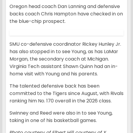
Oregon head coach Dan Lanning and defensive
backs coach Chris Hampton have checked in on
the blue-chip prospect.
SMU co-defensive coordinator Rickey Hunley Jr.
has also stopped in to see Young, as has LaMar
Morgan, the secondary coach at Michigan.
Virginia Tech assistant Shawn Quinn had an in-
home visit with Young and his parents.
The talented defensive back has been
committed to the Tigers since August, with Rivals
ranking him No. 170 overall in the 2026 class.
Swinney and Reed were also in to see Young,
taking in one of his basketball games.
Photo courtesy of Elbert Hill courtesy of X