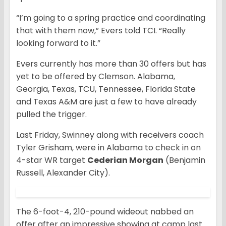
“I’m going to a spring practice and coordinating
that with them now,” Evers told TCI. “Really
looking forward to it.”
Evers currently has more than 30 offers but has
yet to be offered by Clemson. Alabama,
Georgia, Texas, TCU, Tennessee, Florida State
and Texas A&M are just a few to have already
pulled the trigger.
Last Friday, Swinney along with receivers coach
Tyler Grisham, were in Alabama to check in on
4-star WR target
Cederian Morgan
(Benjamin
Russell, Alexander City).
The 6-foot-4, 210-pound wideout nabbed an
offer after an impressive showing at camp last