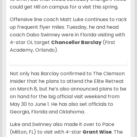
could get Hill on campus for a visit this spring.
Offensive line coach Matt Luke continues to rack
up frequent flyer miles. Tuesday, he and head
coach Dabo Swinney were in Florida visiting with
4-star OL target
Chancellor Barclay
(First
Academy, Orlando).
Not only has Barclay confirmed to The Clemson
Insider that he plans to attend the Elite Retreat
on March 8, but he’s also announced plans to be
on hand for the big official visit weekend from
May 30 to June 1. He has also set officials to
Georgia, Florida and Oklahoma.
Luke and Swinney also made it over to Pace
(Milton, FL) to visit with 4-star
Grant Wise
. The