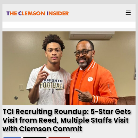
TCI Recruiting Roundup: 5-Star Gets
Visit from Reed, Multiple Staffs Visit
with Clemson Commit