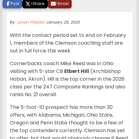
Post
>
Share
>
Email
By:
Jason Priester
January 29, 2025
With the contact period set to end on February
1, members of the Clemson coaching staff are
out in full force this week.
Cornerbacks coach Mike Reed was in Ohio
visiting with 5-star CB
Elbert Hill
(Archbishop
Hoban, Akron). Hill is the top corner in the 2026
class per the 247 Composite Rankings and also
ranks No. 21 overall.
The 5-foot-10 prospect has more than 30
offers, with Alabama, Michigan, Ohio State,
Oregon and Penn State thought to be a few of
the top contenders currently. Clemson has yet
to offer, but that would obviously change if Reed