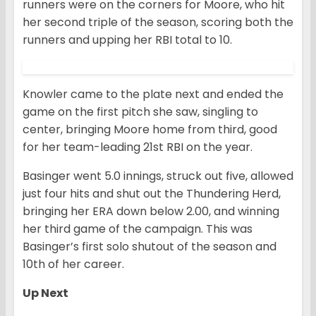
runners were on the corners for Moore, who hit
her second triple of the season, scoring both the
runners and upping her RBI total to 10.
Knowler came to the plate next and ended the
game on the first pitch she saw, singling to
center, bringing Moore home from third, good
for her team-leading 21st RBI on the year.
Basinger went 5.0 innings, struck out five, allowed
just four hits and shut out the Thundering Herd,
bringing her ERA down below 2.00, and winning
her third game of the campaign. This was
Basinger’s first solo shutout of the season and
10th of her career.
Up Next