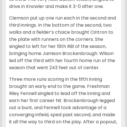
drive in Knowler and make it 3-0 after one.
Clemson put up one run each in the second and
third innings. In the bottom of the second, two
walks and a fielder’s choice brought Cintron to
the plate with runners on the corners. She
singled to left for her 16th RBI of the season,
bringing home Jamison Brockenbrough. Wilson
led off the third with her fourth home run of the
season that went 243 feet out of center.
Three more runs scoring in the fifth inning
brought an early end to the game. Freshman
Riley Fennell singled to lead off the inning and
earn her first career hit. Brockenbrough legged
out a bunt, and Fennell took advantage of a
converging infield, sped past second, and made
it all the way to third on the play. After a popout,