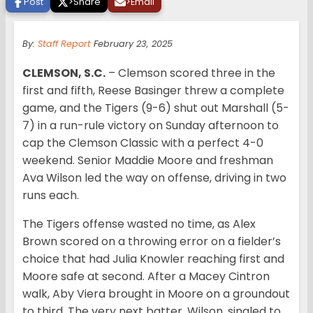
Post
>
Share
>
Email
By:
Staff Report
February 23, 2025
CLEMSON, S.C.
– Clemson scored three in the
first and fifth, Reese Basinger threw a complete
game, and the Tigers (9-6) shut out Marshall (5-
7) in a run-rule victory on Sunday afternoon to
cap the Clemson Classic with a perfect 4-0
weekend. Senior Maddie Moore and freshman
Ava Wilson led the way on offense, driving in two
runs each.
The Tigers offense wasted no time, as Alex
Brown scored on a throwing error on a fielder’s
choice that had Julia Knowler reaching first and
Moore safe at second. After a Macey Cintron
walk, Aby Viera brought in Moore on a groundout
to third. The very next batter, Wilson, singled to