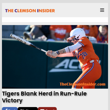
Tigers Blank Herd in Run-Rule
Victory