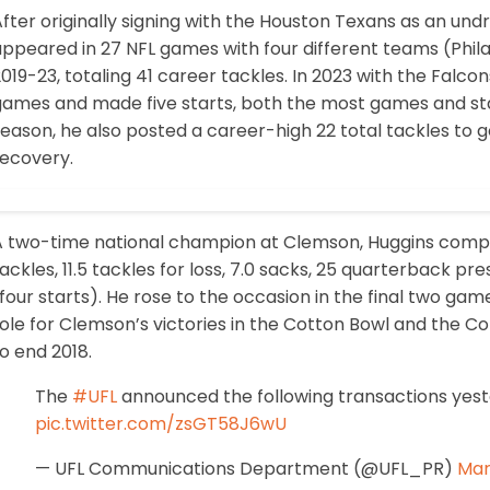
fter originally signing with the Houston Texans as an undr
ppeared in 27 NFL games with four different teams (Phila
019-23, totaling 41 career tackles. In 2023 with the Falco
ames and made five starts, both the most games and start
eason, he also posted a career-high 22 total tackles to 
recovery.
A two-time national champion at Clemson, Huggins compl
ackles, 11.5 tackles for loss, 7.0 sacks, 25 quarterback 
four starts). He rose to the occasion in the final two game
ole for Clemson’s victories in the Cotton Bowl and the C
o end 2018.
The
#UFL
announced the following transactions yest
pic.twitter.com/zsGT58J6wU
— UFL Communications Department (@UFL_PR)
Mar