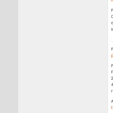
P
C
P
P
F
2
4
r
A