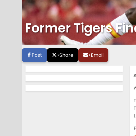
Former Tigers Fi
Post
>
Share
>
Email
B
T
t