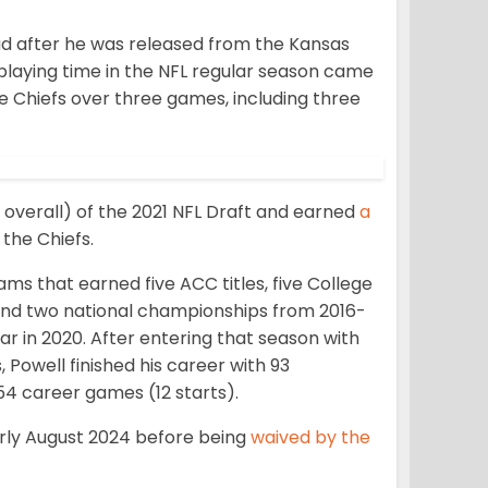
uad after he was released from the Kansas
playing time in the NFL regular season came
e Chiefs over three games, including three
overall) of the 2021 NFL Draft and earned
a
 the Chiefs.
ams that earned five ACC titles, five College
 and two national championships from 2016-
r in 2020. After entering that season with
Powell finished his career with 93
54 career games (12 starts).
rly August 2024 before being
waived by the