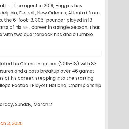
afted free agent in 2019, Huggins has
delphia, Detroit, New Orleans, Atlanta) from
ns, the 6-foot-3, 305-pounder played in 13
s of his NFL career in a single season. That
go with two quarterback hits and a fumble
eted his Clemson career (2015-18) with 83
pressures and a pass breakup over 46 games
s of his career, stepping into the starting
ollege Football Playoff National Championship
erday, Sunday, March 2
ch 3, 2025