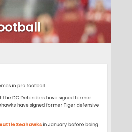
ootball
es in pro football.
at the DC Defenders have signed former
ttlehawks have signed former Tiger defensive
 Seattle Seahawks
in January before being