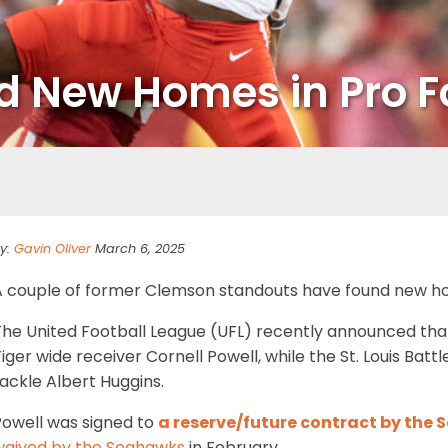
nd New Homes in Pro F
y:
Gavin Oliver
March 6, 2025
A couple of former Clemson standouts have found new hom
The United Football League (UFL) recently announced th
iger wide receiver Cornell Powell, while the St. Louis Ba
ackle Albert Huggins.
Powell was signed to
a reserve/future contract by the
waived by the Seahawks
in February.