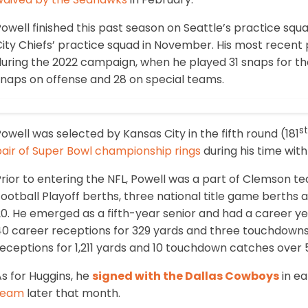
owell finished this past season on Seattle’s practice sq
ity Chiefs’ practice squad in November. His most recent 
during the 2022 campaign, when he played 31 snaps for th
snaps on offense and 28 on special teams.
st
owell was selected by Kansas City in the fifth round (181
pair of Super Bowl championship rings
during his time with
rior to entering the NFL, Powell was a part of Clemson te
ootball Playoff berths, three national title game berths
0. He emerged as a fifth-year senior and had a career yea
0 career receptions for 329 yards and three touchdowns, 
eceptions for 1,211 yards and 10 touchdown catches over 
s for Huggins, he
signed with the Dallas Cowboys
in ea
team
later that month.