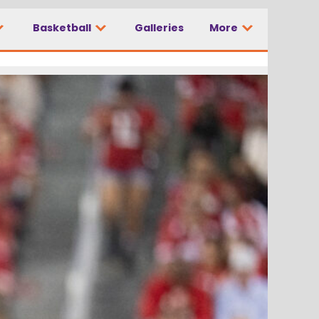
Basketball
Galleries
More