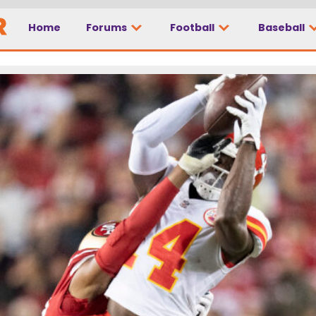
Home
Forums
Football
Baseball