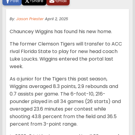
Post
>
Share
>
Email
By:
Jason Priester
April 2, 2025
Chauncey Wiggins has found his new home.
The former Clemson Tigers will transfer to ACC
rival Florida State to play for new head coach
Luke Loucks. Wiggins entered the portal last
week.
As a junior for the Tigers this past season,
Wiggins averaged 8.3 points, 2.9 rebounds and
0.7 assists per game. The 6-foot-10, 216-
pounder played in all 34 games (26 starts) and
averaged 23.6 minutes per contest while
shooting 43.8 percent from the field and 36.5
percent from 3-point range.