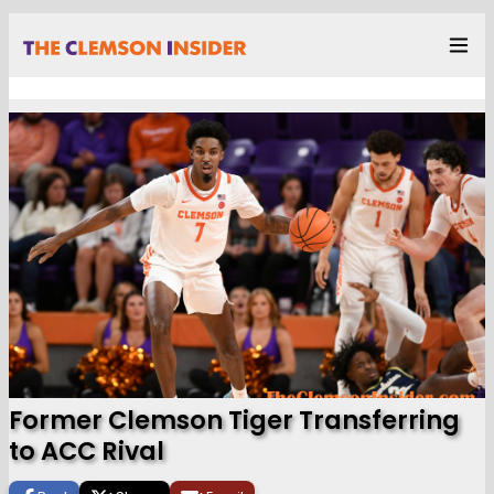
Former Clemson Tiger Transferring
to ACC Rival