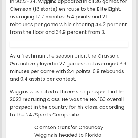
In 2023-24, Wiggins appeared in all 36 games for
Clemson (18 starts) en route to the Elite Eight,
averaging 17.7 minutes, 5.4 points and 2.1
rebounds per game while shooting 44.2 percent
from the floor and 34.9 percent from 3.
As a freshman the season prior, the Grayson,
Ga., native played in 27 games and averaged 8.9
minutes per game with 2.4 points, 0.9 rebounds
and 0.4 assists per contest.
Wiggins was rated a three-star prospect in the
2022 recruiting class. He was the No. 183 overall
prospect in the country for his class, according
to the 247Sports Composite.
Clemson transfer Chauncey
Wiggins is headed to Florida