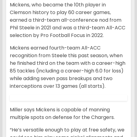
Mickens, who became the 10th player in
Clemson history to play 60 career games,
earned a third-team all-conference nod from
Phil Steele in 2021 and was a third-team All-ACC
selection by Pro Football Focus in 2022.
Mickens earned fourth-team All-ACC
recognition from Steele this past season, when
he finished third on the team with a career-high
85 tackles (including a career-high 6.0 for loss)
while adding seven pass breakups and two
interceptions over 13 games (all starts).
Miller says Mickens is capable of manning
multiple spots on defense for the Chargers.
“He’s versatile enough to play at free safety, we