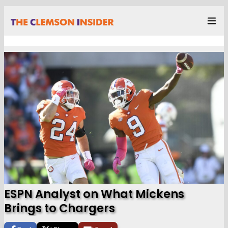
ESPN Analyst on What Mickens
Brings to Chargers