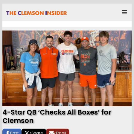
4-Star QB ‘Checks All Boxes’ for
Clemson
Post
>
Share
>
Email