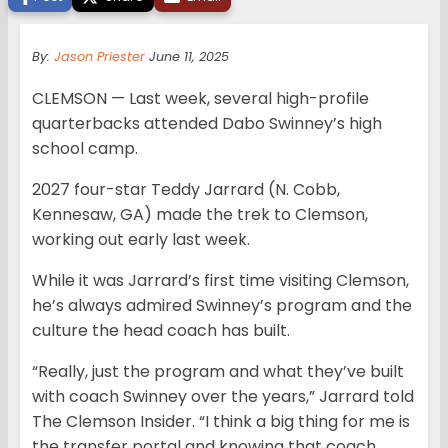
By:
Jason Priester
June 11, 2025
CLEMSON — Last week, several high-profile
quarterbacks attended Dabo Swinney’s high
school camp.
2027 four-star Teddy Jarrard (N. Cobb,
Kennesaw, GA) made the trek to Clemson,
working out early last week.
While it was Jarrard’s first time visiting Clemson,
he’s always admired Swinney’s program and the
culture the head coach has built.
“Really, just the program and what they’ve built
with coach Swinney over the years,” Jarrard told
The Clemson Insider. “I think a big thing for me is
the transfer portal and knowing that coach