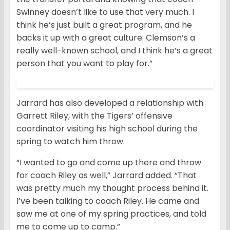
Swinney doesn’t like to use that very much. I
think he’s just built a great program, and he
backs it up with a great culture. Clemson’s a
really well-known school, and I think he’s a great
person that you want to play for.”
Jarrard has also developed a relationship with
Garrett Riley, with the Tigers’ offensive
coordinator visiting his high school during the
spring to watch him throw.
“I wanted to go and come up there and throw
for coach Riley as well,” Jarrard added. “That
was pretty much my thought process behind it.
I’ve been talking to coach Riley. He came and
saw me at one of my spring practices, and told
me to come up to camp.”