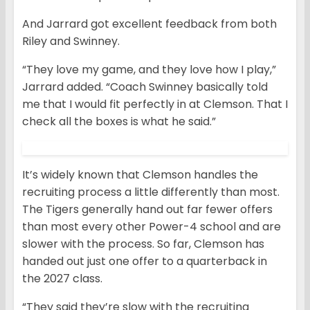
And Jarrard got excellent feedback from both
Riley and Swinney.
“They love my game, and they love how I play,”
Jarrard added. “Coach Swinney basically told
me that I would fit perfectly in at Clemson. That I
check all the boxes is what he said.”
It’s widely known that Clemson handles the
recruiting process a little differently than most.
The Tigers generally hand out far fewer offers
than most every other Power-4 school and are
slower with the process. So far, Clemson has
handed out just one offer to a quarterback in
the 2027 class.
“They said they’re slow with the recruiting