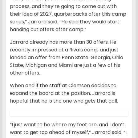
process, and they’re going to come out with
their idea of 2027, quarterbacks after this camp
series,” Jarrard said. “He said they would start
handing out offers after camp.”
Jarrard already has more than 30 offers. He
recently impressed at a Rivals camp and just
landed an offer from Penn State. Georgia, Ohio
State, Michigan and Miami are just a few of his
other offers.
When and if the staff at Clemson decides to
expand the board at the position, Jarrard is
hopeful that he is the one who gets that call.
“I just want to be where my feet are, and I don’t
want to get too ahead of myself,” Jarrard said. “I