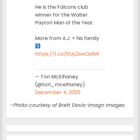
He is the Falcons club
winner for the Walter
Payton Man of the Year.
More from A.J. + his family
https://t.co/0Uy2swQs9W
— Tori McElhaney
(@tori_mcelhaney)
December 4, 2025
–Photo courtesy of Brett Davis-Imagn Images