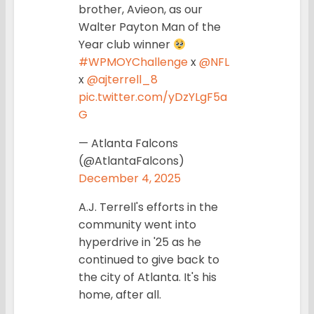
brother, Avieon, as our
Walter Payton Man of the
Year club winner
#WPMOYChallenge
x
@NFL
x
@ajterrell_8
pic.twitter.com/yDzYLgF5a
G
— Atlanta Falcons
(@AtlantaFalcons)
December 4, 2025
A.J. Terrell's efforts in the
community went into
hyperdrive in '25 as he
continued to give back to
the city of Atlanta. It's his
home, after all.