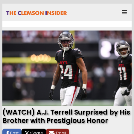
(WATCH) A.J. Terrell Surprised by His
Brother with Prestigious Honor
Post
>
Share
>
Email