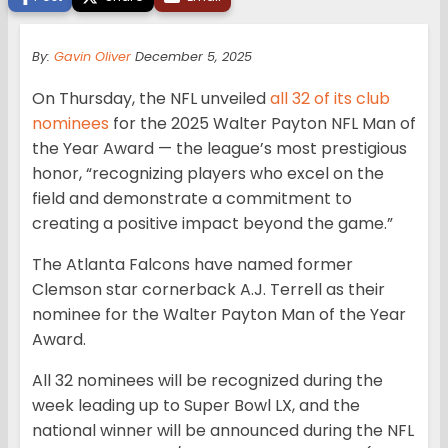
By:
Gavin Oliver
December 5, 2025
On Thursday, the NFL unveiled
all 32 of its club
nominees
for the 2025 Walter Payton NFL Man of
the Year Award — the league’s most prestigious
honor, “recognizing players who excel on the
field and demonstrate a commitment to
creating a positive impact beyond the game.”
The Atlanta Falcons have named former
Clemson star cornerback A.J. Terrell as their
nominee for the Walter Payton Man of the Year
Award.
All 32 nominees will be recognized during the
week leading up to Super Bowl LX, and the
national winner will be announced during the NFL