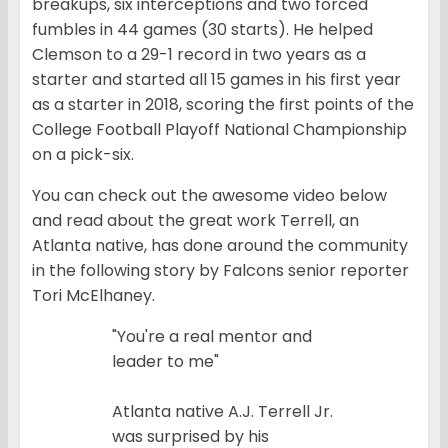
breakups, six interceptions and two forced
fumbles in 44 games (30 starts). He helped
Clemson to a 29-1 record in two years as a
starter and started all 15 games in his first year
as a starter in 2018, scoring the first points of the
College Football Playoff National Championship
on a pick-six.
You can check out the awesome video below
and read about the great work Terrell, an
Atlanta native, has done around the community
in the following story by Falcons senior reporter
Tori McElhaney.
"You're a real mentor and
leader to me"
Atlanta native A.J. Terrell Jr.
was surprised by his