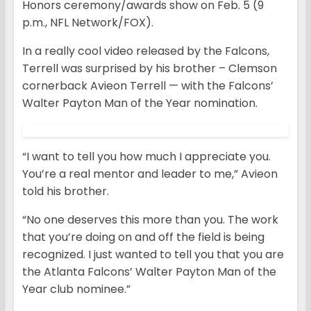
Honors ceremony/awards show on Feb. 5 (9
p.m., NFL Network/FOX).
In a really cool video released by the Falcons,
Terrell was surprised by his brother – Clemson
cornerback Avieon Terrell — with the Falcons’
Walter Payton Man of the Year nomination.
“I want to tell you how much I appreciate you.
You’re a real mentor and leader to me,” Avieon
told his brother.
“No one deserves this more than you. The work
that you’re doing on and off the field is being
recognized. I just wanted to tell you that you are
the Atlanta Falcons’ Walter Payton Man of the
Year club nominee.”