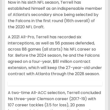
Now in his sixth NFL season, Terrell has
established himself as an indispensable member
of Atlanta’s secondary since being selected by
the Falcons in the first round (16th overall) of
the 2020 NFL Draft.
A 2021 All-Pro, Terrell has recorded six
interceptions, as well as 56 passes defended,
across 88 games (all starts) his NFL career so
far. Before the 2024 season, he and the Falcons
agreed on a four-year, $81 million contract
extension, which will keep the 27-year-old under
contract with Atlanta through the 2028 season.
A two-time All-ACC selection, Terrell concluded
his three-year Clemson career (2017-19) with
107 career tackles (3.5 for loss), 20 pass