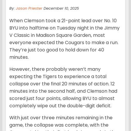
By:
Jason Priester
December 10, 2025
When Clemson took a 21-point lead over No. 10
BYU into halftime on Tuesday night in the Jimmy
V Classic in Madison Square Garden, most
everyone expected the Cougars to make a run.
They’re just too good to hold down for 40
minutes.
However, there probably weren’t many
expecting the Tigers to experience a total
collapse over the final 20 minutes of action. 12
minutes into the second half, and Clemson had
scored just four points, allowing BYU to almost
completely wipe out the double-digit deficit.
With just over three minutes remaining in the
game, the collapse was complete, with the