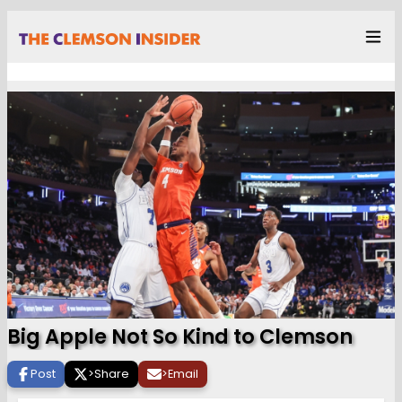
Big Apple Not So Kind to Clemson
Post
>
Share
>
Email