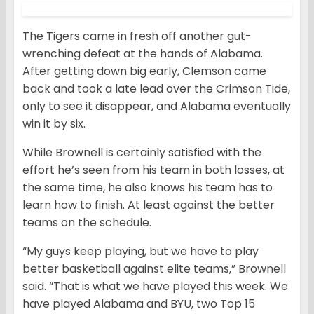
The Tigers came in fresh off another gut-
wrenching defeat at the hands of Alabama.
After getting down big early, Clemson came
back and took a late lead over the Crimson Tide,
only to see it disappear, and Alabama eventually
win it by six.
While Brownell is certainly satisfied with the
effort he’s seen from his team in both losses, at
the same time, he also knows his team has to
learn how to finish. At least against the better
teams on the schedule.
“My guys keep playing, but we have to play
better basketball against elite teams,” Brownell
said. “That is what we have played this week. We
have played Alabama and BYU, two Top 15