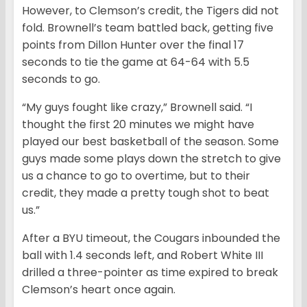
However, to Clemson’s credit, the Tigers did not
fold. Brownell’s team battled back, getting five
points from Dillon Hunter over the final 17
seconds to tie the game at 64-64 with 5.5
seconds to go.
“My guys fought like crazy,” Brownell said. “I
thought the first 20 minutes we might have
played our best basketball of the season. Some
guys made some plays down the stretch to give
us a chance to go to overtime, but to their
credit, they made a pretty tough shot to beat
us.”
After a BYU timeout, the Cougars inbounded the
ball with 1.4 seconds left, and Robert White III
drilled a three-pointer as time expired to break
Clemson’s heart once again.