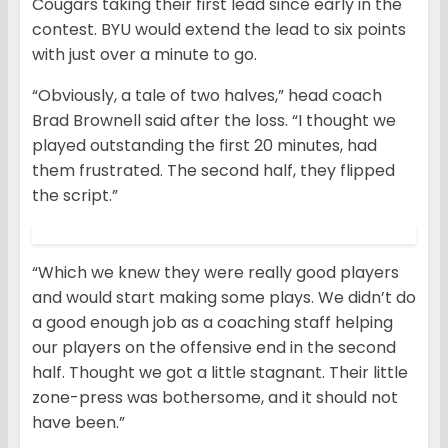
Cougars taking their first lead since early in the
contest. BYU would extend the lead to six points
with just over a minute to go.
“Obviously, a tale of two halves,” head coach
Brad Brownell said after the loss. “I thought we
played outstanding the first 20 minutes, had
them frustrated. The second half, they flipped
the script.”
“Which we knew they were really good players
and would start making some plays. We didn’t do
a good enough job as a coaching staff helping
our players on the offensive end in the second
half. Thought we got a little stagnant. Their little
zone-press was bothersome, and it should not
have been.”