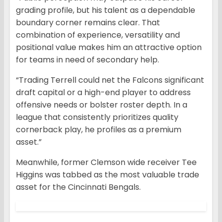
grading profile, but his talent as a dependable
boundary corner remains clear. That
combination of experience, versatility and
positional value makes him an attractive option
for teams in need of secondary help.
“Trading Terrell could net the Falcons significant
draft capital or a high-end player to address
offensive needs or bolster roster depth. In a
league that consistently prioritizes quality
cornerback play, he profiles as a premium
asset.”
Meanwhile, former Clemson wide receiver Tee
Higgins was tabbed as the most valuable trade
asset for the Cincinnati Bengals.