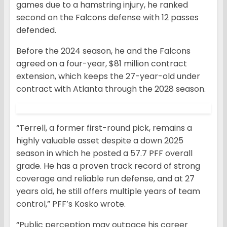
games due to a hamstring injury, he ranked
second on the Falcons defense with 12 passes
defended.
Before the 2024 season, he and the Falcons
agreed on a four-year, $81 million contract
extension, which keeps the 27-year-old under
contract with Atlanta through the 2028 season.
“Terrell, a former first-round pick, remains a
highly valuable asset despite a down 2025
season in which he posted a 57.7 PFF overall
grade. He has a proven track record of strong
coverage and reliable run defense, and at 27
years old, he still offers multiple years of team
control,” PFF’s Kosko wrote.
“Public perception may outpace his career