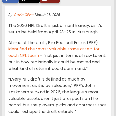
By:
Gavin Oliver
March 26, 2026
The 2026 NFL Draft is just a month away, as it’s
set to be held from April 23-25 in Pittsburgh.
Ahead of the draft, Pro Football Focus (PFF)
identified the “most valuable trade asset” for
each NFL team
– “not just in terms of raw talent,
but in how realistically it could be moved and
what kind of return it could command.”
“Every NFL draft is defined as much by
movement as it is by selection,” PFF’s John
Kosko wrote. “And in 2026, the league’s most
valuable assets aren’t just prospects on the
board, but the players, picks and contracts that
could reshape the draft entirely.”