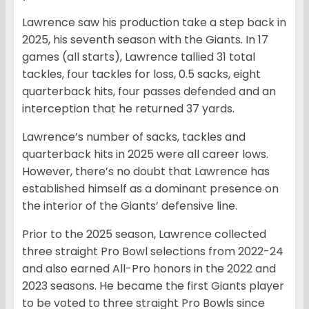
Lawrence saw his production take a step back in
2025, his seventh season with the Giants. In 17
games (all starts), Lawrence tallied 31 total
tackles, four tackles for loss, 0.5 sacks, eight
quarterback hits, four passes defended and an
interception that he returned 37 yards.
Lawrence’s number of sacks, tackles and
quarterback hits in 2025 were all career lows.
However, there’s no doubt that Lawrence has
established himself as a dominant presence on
the interior of the Giants’ defensive line.
Prior to the 2025 season, Lawrence collected
three straight Pro Bowl selections from 2022-24
and also earned All-Pro honors in the 2022 and
2023 seasons. He became the first Giants player
to be voted to three straight Pro Bowls since