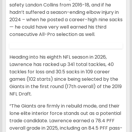
safety Landon Collins from 2016-18, and if he
hadn’t suffered a season-ending elbow injury in
2024 – when he posted a career-high nine sacks
— he could have very well earned his third
consecutive All-Pro selection as well.
Heading into his eighth NFL season in 2026,
Lawrence has racked up 341 total tackles, 40
tackles for loss and 30.5 sacks in 109 career
games (102 starts) since being selected by the
Giants in the first round (17th overall) of the 2019
NFL Draft.
“The Giants are firmly in rebuild mode, and their
lone elite interior force stands out as a potential
trade candidate. Lawrence earned a 78.4 PFF
overall grade in 2025, including an 84.5 PFF pass-