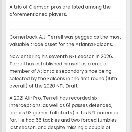
A trio of Clemson pros are listed among the
aforementioned players.
Cornerback A.J. Terrell was pegged as the most
valuable trade asset for the Atlanta Falcons.
Now entering his seventh NFL season in 2026,
Terrell has established himself as a crucial
member of Atlanta’s secondary since being
selected by the Falcons in the first round (16th
overall) of the 2020 NFL Draft.
A 2021 All-Pro, Terrell has recorded six
interceptions, as well as 61 passes defended,
across 93 games (all starts) in his NFL career so
far. He had 68 tackles and two forced fumbles
last season, and despite missing a couple of