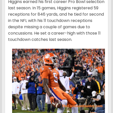
Higgins earned his first career Pro Bowl selection
last season. In 15 games, Higgins registered 59
receptions for 846 yards, and he tied for second
in the NFL with his 11 touchdown receptions
despite missing a couple of games due to
concussions. He set a career-high with those 11
touchdown catches last season.