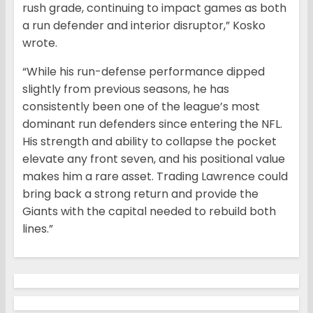
rush grade, continuing to impact games as both
a run defender and interior disruptor,” Kosko
wrote.
“While his run-defense performance dipped
slightly from previous seasons, he has
consistently been one of the league’s most
dominant run defenders since entering the NFL.
His strength and ability to collapse the pocket
elevate any front seven, and his positional value
makes him a rare asset. Trading Lawrence could
bring back a strong return and provide the
Giants with the capital needed to rebuild both
lines.”