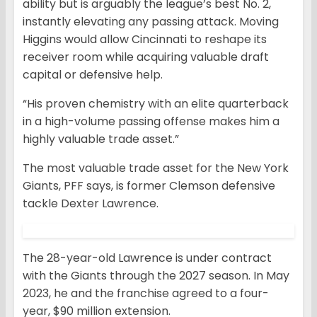
ability but is arguably the league’s best No. 2,
instantly elevating any passing attack. Moving
Higgins would allow Cincinnati to reshape its
receiver room while acquiring valuable draft
capital or defensive help.
“His proven chemistry with an elite quarterback
in a high-volume passing offense makes him a
highly valuable trade asset.”
The most valuable trade asset for the New York
Giants, PFF says, is former Clemson defensive
tackle Dexter Lawrence.
The 28-year-old Lawrence is under contract
with the Giants through the 2027 season. In May
2023, he and the franchise agreed to a four-
year, $90 million extension.