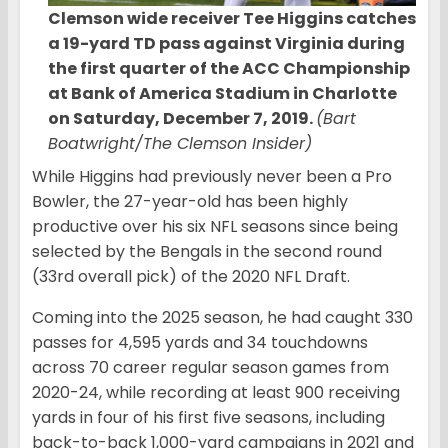
Clemson wide receiver Tee Higgins catches
a 19-yard TD pass against Virginia during
the first quarter of the ACC Championship
at Bank of America Stadium in Charlotte
on Saturday, December 7, 2019.
(Bart
Boatwright/The Clemson Insider)
While Higgins had previously never been a Pro
Bowler, the 27-year-old has been highly
productive over his six NFL seasons since being
selected by the Bengals in the second round
(33rd overall pick) of the 2020 NFL Draft.
Coming into the 2025 season, he had caught 330
passes for 4,595 yards and 34 touchdowns
across 70 career regular season games from
2020-24, while recording at least 900 receiving
yards in four of his first five seasons, including
back-to-back 1,000-yard campaigns in 2021 and