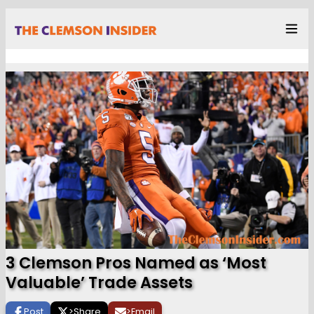
3 Clemson Pros Named as ‘Most
Valuable’ Trade Assets
Post
>
Share
>
Email