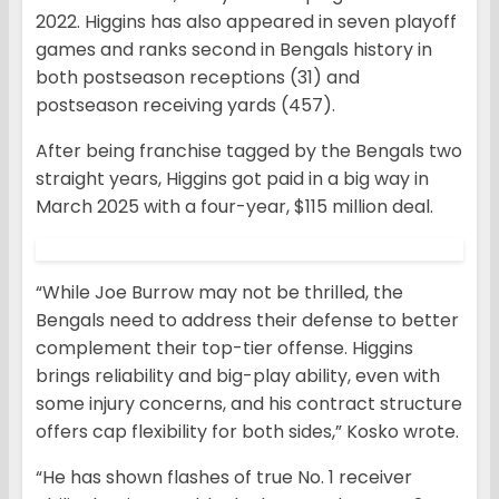
2022. Higgins has also appeared in seven playoff
games and ranks second in Bengals history in
both postseason receptions (31) and
postseason receiving yards (457).
After being franchise tagged by the Bengals two
straight years, Higgins got paid in a big way in
March 2025 with a four-year, $115 million deal.
“While Joe Burrow may not be thrilled, the
Bengals need to address their defense to better
complement their top-tier offense. Higgins
brings reliability and big-play ability, even with
some injury concerns, and his contract structure
offers cap flexibility for both sides,” Kosko wrote.
“He has shown flashes of true No. 1 receiver