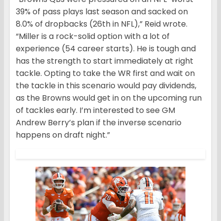
39% of pass plays last season and sacked on
8.0% of dropbacks (26th in NFL),” Reid wrote.
“Miller is a rock-solid option with a lot of
experience (54 career starts). He is tough and
has the strength to start immediately at right
tackle. Opting to take the WR first and wait on
the tackle in this scenario would pay dividends,
as the Browns would get in on the upcoming run
of tackles early. I’m interested to see GM
Andrew Berry’s plan if the inverse scenario
happens on draft night.”