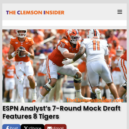
ESPN Analyst’s 7-Round Mock Draft
Features 8 Tigers
Post
>
Share
>
Email