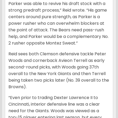
Parker was able to revive his draft stock with a
strong predraft process,” Reid wrote. “His game
centers around pure strength, as Parker is a
power rusher who can overwhelm blockers at
the point of attack. The Bears need pass-rush
help, and Parker would be a complementary No.
2 rusher opposite Montez Sweat.”
Reid sees both Clemson defensive tackle Peter
Woods and cornerback Avieon Terrell as early
second-round picks, with Woods going 37th
overall to the New York Giants and then Terrell
being taken two picks later (No. 39 overall to the
Browns).
“Even prior to trading Dexter Lawrence II to
Cincinnati, interior defensive line was a clear
need for the Giants. Woods was viewed as a
top-15 player entering last season, but every