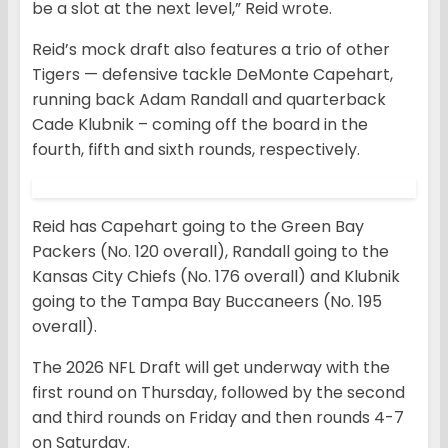
be a slot at the next level,” Reid wrote.
Reid’s mock draft also features a trio of other
Tigers — defensive tackle DeMonte Capehart,
running back Adam Randall and quarterback
Cade Klubnik – coming off the board in the
fourth, fifth and sixth rounds, respectively.
Reid has Capehart going to the Green Bay
Packers (No. 120 overall), Randall going to the
Kansas City Chiefs (No. 176 overall) and Klubnik
going to the Tampa Bay Buccaneers (No. 195
overall).
The 2026 NFL Draft will get underway with the
first round on Thursday, followed by the second
and third rounds on Friday and then rounds 4-7
on Saturday.