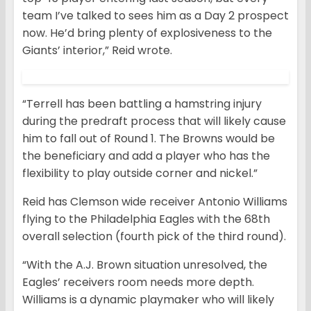
team I’ve talked to sees him as a Day 2 prospect
now. He’d bring plenty of explosiveness to the
Giants’ interior,” Reid wrote.
“Terrell has been battling a hamstring injury
during the predraft process that will likely cause
him to fall out of Round 1. The Browns would be
the beneficiary and add a player who has the
flexibility to play outside corner and nickel.”
Reid has Clemson wide receiver Antonio Williams
flying to the Philadelphia Eagles with the 68th
overall selection (fourth pick of the third round).
“With the A.J. Brown situation unresolved, the
Eagles’ receivers room needs more depth.
Williams is a dynamic playmaker who will likely