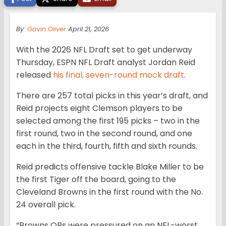
By:
Gavin Oliver
April 21, 2026
With the 2026 NFL Draft set to get underway
Thursday, ESPN NFL Draft analyst Jordan Reid
released
his final, seven-round mock draft
.
There are 257 total picks in this year’s draft, and
Reid projects eight Clemson players to be
selected among the first 195 picks – two in the
first round, two in the second round, and one
each in the third, fourth, fifth and sixth rounds.
Reid predicts offensive tackle Blake Miller to be
the first Tiger off the board, going to the
Cleveland Browns in the first round with the No.
24 overall pick.
“Browns QBs were pressured on an NFL-worst