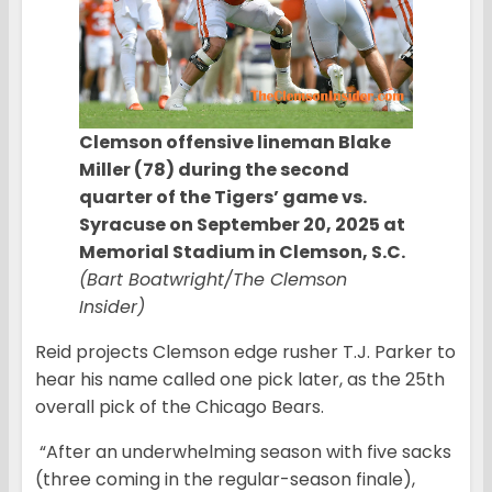
Clemson offensive lineman Blake
Miller (78) during the second
quarter of the Tigers’ game vs.
Syracuse on September 20, 2025 at
Memorial Stadium in Clemson, S.C.
(Bart Boatwright/The Clemson
Insider)
Reid projects Clemson edge rusher T.J. Parker to
hear his name called one pick later, as the 25th
overall pick of the Chicago Bears.
“After an underwhelming season with five sacks
(three coming in the regular-season finale),