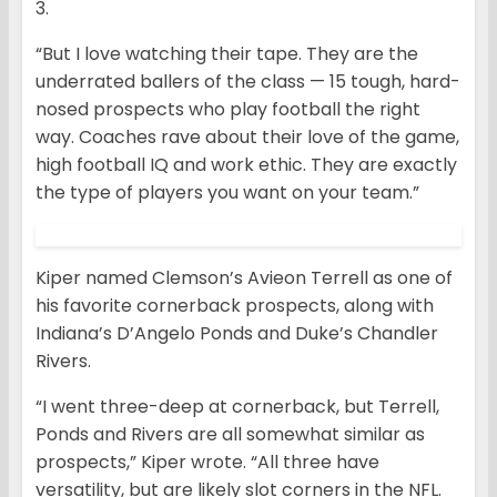
3.
“But I love watching their tape. They are the
underrated ballers of the class — 15 tough, hard-
nosed prospects who play football the right
way. Coaches rave about their love of the game,
high football IQ and work ethic. They are exactly
the type of players you want on your team.”
Kiper named Clemson’s Avieon Terrell as one of
his favorite cornerback prospects, along with
Indiana’s D’Angelo Ponds and Duke’s Chandler
Rivers.
“I went three-deep at cornerback, but Terrell,
Ponds and Rivers are all somewhat similar as
prospects,” Kiper wrote. “All three have
versatility, but are likely slot corners in the NFL.