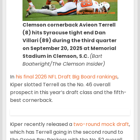
Clemson cornerback Avieon Terrell
(8) hits Syracuse tight end Dan
Villari (89) during the third quarter
on September 20, 2025 at Memorial
Stadium in Clemson, S.C.
(Bart
Boatwright/The Clemson Insider)
In
his final 2026 NFL Draft Big Board rankings
,
Kiper slotted Terrell as the No. 46 overall
prospect in this year’s draft class and the fifth-
best cornerback.
Kiper recently released a
two-round mock draft
,
which has Terrell going in the second round to
the Green Bay Packers with the No. 52 overall