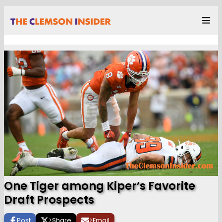
One Tiger among Kiper’s Favorite
Draft Prospects
Post
>
Share
>
Email