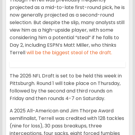
projected as a mid-to-late first-round pick, he is
now generally projected as a second-round
selection. But despite the slip, many analysts still
view him as a high-upside player, with some
considering him a potential “steal” if he falls to
Day 2, including ESPN’s Matt Miller, who thinks
Terrell
will be the biggest steal of the draft.
The 2026 NFL Draft is set to be held this week in
Pittsburgh. Round 1 will take place on Thursday,
followed by the second and third rounds on
Friday and then rounds 4-7 on Saturday.
A 2025 All-American and Jim Thorpe Award
semifinalist, Terrell was credited with 128 tackles
(nine for loss), 30 pass breakups, three
interceptions, four sacks, eight forced fumbles