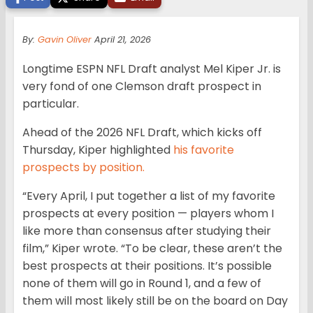
By:
Gavin Oliver
April 21, 2026
Longtime ESPN NFL Draft analyst Mel Kiper Jr. is
very fond of one Clemson draft prospect in
particular.
Ahead of the 2026 NFL Draft, which kicks off
Thursday, Kiper highlighted
his favorite
prospects by position.
“Every April, I put together a list of my favorite
prospects at every position — players whom I
like more than consensus after studying their
film,” Kiper wrote. “To be clear, these aren’t the
best prospects at their positions. It’s possible
none of them will go in Round 1, and a few of
them will most likely still be on the board on Day