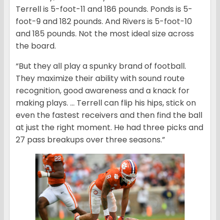
Terrell is 5-foot-11 and 186 pounds. Ponds is 5-
foot-9 and 182 pounds. And Rivers is 5-foot-10
and 185 pounds. Not the most ideal size across
the board.
“But they all play a spunky brand of football.
They maximize their ability with sound route
recognition, good awareness and a knack for
making plays. … Terrell can flip his hips, stick on
even the fastest receivers and then find the ball
at just the right moment. He had three picks and
27 pass breakups over three seasons.”