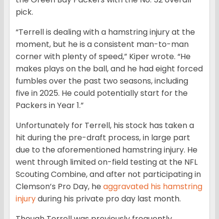
pick.
“Terrell is dealing with a hamstring injury at the
moment, but he is a consistent man-to-man
corner with plenty of speed,” Kiper wrote. “He
makes plays on the ball, and he had eight forced
fumbles over the past two seasons, including
five in 2025. He could potentially start for the
Packers in Year 1.”
Unfortunately for Terrell, his stock has taken a
hit during the pre-draft process, in large part
due to the aforementioned hamstring injury. He
went through limited on-field testing at the NFL
Scouting Combine, and after not participating in
Clemson’s Pro Day, he
aggravated his hamstring
injury
during his private pro day last month.
Though Terrell was previously frequently