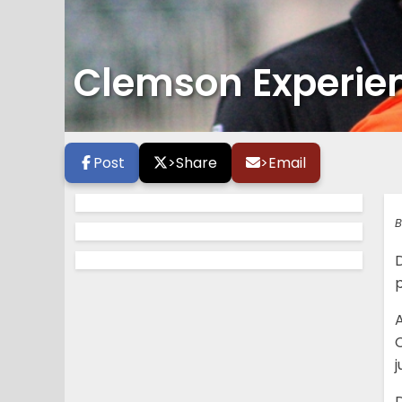
Clemson Experienc
Post
>
Share
>
Email
B
p
A
C
j
D