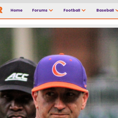
Home
Forums
Football
Baseball