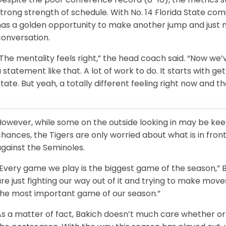
trong strength of schedule. With No. 14 Florida State com
has a golden opportunity to make another jump and just
conversation.
“The mentality feels right,” the head coach said. “Now w
 statement like that. A lot of work to do. It starts with g
tate. But yeah, a totally different feeling right now and
However, while some on the outside looking in may be ke
hances, the Tigers are only worried about what is in front
gainst the Seminoles.
“Every game we play is the biggest game of the season,” 
re just fighting our way out of it and trying to make mov
the most important game of our season.”
s a matter of fact, Bakich doesn’t much care whether or n