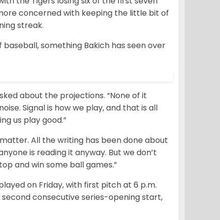
th the Tigers losing six of the first seven
more concerned with keeping the little bit of
ing streak.
of baseball, something Bakich has seen over
ked about the projections. “None of it
noise. Signal is how we play, and that is all
ing us play good.”
 matter. All the writing has been done about
nyone is reading it anyway. But we don’t
n top and win some ball games.”
yed on Friday, with first pitch at 6 p.m.
 second consecutive series-opening start,