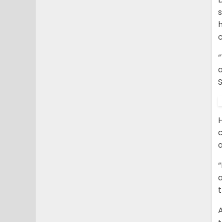
s
a
S
c
a
a
A