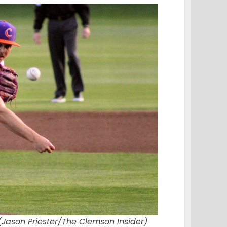
(Jason Priester/The Clemson Insider)