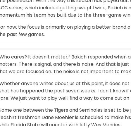
he postseason. With the way this season has played out, wi
CC series, which included getting swept twice, Bakich is 
momentum his team has built due to the three-game winn
or now, the focus is primarily on playing a better brand 
the past few games.
“Who cares? It doesn’t matter,” Bakich responded when as
atters. There is signal, and there is noise. And that is just 
hat we are focused on. The noise is not important to mak
Whether anyone writes about us at this point, it does not
hat has happened the past seven weeks. I don’t know if a
are. We just want to play well, find a way to come out o
ame one between the Tigers and Seminoles is set to be pla
Redshirt freshman Dane Moehler is scheduled to make his
hile Florida State will counter with lefty Wes Mendes.