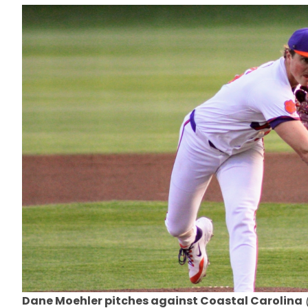
Dane Moehler pitches against Coastal Carolina