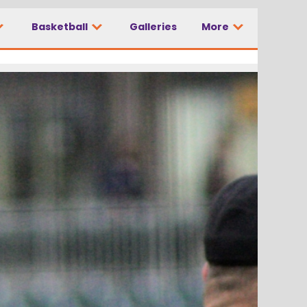
Basketball
Galleries
More