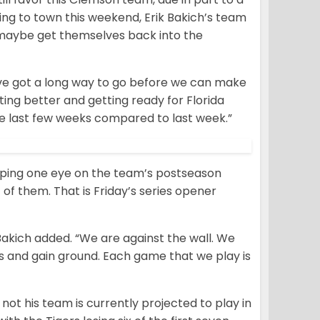
ing to town this weekend, Erik Bakich’s team
 maybe get themselves back into the
e’ve got a long way to go before we can make
etting better and getting ready for Florida
 the last few weeks compared to last week.”
eping one eye on the team’s postseason
 of them. That is Friday’s series opener
Bakich added. “We are against the wall. We
es and gain ground. Each game that we play is
ot his team is currently projected to play in