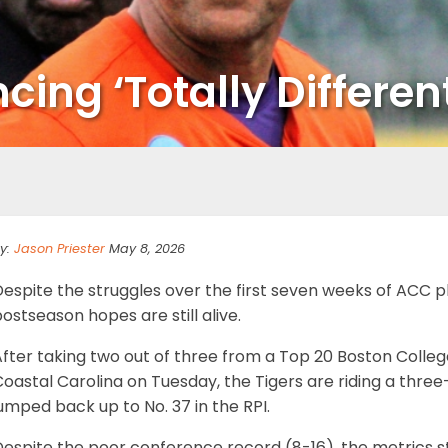
ing ‘Totally Different
y:
Jason Priester
May 8, 2026
Despite the struggles over the first seven weeks of ACC 
ostseason hopes are still alive.
fter taking two out of three from a Top 20 Boston Colleg
oastal Carolina on Tuesday, the Tigers are riding a thre
umped back up to No. 37 in the RPI.
espite the poor conference record (8-16), the metrics sti