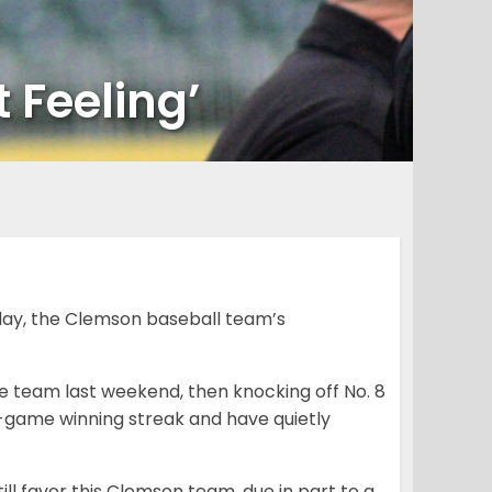
 Feeling’
play, the Clemson baseball team’s
e team last weekend, then knocking off No. 8
e-game winning streak and have quietly
ll favor this Clemson team, due in part to a