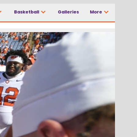
Basketball
Galleries
More