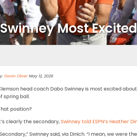
s Swinney Most Excite
y:
Gavin Oliver
May 12, 2026
Clemson head coach Dabo Swinney is most excited about o
f spring ball.
hat position?
t’s clearly the secondary,
Swinney told ESPN’s Heather Di
Secondary,” Swinney said, via Dinich. “I mean, we were the