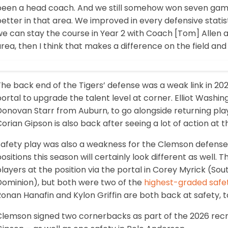
een a head coach. And we still somehow won seven games. 
etter in that area. We improved in every defensive statis
we can stay the course in Year 2 with Coach [Tom] Allen 
rea, then I think that makes a difference on the field and
The back end of the Tigers’ defense was a weak link in 2
ortal to upgrade the talent level at corner. Elliot Washi
Donovan Starr from Auburn, to go alongside returning pl
orian Gipson is also back after seeing a lot of action at t
afety play was also a weakness for the Clemson defense l
ositions this season will certainly look different as well.
layers at the position via the portal in Corey Myrick (So
Dominion), but both were two of the
highest-graded safe
onan Hanafin and Kylon Griffin are both back at safety, t
Clemson signed two cornerbacks as part of the 2026 recru