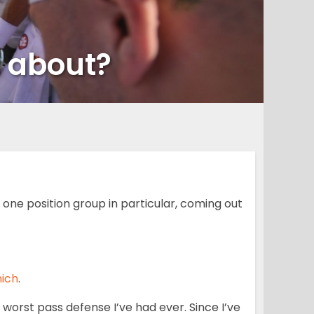
d about?
ne position group in particular, coming out
nich
.
 worst pass defense I’ve had ever. Since I’ve