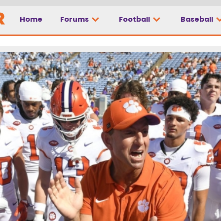
Home
Forums
Football
Baseball