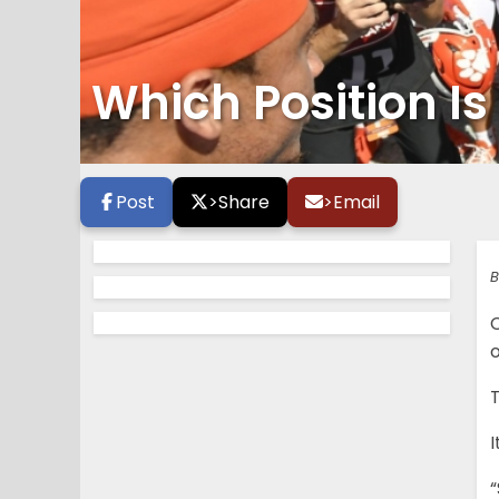
Which Position I
Post
>
Share
>
Email
B
o
T
I
“