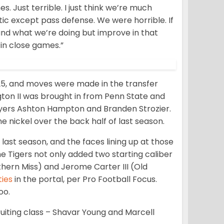
Just terrible. I just think we’re much
tic except pass defense. We were horrible. If
and what we’re doing but improve in that
 in close games.”
025, and moves were made in the transfer
ngton II was brought in from Penn State and
ayers Ashton Hampton and Branden Strozier.
he nickel over the back half of last season.
ast season, and the faces lining up at those
 The Tigers not only added two starting caliber
uthern Miss) and Jerome Carter III (Old
ties
in the portal, per Pro Football Focus.
oo.
iting class – Shavar Young and Marcell