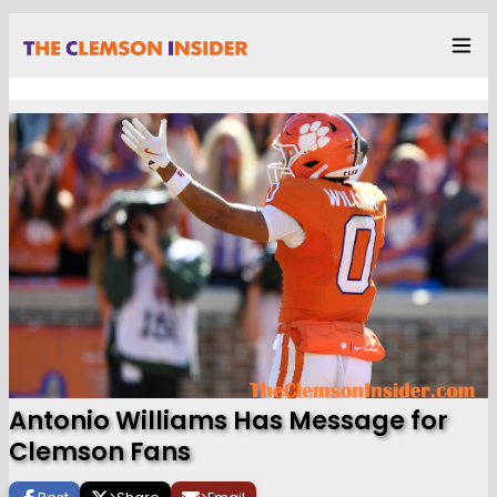
Antonio Williams Has Message for
Clemson Fans