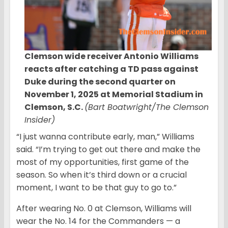
Clemson wide receiver Antonio Williams
reacts after catching a TD pass against
Duke during the second quarter on
November 1, 2025 at Memorial Stadium in
Clemson, S.C.
(Bart Boatwright/The Clemson
Insider)
“I just wanna contribute early, man,” Williams
said. “I’m trying to get out there and make the
most of my opportunities, first game of the
season. So when it’s third down or a crucial
moment, I want to be that guy to go to.”
After wearing No. 0 at Clemson, Williams will
wear the No. 14 for the Commanders — a