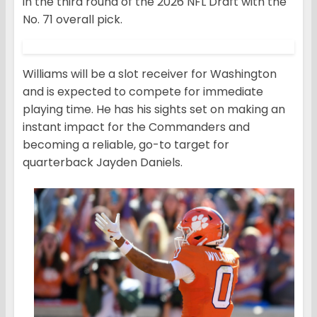
in the third round of the 2026 NFL Draft with the
No. 71 overall pick.
Williams will be a slot receiver for Washington
and is expected to compete for immediate
playing time. He has his sights set on making an
instant impact for the Commanders and
becoming a reliable, go-to target for
quarterback Jayden Daniels.