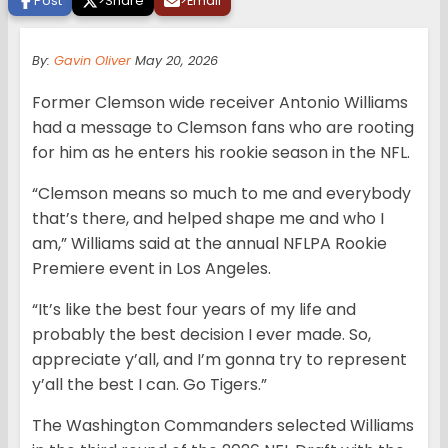
Post
>
Share
>
Email
By:
Gavin Oliver
May 20, 2026
Former Clemson wide receiver Antonio Williams
had a message to Clemson fans who are rooting
for him as he enters his rookie season in the NFL.
“Clemson means so much to me and everybody
that’s there, and helped shape me and who I
am,” Williams said at the annual NFLPA Rookie
Premiere event in Los Angeles.
“It’s like the best four years of my life and
probably the best decision I ever made. So,
appreciate y’all, and I’m gonna try to represent
y’all the best I can. Go Tigers.”
The Washington Commanders selected Williams