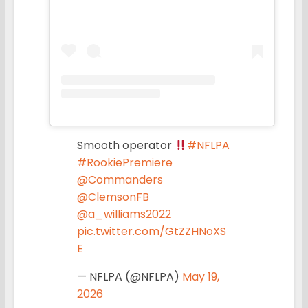
Smooth operator
#NFLPA
#RookiePremiere
@Commanders
@ClemsonFB
@a_williams2022
pic.twitter.com/GtZZHNoXS
E
— NFLPA (@NFLPA)
May 19,
2026