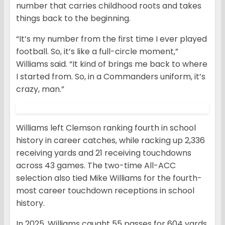
number that carries childhood roots and takes
things back to the beginning.
“It’s my number from the first time I ever played
football. So, it’s like a full-circle moment,”
Williams said. “It kind of brings me back to where
I started from. So, in a Commanders uniform, it’s
crazy, man.”
Williams left Clemson ranking fourth in school
history in career catches, while racking up 2,336
receiving yards and 21 receiving touchdowns
across 43 games. The two-time All-ACC
selection also tied Mike Williams for the fourth-
most career touchdown receptions in school
history.
In 2025, Williams caught 55 passes for 604 yards