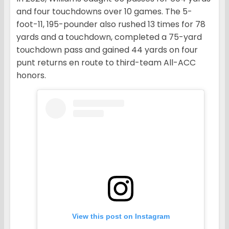
and four touchdowns over 10 games. The 5-
foot-11, 195-pounder also rushed 13 times for 78
yards and a touchdown, completed a 75-yard
touchdown pass and gained 44 yards on four
punt returns en route to third-team All-ACC
honors.
View this post on Instagram