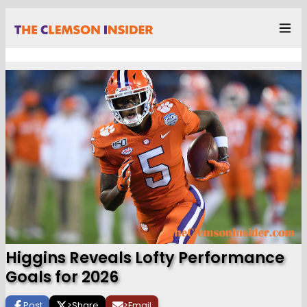
Higgins Reveals Lofty Performance
Goals for 2026
Post
>
Share
>
Email