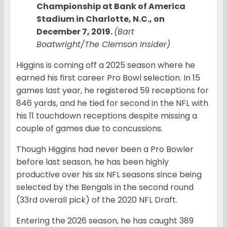
Championship at Bank of America
Stadium in Charlotte, N.C., on
December 7, 2019.
(Bart
Boatwright/The Clemson Insider)
Higgins is coming off a 2025 season where he
earned his first career Pro Bowl selection. In 15
games last year, he registered 59 receptions for
846 yards, and he tied for second in the NFL with
his 11 touchdown receptions despite missing a
couple of games due to concussions.
Though Higgins had never been a Pro Bowler
before last season, he has been highly
productive over his six NFL seasons since being
selected by the Bengals in the second round
(33rd overall pick) of the 2020 NFL Draft.
Entering the 2026 season, he has caught 389