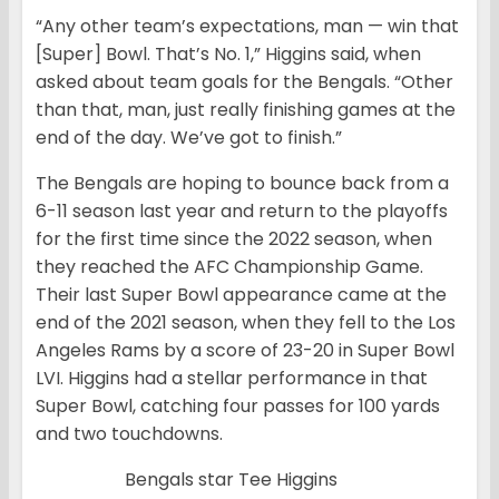
“Any other team’s expectations, man — win that
[Super] Bowl. That’s No. 1,” Higgins said, when
asked about team goals for the Bengals. “Other
than that, man, just really finishing games at the
end of the day. We’ve got to finish.”
The Bengals are hoping to bounce back from a
6-11 season last year and return to the playoffs
for the first time since the 2022 season, when
they reached the AFC Championship Game.
Their last Super Bowl appearance came at the
end of the 2021 season, when they fell to the Los
Angeles Rams by a score of 23-20 in Super Bowl
LVI. Higgins had a stellar performance in that
Super Bowl, catching four passes for 100 yards
and two touchdowns.
Bengals star Tee Higgins