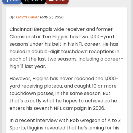
By:
Gavin Oliver
May 21, 2026
Cincinnati Bengals wide receiver and former
Clemson star Tee Higgins has two 1,000-yard
seasons under his belt in his NFL career. He has
hauled in double-digit touchdown receptions in
each of the last two seasons, including a career-
high 11 last year.
However, Higgins has never reached the 1,000-
yard receiving plateau, and caught 10 or more
touchdown passes, in the same season. But
that’s exactly what he hopes to achieve as he
enters his seventh NFL campaign in 2026.
In a recent interview with Rob Gregson of A to Z
Sports, Higgins revealed that he’s aiming for his