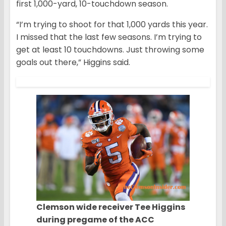
first 1,000-yard, 10-touchdown season.
“I’m trying to shoot for that 1,000 yards this year.
I missed that the last few seasons. I’m trying to
get at least 10 touchdowns. Just throwing some
goals out there,” Higgins said.
Clemson wide receiver Tee Higgins
during pregame of the ACC