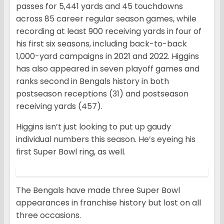
passes for 5,441 yards and 45 touchdowns
across 85 career regular season games, while
recording at least 900 receiving yards in four of
his first six seasons, including back-to-back
1,000-yard campaigns in 2021 and 2022. Higgins
has also appeared in seven playoff games and
ranks second in Bengals history in both
postseason receptions (31) and postseason
receiving yards (457).
Higgins isn’t just looking to put up gaudy
individual numbers this season. He’s eyeing his
first Super Bowl ring, as well.
The Bengals have made three Super Bowl
appearances in franchise history but lost on all
three occasions.