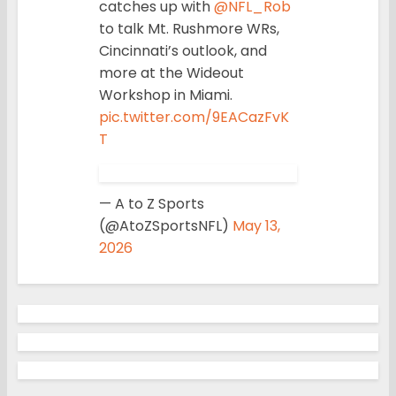
catches up with
@NFL_Rob
to talk Mt. Rushmore WRs,
Cincinnati’s outlook, and
more at the Wideout
Workshop in Miami.
pic.twitter.com/9EACazFvK
T
— A to Z Sports
(@AtoZSportsNFL)
May 13,
2026