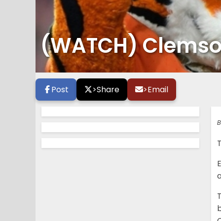
(WATCH) Clemson 
Post
>
Share
>
Email
B
E
T