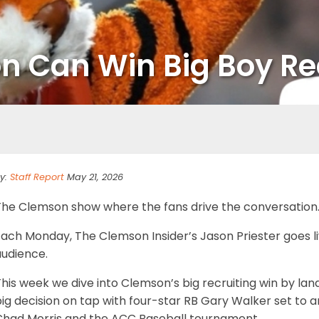
Can Win Big Boy Rec
y:
Staff Report
May 21, 2026
The Clemson show where the fans drive the conversation
ach Monday, The Clemson Insider’s Jason Priester goes liv
audience.
his week we dive into Clemson’s big recruiting win by lan
big decision on tap with four-star RB Gary Walker set t
Chad Morris and the ACC Baseball tournament.