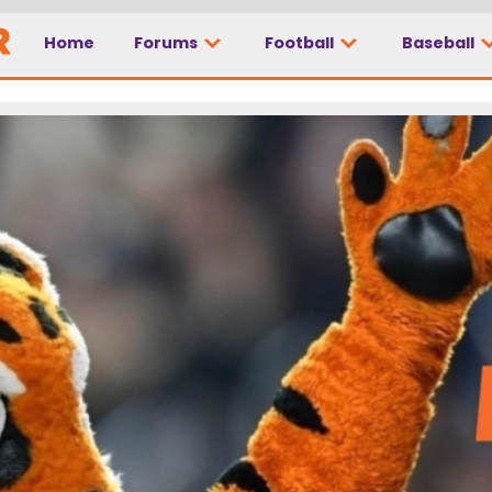
Home
Forums
Football
Baseball