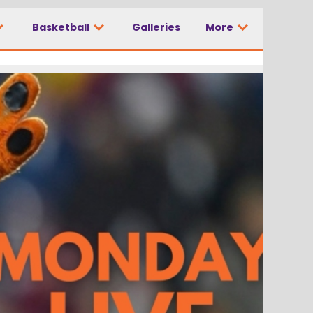
Basketball
Galleries
More