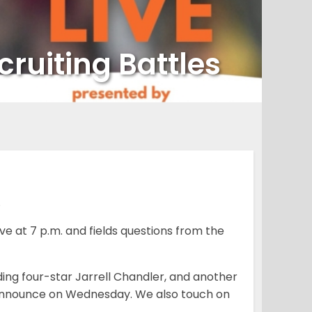
ruiting Battles
.
e at 7 p.m. and fields questions from the
ding four-star Jarrell Chandler, and another
o announce on Wednesday. We also touch on