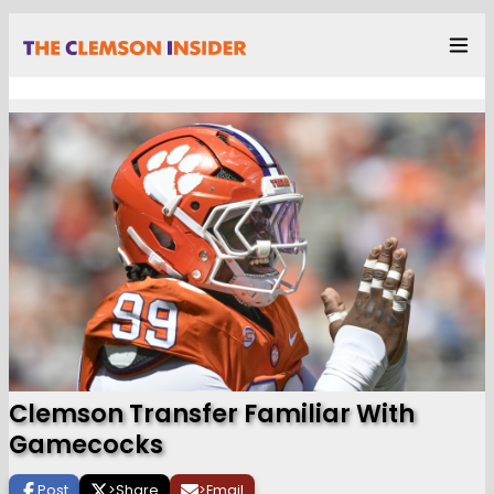
Clemson Transfer Familiar With
Gamecocks
Post
>
Share
>
Email