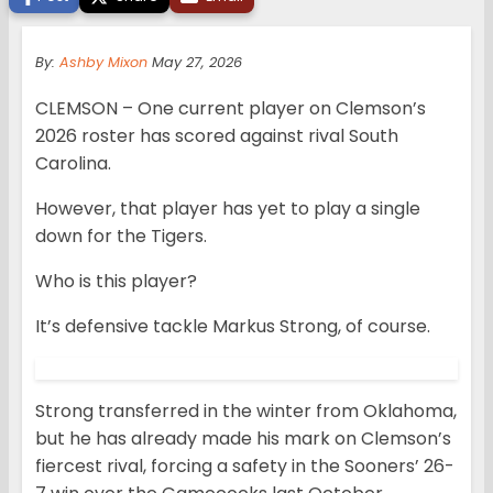
By:
Ashby Mixon
May 27, 2026
CLEMSON – One current player on Clemson’s
2026 roster has scored against rival South
Carolina.
However, that player has yet to play a single
down for the Tigers.
Who is this player?
It’s defensive tackle Markus Strong, of course.
Strong transferred in the winter from Oklahoma,
but he has already made his mark on Clemson’s
fiercest rival, forcing a safety in the Sooners’ 26-