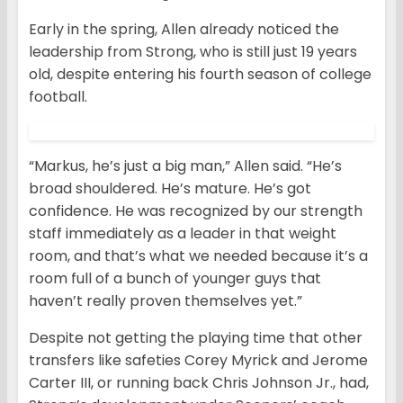
Early in the spring, Allen already noticed the
leadership from Strong, who is still just 19 years
old, despite entering his fourth season of college
football.
“Markus, he’s just a big man,” Allen said. “He’s
broad shouldered. He’s mature. He’s got
confidence. He was recognized by our strength
staff immediately as a leader in that weight
room, and that’s what we needed because it’s a
room full of a bunch of younger guys that
haven’t really proven themselves yet.”
Despite not getting the playing time that other
transfers like safeties Corey Myrick and Jerome
Carter III, or running back Chris Johnson Jr., had,