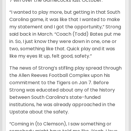
7 win over the Gamecocks last October.
“I wanted to play more, but getting in that South
Carolina game, it was like that I wanted to make
my statement and I got the opportunity,” Strong
said back in March. “Coach (Todd) Bates put me
in. So, I just know they were down in one, one or
two, something like that. Quick play and it was
like my eyes lit up, felt good, safety.”
The news of Strong’s stifling play spread through
the Allen Reeves Football Complex upon his
commitment to the Tigers on Jan 7. Before
Strong was educated about any of the history
between South Carolina’s state-funded
institutions, he was already approached in the
Upstate about the safety.
“Coming in (to Clemson), I saw something or