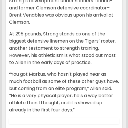
Strong’s development under Sooners’ coach–
and former Clemson defensive coordinator–
Brent Venables was obvious upon his arrival at
Clemson.
At 295 pounds, Strong stands as one of the
biggest defensive linemen on the Tigers’ roster,
another testament to strength training.
However, his athleticism is what stood out most
to Allen in the early days of practice..
“You got Markus, who hasn’t played near as
much football as some of these other guys have,
but coming from an elite program,” Allen said.
“He is a very physical player, he’s a way better
athlete than I thought, and it’s showed up
already in the first four days.”