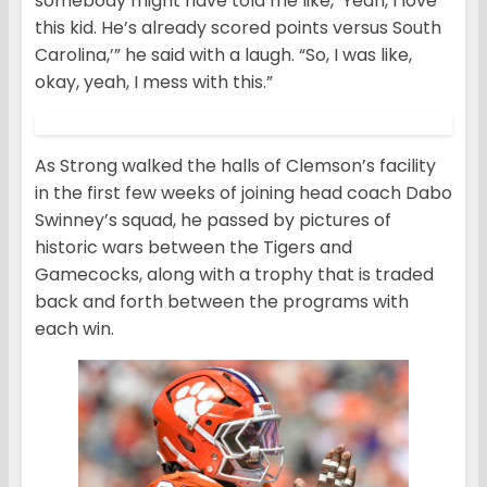
somebody might have told me like, ‘Yeah, I love
this kid. He’s already scored points versus South
Carolina,’” he said with a laugh. “So, I was like,
okay, yeah, I mess with this.”
As Strong walked the halls of Clemson’s facility
in the first few weeks of joining head coach Dabo
Swinney’s squad, he passed by pictures of
historic wars between the Tigers and
Gamecocks, along with a trophy that is traded
back and forth between the programs with
each win.