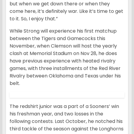
but when we get down there or when they
come here, it’s definitely war. Like it’s time to get
to it. So, I enjoy that.”
While Strong will experience his first matchup
between the Tigers and Gamecocks this
November, when Clemson will host the yearly
clash at Memorial Stadium on Nov 28, he does
have previous experience with heated rivalry
games, with three installments of the Red River
Rivalry between Oklahoma and Texas under his
belt.
The redshirt junior was a part of a Sooners’ win
his freshman year, and two losses in the
following contests. Last October, he notched his
third tackle of the season against the Longhorns