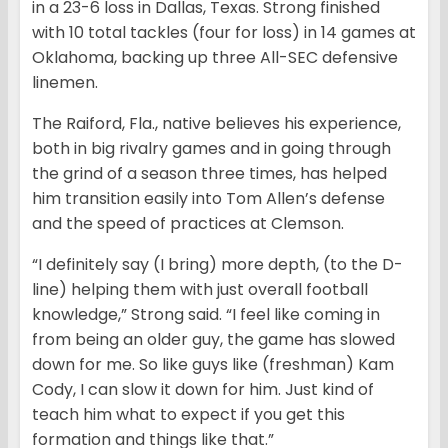
in a 23-6 loss in Dallas, Texas. Strong finished
with 10 total tackles (four for loss) in 14 games at
Oklahoma, backing up three All-SEC defensive
linemen.
The Raiford, Fla., native believes his experience,
both in big rivalry games and in going through
the grind of a season three times, has helped
him transition easily into Tom Allen’s defense
and the speed of practices at Clemson.
“I definitely say (I bring) more depth, (to the D-
line) helping them with just overall football
knowledge,” Strong said. “I feel like coming in
from being an older guy, the game has slowed
down for me. So like guys like (freshman) Kam
Cody, I can slow it down for him. Just kind of
teach him what to expect if you get this
formation and things like that.”