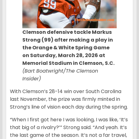
Clemson defensive tackle Markus
Strong (99) after making a play in
the Orange & White Spring Game
on Saturday, March 28, 2026 at
Memorial Stadium in Clemson, S.C.
(Bart Boatwright/The Clemson
Insider)
With Clemson’s 28-14 win over South Carolina
last November, the prize was firmly minted in
Strong’s line of vision each day during the spring.
“When I first got here I was looking, I was like, ‘It’s
that big of a rivalry?’” Strong said. “And yeah. It’s
the last game of the season. It’s not a far travel,