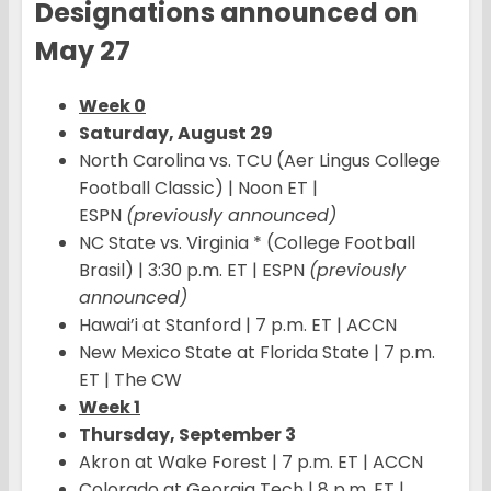
Designations announced on
May 27
Week 0
Saturday, August 29
North Carolina vs. TCU (Aer Lingus College
Football Classic) | Noon ET |
ESPN
(previously announced)
NC State vs. Virginia * (College Football
Brasil) | 3:30 p.m. ET | ESPN
(previously
announced)
Hawai’i at Stanford | 7 p.m. ET | ACCN
New Mexico State at Florida State | 7 p.m.
ET | The CW
Week 1
Thursday, September 3
Akron at Wake Forest | 7 p.m. ET | ACCN
Colorado at Georgia Tech | 8 p.m. ET |