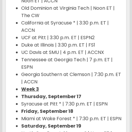
Noon ET | ACCN
Old Dominion at Virginia Tech | Noon ET |
The CW
California at Syracuse * | 3:30 p.m. ET |
ACCN
UCF at Pitt | 3:30 p.m. ET | ESPN2
Duke at Illinois | 3:30 p.m. ET | FS1
UC Davis at SMU | 4 p.m. ET | ACCNX
Tennessee at Georgia Tech | 7 p.m. ET |
ESPN
Georgia Southern at Clemson | 7:30 p.m. ET
| ACCN
Week 3
Thursday, September 17
Syracuse at Pitt * | 7:30 p.m. ET | ESPN
Friday, September 18
Miami at Wake Forest * | 7:30 p.m. ET | ESPN
Saturday, September 19