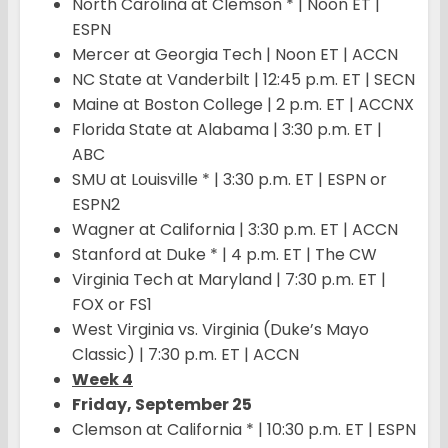
North Carolina at Clemson * | Noon ET |
ESPN
Mercer at Georgia Tech | Noon ET | ACCN
NC State at Vanderbilt | 12:45 p.m. ET | SECN
Maine at Boston College | 2 p.m. ET | ACCNX
Florida State at Alabama | 3:30 p.m. ET |
ABC
SMU at Louisville * | 3:30 p.m. ET | ESPN or
ESPN2
Wagner at California | 3:30 p.m. ET | ACCN
Stanford at Duke * | 4 p.m. ET | The CW
Virginia Tech at Maryland | 7:30 p.m. ET |
FOX or FS1
West Virginia vs. Virginia (Duke’s Mayo
Classic) | 7:30 p.m. ET | ACCN
Week 4
Friday, September 25
Clemson at California * | 10:30 p.m. ET | ESPN