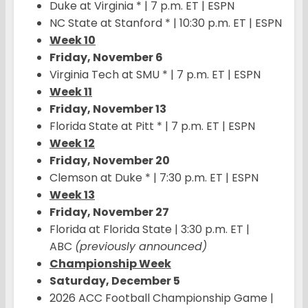
Duke at Virginia * | 7 p.m. ET | ESPN
NC State at Stanford * | 10:30 p.m. ET | ESPN
Week 10
Friday, November 6
Virginia Tech at SMU * | 7 p.m. ET | ESPN
Week 11
Friday, November 13
Florida State at Pitt * | 7 p.m. ET | ESPN
Week 12
Friday, November 20
Clemson at Duke * | 7:30 p.m. ET | ESPN
Week 13
Friday, November 27
Florida at Florida State | 3:30 p.m. ET |
ABC
(previously announced)
Championship Week
Saturday, December 5
2026 ACC Football Championship Game |