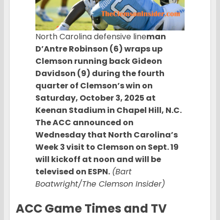
North Carolina defensive line
man
D’Antre Robinson (6) wraps up
Clemson running back Gideon
Davidson (9) during the fourth
quarter of Clemson’s win on
Saturday, October 3, 2025 at
Keenan Stadium in Chapel Hill, N.C.
The ACC announced on
Wednesday that North Carolina’s
Week 3 visit to Clemson on Sept. 19
will kickoff at noon and will be
televised on ESPN.
(Bart
Boatwright/The Clemson Insider)
ACC
Game Times and TV