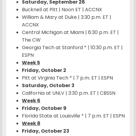
Saturday, September 26
Bucknell at Pitt | Noon ET | ACCNX
William & Mary at Duke | 3:30 p.m. ET |
ACCNX
Central Michigan at Miami | 6:30 p.m. ET |
The CW
Georgia Tech at Stanford * | 10:30 p.m. ET |
ESPN
Week 5
Friday, October 2
Pitt at Virginia Tech * | 7 p.m. ET | ESPN
Saturday, October 3
California at UNLV | 3:30 p.m. ET | CBSSN
Week 6
Friday, October 9
Florida State at Louisville * | 7 p.m. ET | ESPN
Week 8
Friday, October 23