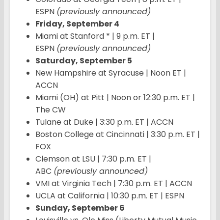
ESPN
(previously announced)
Friday, September 4
Miami at Stanford * | 9 p.m. ET |
ESPN
(previously announced)
Saturday, September 5
New Hampshire at Syracuse | Noon ET |
ACCN
Miami (OH) at Pitt | Noon or 12:30 p.m. ET |
The CW
Tulane at Duke | 3:30 p.m. ET | ACCN
Boston College at Cincinnati | 3:30 p.m. ET |
FOX
Clemson at LSU | 7:30 p.m. ET |
ABC
(previously announced)
VMI at Virginia Tech | 7:30 p.m. ET | ACCN
UCLA at California | 10:30 p.m. ET | ESPN
Sunday, September 6