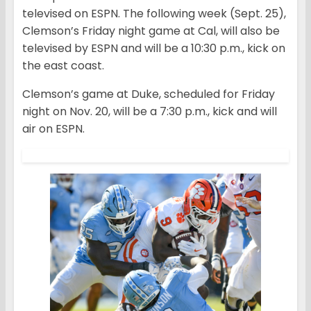
televised on ESPN. The following week (Sept. 25),
Clemson’s Friday night game at Cal, will also be
televised by ESPN and will be a 10:30 p.m., kick on
the east coast.
Clemson’s game at Duke, scheduled for Friday
night on Nov. 20, will be a 7:30 p.m., kick and will
air on ESPN.