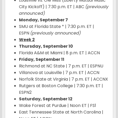
Louisville vs. Ole Miss (Liberty Mutual Music
City Kickoff) | 7:30 p.m. ET | ABC
(previously
announced)
Monday, September 7
SMU at Florida State * | 7:30 p.m. ET |
ESPN
(previously announced)
Week 2
Thursday, September 10
Florida A&M at Miami | 8 p.m. ET | ACCN
Friday, September 11
Richmond at NC State | 7 p.m. ET | ESPNU
Villanova at Louisville | 7 p.m. ET | ACCN
Norfolk State at Virginia | 7 p.m. ET | ACCNX
Rutgers at Boston College | 7:30 p.m. ET |
ESPN2
Saturday, September 12
Wake Forest at Purdue | Noon ET | FS1
East Tennessee State at North Carolina |