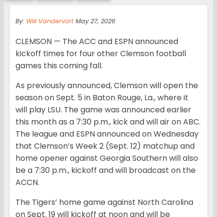
By:
Will Vandervort
May 27, 2026
CLEMSON — The ACC and ESPN announced
kickoff times for four other Clemson football
games this coming fall.
As previously announced, Clemson will open the
season on Sept. 5 in Baton Rouge, La., where it
will play LSU. The game was announced earlier
this month as a 7:30 p.m., kick and will air on ABC.
The league and ESPN announced on Wednesday
that Clemson’s Week 2 (Sept. 12) matchup and
home opener against Georgia Southern will also
be a 7:30 p.m., kickoff and will broadcast on the
ACCN.
The Tigers’ home game against North Carolina
on Sept. 19 will kickoff at noon and will be