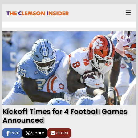
Kickoff Times for 4 Football Games
Announced
Post
>
Share
>
Email