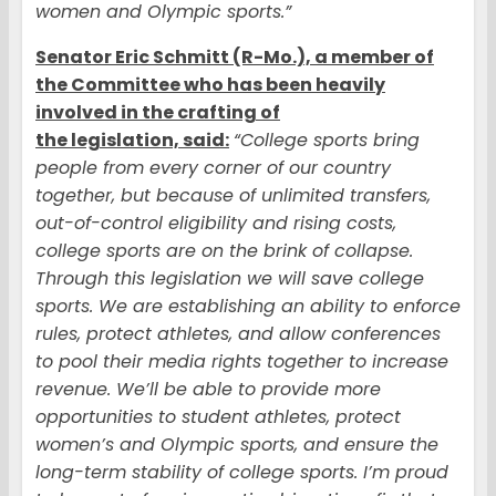
women and Olympic sports.”
Senator Eric Schmitt (R-Mo.), a member of
the Committee who has been heavily
involved in the crafting of
the legislation, said:
“College sports bring
people from every corner of our country
together, but because of unlimited transfers,
out-of-control eligibility and rising costs,
college sports are on the brink of collapse.
Through this legislation we will save college
sports. We are establishing an ability to enforce
rules, protect athletes, and allow conferences
to pool their media rights together to increase
revenue. We’ll be able to provide more
opportunities to student athletes, protect
women’s and Olympic sports, and ensure the
long-term stability of college sports. I’m proud