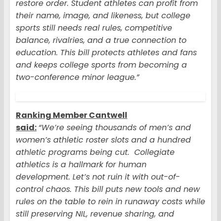
restore order. Student athletes can profit from
their name, image, and likeness, but college
sports still needs real rules, competitive
balance, rivalries, and a true connection to
education. This bill protects athletes and fans
and keeps college sports from becoming a
two-conference minor league.”
Ranking Member Cantwell
said:
“We’re seeing thousands of men’s and
women’s athletic roster slots and a hundred
athletic programs being cut. Collegiate
athletics is a hallmark for human
development. Let’s not ruin it with out-of-
control chaos. This bill puts new tools and new
rules on the table to rein in runaway costs while
still preserving NIL, revenue sharing, and