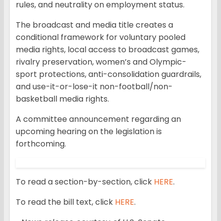
rules, and neutrality on employment status.
The broadcast and media title creates a
conditional framework for voluntary pooled
media rights, local access to broadcast games,
rivalry preservation, women’s and Olympic-
sport protections, anti-consolidation guardrails,
and use-it-or-lose-it non-football/non-
basketball media rights.
A committee announcement regarding an
upcoming hearing on the legislation is
forthcoming.
To read a section-by-section, click
HERE
.
To read the bill text, click
HERE
.