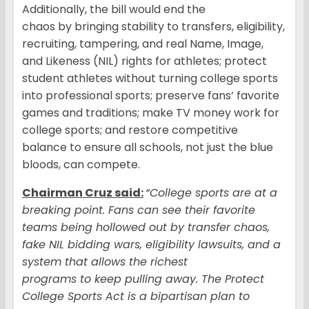
Additionally, the bill would end the
chaos by bringing stability to transfers, eligibility,
recruiting, tampering, and real Name, Image,
and Likeness (NIL) rights for athletes; protect
student athletes without turning college sports
into professional sports; preserve fans’ favorite
games and traditions; make TV money work for
college sports; and restore competitive
balance to ensure all schools, not just the blue
bloods, can compete.
Chairman Cruz said:
“College sports are at a
breaking point. Fans can see their favorite
teams being hollowed out by transfer chaos,
fake NIL bidding wars, eligibility lawsuits, and a
system that allows the richest
programs to keep pulling away. The Protect
College Sports Act is a bipartisan plan to