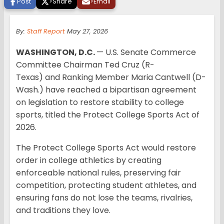
Post
>
Share
>
Email
By:
Staff Report
May 27, 2026
WASHINGTON, D.C.
— U.S. Senate Commerce
Committee Chairman Ted Cruz (R-
Texas) and Ranking Member Maria Cantwell (D-
Wash.) have reached a bipartisan agreement
on legislation to restore stability to college
sports, titled the Protect College Sports Act of
2026.
The Protect College Sports Act would restore
order in college athletics by creating
enforceable national rules, preserving fair
competition, protecting student athletes, and
ensuring fans do not lose the teams, rivalries,
and traditions they love.