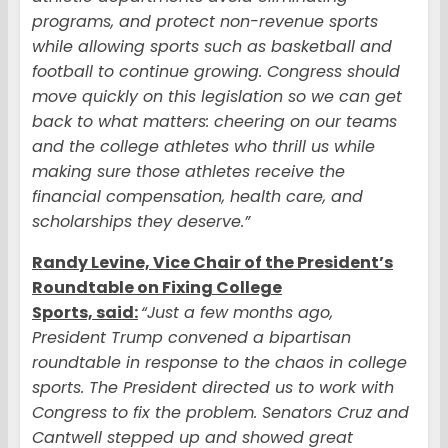
programs, and protect non-revenue sports
while allowing sports such as basketball and
football to continue growing. Congress should
move quickly on this legislation so we can get
back to what matters: cheering on our teams
and the college athletes who thrill us while
making sure those athletes receive the
financial compensation, health care, and
scholarships they deserve.”
Randy Levine, Vice Chair of the President’s
Roundtable on Fixing College
Sports, said:
“Just a few months ago,
President Trump convened a bipartisan
roundtable in response to the chaos in college
sports. The President directed us to work with
Congress to fix the problem. Senators Cruz and
Cantwell stepped up and showed great