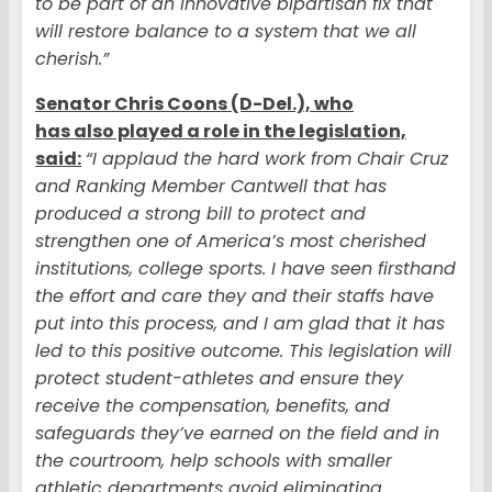
to be part of an innovative bipartisan fix that
will restore balance to a system that we all
cherish.”
Senator Chris Coons (D-Del.), who
has also played a role in the legislation,
said:
“I applaud the hard work from Chair Cruz
and Ranking Member Cantwell that has
produced a strong bill to protect and
strengthen one of America’s most cherished
institutions, college sports. I have seen firsthand
the effort and care they and their staffs have
put into this process, and I am glad that it has
led to this positive outcome. This legislation will
protect student-athletes and ensure they
receive the compensation, benefits, and
safeguards they’ve earned on the field and in
the courtroom, help schools with smaller
athletic departments avoid eliminating