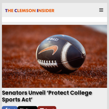
Senators Unveil ‘Protect College
Sports Act’