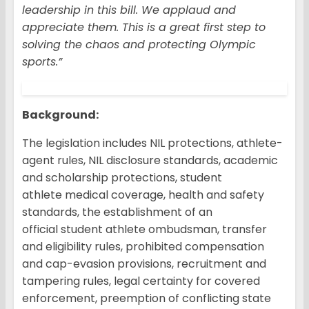
leadership in this bill. We applaud and
appreciate them. This is a great first step to
solving the chaos and protecting Olympic
sports.”
Background
:
The legislation includes NIL protections, athlete-
agent rules, NIL disclosure standards, academic
and scholarship protections, student
athlete medical coverage, health and safety
standards, the establishment of an
official student athlete ombudsman, transfer
and eligibility rules, prohibited compensation
and cap-evasion provisions, recruitment and
tampering rules, legal certainty for covered
enforcement, preemption of conflicting state