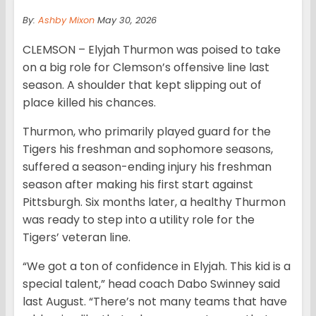
By:
Ashby Mixon
May 30, 2026
CLEMSON – Elyjah Thurmon was poised to take
on a big role for Clemson’s offensive line last
season. A shoulder that kept slipping out of
place killed his chances.
Thurmon, who primarily played guard for the
Tigers his freshman and sophomore seasons,
suffered a season-ending injury his freshman
season after making his first start against
Pittsburgh. Six months later, a healthy Thurmon
was ready to step into a utility role for the
Tigers’ veteran line.
“We got a ton of confidence in Elyjah. This kid is a
special talent,” head coach Dabo Swinney said
last August. “There’s not many teams that have