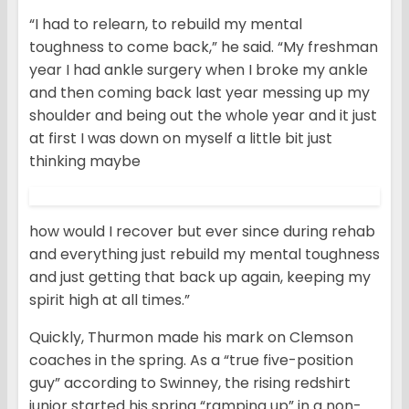
“I had to relearn, to rebuild my mental
toughness to come back,” he said. “My freshman
year I had ankle surgery when I broke my ankle
and then coming back last year messing up my
shoulder and being out the whole year and it just
at first I was down on myself a little bit just
thinking maybe
how would I recover but ever since during rehab
and everything just rebuild my mental toughness
and just getting that back up again, keeping my
spirit high at all times.”
Quickly, Thurmon made his mark on Clemson
coaches in the spring. As a “true five-position
guy” according to Swinney, the rising redshirt
junior started his spring “ramping up” in a non-