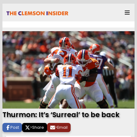
Thurmon: It’s ‘Surreal’ to be back
Post
>
Share
>
Email