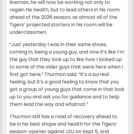
lineman, he will now be working not only to
regain his health, but to lead others in his room
ahead of the 2026 season, as almost all of the
Tigers’ projected starters in his room will be
underclassmen.
“Just yesterday I was in their same shoes,
coming in, being a young guy, and now it’s like I’m
the guy that they look up to like how I looked up
to some of the older guys that were here when I
first got here,” Thurmon said. “It’s a surreal
feeling, but it’s a good feeling to know that you
got a group of young guys that come in that look
up to you and ask you for guidance and to help
them lead the way and whatnot.”
Thurmon still has a road of recovery ahead to
be in his best shape and health for the Tigers’
season-opener against LSU on Sept 5, and