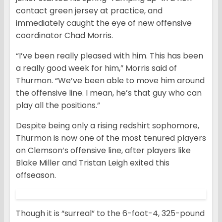
contact green jersey at practice, and
immediately caught the eye of new offensive
coordinator Chad Morris.
“I’ve been really pleased with him. This has been
a really good week for him,” Morris said of
Thurmon. “We’ve been able to move him around
the offensive line. I mean, he’s that guy who can
play all the positions.”
Despite being only a rising redshirt sophomore,
Thurmon is now one of the most tenured players
on Clemson’s offensive line, after players like
Blake Miller and Tristan Leigh exited this
offseason.
Though it is “surreal” to the 6-foot-4, 325-pound