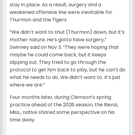
stay in place. As a result, surgery and a
weakened offensive line were inevitable for
Thurmon and the Tigers.
“We didn’t want to shut (Thurmon) down, but it’s
mother nature. He’s gotta have surgery,”
Swinney said on Nov 3. “They were hoping that
maybe he could come back, but it keeps
slipping out. They tried to go through the
protocol to get him back to play, but he can’t do
what he needs to do. We didn’t want to. It’s just
where we are.”
Four months later, during Clemson’s spring
practice ahead of the 2026 season, the Rienzi,
Miss., native shared some perspective on his
time away.