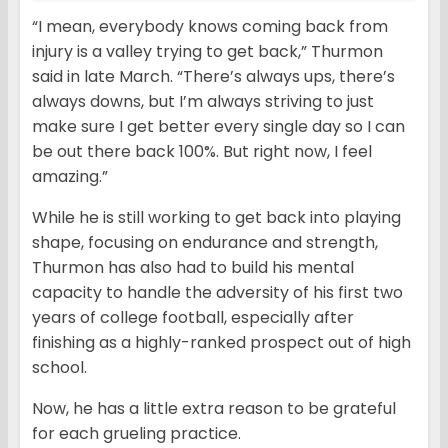
“I mean, everybody knows coming back from
injury is a valley trying to get back,” Thurmon
said in late March. “There’s always ups, there’s
always downs, but I’m always striving to just
make sure I get better every single day so I can
be out there back 100%. But right now, I feel
amazing.”
While he is still working to get back into playing
shape, focusing on endurance and strength,
Thurmon has also had to build his mental
capacity to handle the adversity of his first two
years of college football, especially after
finishing as a highly-ranked prospect out of high
school.
Now, he has a little extra reason to be grateful
for each grueling practice.