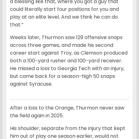
a blessing like that, where you got a guy that
could literally start four positions for you and
play at an elite level. And we think he can do
that.”
Weeks later, Thurmon saw 129 offensive snaps
across three games, and made his second
career start against Troy, as Clemson produced
both a 100-yard rusher and 100-yard receiver.
He missed a loss to Georgia Tech with an injury,
but came back for a season-high 50 snaps
against Syracuse.
After a loss to the Orange, Thurmon never saw
the field again in 2025.
His shoulder, separate from the injury that kept
him out of play one season earlier, would not