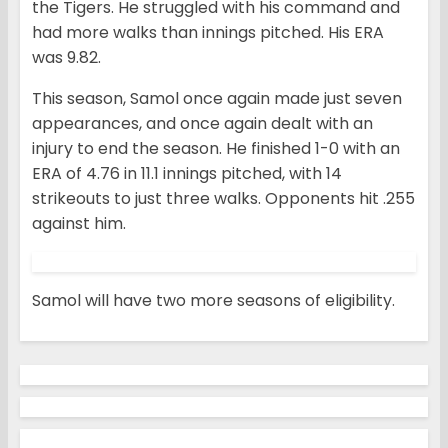
the Tigers. He struggled with his command and
had more walks than innings pitched. His ERA
was 9.82.
This season, Samol once again made just seven
appearances, and once again dealt with an
injury to end the season. He finished 1-0 with an
ERA of 4.76 in 11.1 innings pitched, with 14
strikeouts to just three walks. Opponents hit .255
against him.
Samol will have two more seasons of eligibility.