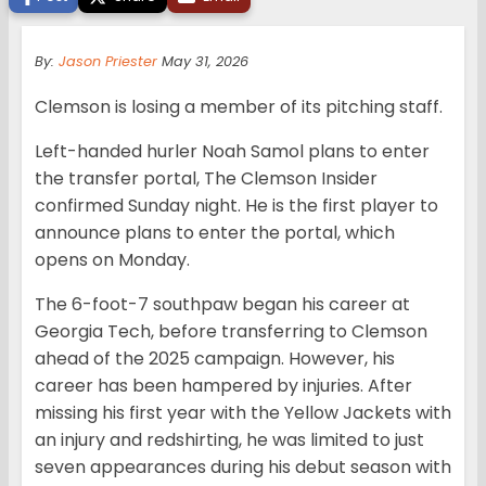
By:
Jason Priester
May 31, 2026
Clemson is losing a member of its pitching staff.
Left-handed hurler Noah Samol plans to enter
the transfer portal, The Clemson Insider
confirmed Sunday night. He is the first player to
announce plans to enter the portal, which
opens on Monday.
The 6-foot-7 southpaw began his career at
Georgia Tech, before transferring to Clemson
ahead of the 2025 campaign. However, his
career has been hampered by injuries. After
missing his first year with the Yellow Jackets with
an injury and redshirting, he was limited to just
seven appearances during his debut season with