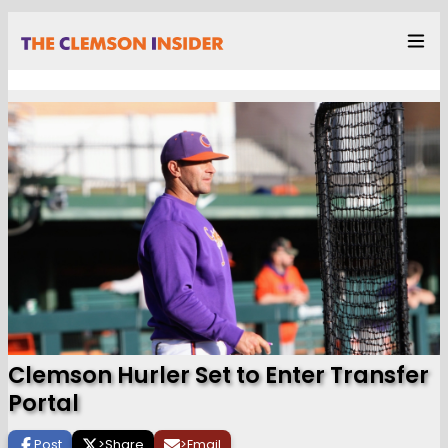
Clemson Hurler Set to Enter Transfer
Portal
Post
>
Share
>
Email