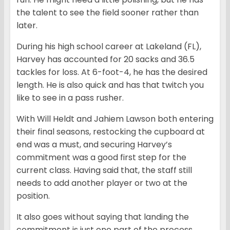
the talent to see the field sooner rather than
later.
During his high school career at Lakeland (FL),
Harvey has accounted for 20 sacks and 36.5
tackles for loss. At 6-foot-4, he has the desired
length. He is also quick and has that twitch you
like to see in a pass rusher.
With Will Heldt and Jahiem Lawson both entering
their final seasons, restocking the cupboard at
end was a must, and securing Harvey’s
commitment was a good first step for the
current class. Having said that, the staff still
needs to add another player or two at the
position.
It also goes without saying that landing the
commitment is just one part of the process