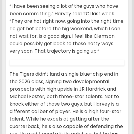
“I have been seeing a lot of the guys who have
been committing,” Harvey told TCI last week.
“They are hot right now, going into the right time.
To get hot before the big weekend, which I can
not wait for, is a good sign. I feel like Clemson
could possibly get back to those natty ways
very soon. That trajectory is going up.”
The Tigers didn’t land a single blue-chip end in
the 2026 class, signing two developmental
prospects with high upside in JR Hardrick and
Michael Foster, both three-star talents. Not to
knock either of those two guys, but Harvey is a
different caliber of player. He is a high four-star
talent. While he excels at getting after the
quarterback, he’s also capable of defending the
run. He might need a little polishing, but he has