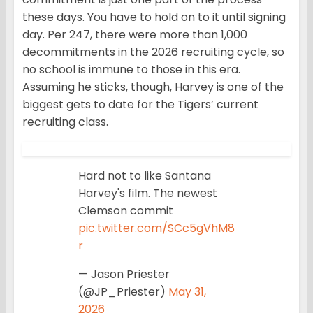
these days. You have to hold on to it until signing
day. Per 247, there were more than 1,000
decommitments in the 2026 recruiting cycle, so
no school is immune to those in this era.
Assuming he sticks, though, Harvey is one of the
biggest gets to date for the Tigers’ current
recruiting class.
Hard not to like Santana
Harvey's film. The newest
Clemson commit
pic.twitter.com/SCc5gVhM8
r
— Jason Priester
(@JP_Priester)
May 31,
2026