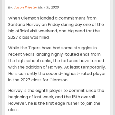
By:
Jason Priester
May 31, 2026
When Clemson landed a commitment from
Santana Harvey on Friday during day one of the
big official visit weekend, one big need for the
2027 class was filled.
While the Tigers have had some struggles in
recent years landing highly-touted ends from
the high school ranks, the fortunes have turned
with the addition of Harvey. At least temporarily.
He is currently the second-highest-rated player
in the 2027 class for Clemson.
Harvey is the eighth player to commit since the
beginning of last week, and the 15th overall.
However, he is the first edge rusher to join the
class.