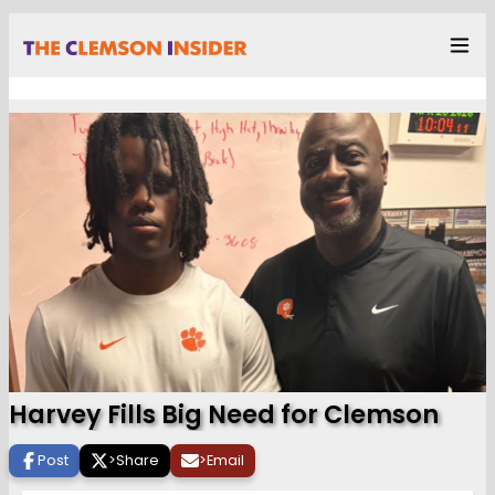
Harvey Fills Big Need for Clemson
Post
>
Share
>
Email