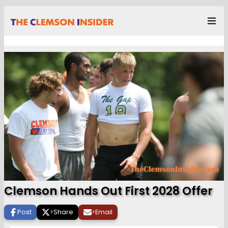
Clemson Hands Out First 2028 Offer
Post
>
Share
>
Email