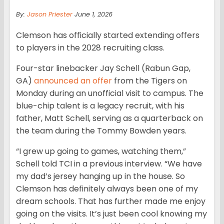
By:
Jason Priester
June 1, 2026
Clemson has officially started extending offers
to players in the 2028 recruiting class.
Four-star linebacker Jay Schell (Rabun Gap,
GA)
announced an offer
from the Tigers on
Monday during an unofficial visit to campus. The
blue-chip talent is a legacy recruit, with his
father, Matt Schell, serving as a quarterback on
the team during the Tommy Bowden years.
“I grew up going to games, watching them,”
Schell told TCI in a previous interview. “We have
my dad’s jersey hanging up in the house. So
Clemson has definitely always been one of my
dream schools. That has further made me enjoy
going on the visits. It’s just been cool knowing my