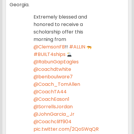
Georgia.
Extremely blessed and
honored to receive a
scholarship offer this
morning from
@ClemsonFB
!!
#ALLIN
#BUILT4ships
@RabunGapEagles
@coachdtwhite
@benboulware7
@Coach_TomAllen
@CoachTA44
@CoachEason1
@SorrellsJordan
@JohnGarcia_Jr
@Coachcliff904
pic.twitter.com/2QoSWqQR