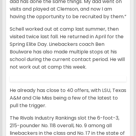
dad has done the same things. My dad went on
visits and played at Clemson, and now I am
having the opportunity to be recruited by them.”
Schell worked out at camp last summer, then
visited twice last fall. He returned in April for the
Spring Elite Day. Linebackers coach Ben
Boulware has also made multiple stops at his
school during the current contact period. He will
not work out at camp this week.
He already has close to 40 offers, with LSU, Texas
A&M and Ole Miss being a few of the latest to
pull the trigger.
The Rivals Industry Rankings slot the 6-foot-3,
215-pounder No. 118 overall, No. 9 among all
linebackers in the class and No. 17 in the state of