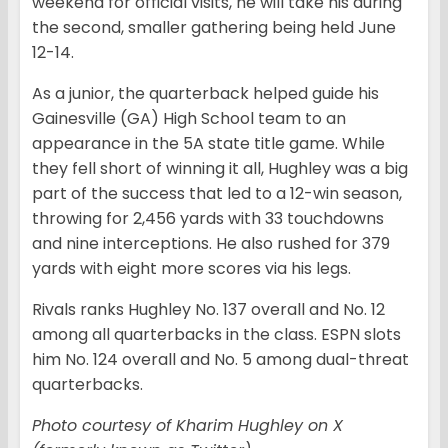
weekend for official visits, he will take his during
the second, smaller gathering being held June
12-14.
As a junior, the quarterback helped guide his
Gainesville (GA) High School team to an
appearance in the 5A state title game. While
they fell short of winning it all, Hughley was a big
part of the success that led to a 12-win season,
throwing for 2,456 yards with 33 touchdowns
and nine interceptions. He also rushed for 379
yards with eight more scores via his legs.
Rivals ranks Hughley No. 137 overall and No. 12
among all quarterbacks in the class. ESPN slots
him No. 124 overall and No. 5 among dual-threat
quarterbacks.
Photo courtesy of Kharim Hughley on X