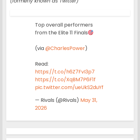
(formerly known as Twitter)
Top overall performers
from the Elite 11 Finals
(via
@CharlesPower
)
Read:
https://t.co/h6Z7FvI3p7
https://t.co/XqBM7P6F1f
pic.twitter.com/ueUkS2duYf
— Rivals (@Rivals)
May 31,
2026