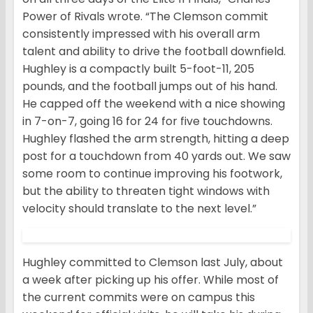
Power of Rivals wrote. “The Clemson commit
consistently impressed with his overall arm
talent and ability to drive the football downfield.
Hughley is a compactly built 5-foot-11, 205
pounds, and the football jumps out of his hand.
He capped off the weekend with a nice showing
in 7-on-7, going 16 for 24 for five touchdowns.
Hughley flashed the arm strength, hitting a deep
post for a touchdown from 40 yards out. We saw
some room to continue improving his footwork,
but the ability to threaten tight windows with
velocity should translate to the next level.”
Hughley committed to Clemson last July, about
a week after picking up his offer. While most of
the current commits were on campus this