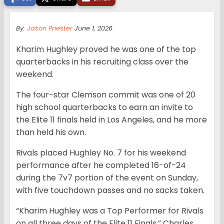
By:
Jason Priester
June 1, 2026
Kharim Hughley proved he was one of the top
quarterbacks in his recruiting class over the
weekend.
The four-star Clemson commit was one of 20
high school quarterbacks to earn an invite to
the Elite 11 finals held in Los Angeles, and he more
than held his own.
Rivals placed Hughley No. 7 for his weekend
performance after he completed 16-of-24
during the 7v7 portion of the event on Sunday,
with five touchdown passes and no sacks taken.
“Kharim Hughley was a Top Performer for Rivals
on all three days of the Elite 11 Finals,” Charles