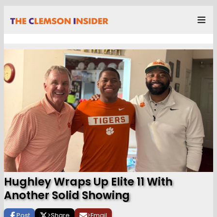
Hughley Wraps Up Elite 11 With
Another Solid Showing
Post
>
Share
>
Email