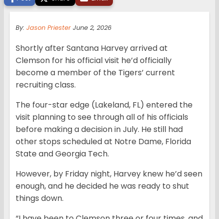
By:
Jason Priester
June 2, 2026
Shortly after Santana Harvey arrived at
Clemson for his official visit he’d officially
become a member of the Tigers’ current
recruiting class.
The four-star edge (Lakeland, FL) entered the
visit planning to see through all of his officials
before making a decision in July. He still had
other stops scheduled at Notre Dame, Florida
State and Georgia Tech.
However, by Friday night, Harvey knew he’d seen
enough, and he decided he was ready to shut
things down.
“I have been to Clemson three or four times, and