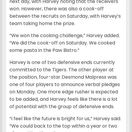
next day, with Harvey noting that the receivers
won. However, there was also a cook-off
between the recruits on Saturday, with Harvey’s
team taking home the prize.
“We won the cooking challenge,” Harvey added.
“We did the cook-off on Saturday. We cooked
some pasta in the Paw Bistro.”
Harvey is one of two defensive ends currently
committed to the Tigers. The other player at
the position, four-star Desmond Malpress was
one of four players to announce verbal pledges
on Monday. One more edge rusher is expected
to be added, and Harvey feels like there is a lot
of potential with the group of defensive ends.
“I feel like the future is bright for us,” Harvey said.
“We could back to the top within a year or two