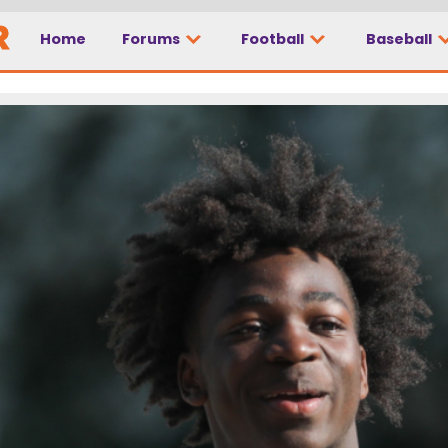
Home
Forums
Football
Baseball