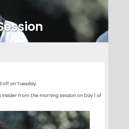
Session
off on Tuesday.
Insider from the morning session on Day 1 of