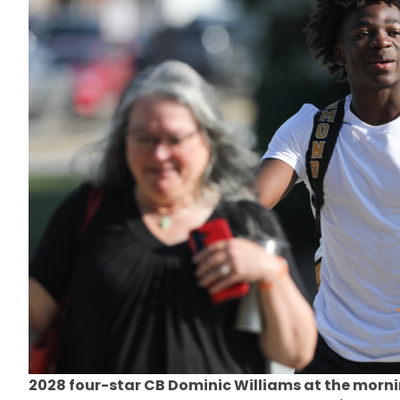
2028 four-star CB Dominic Williams at the morni