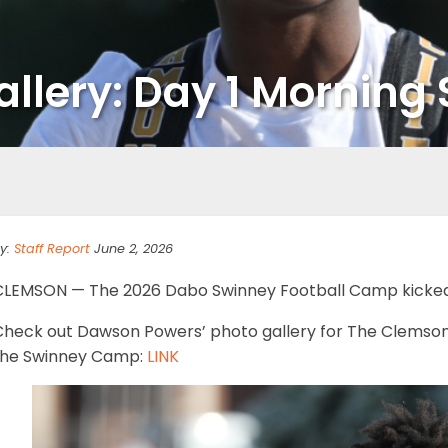
lery: Day 1 Morning 
y:
Staff Report
June 2, 2026
CLEMSON — The 2026 Dabo Swinney Football Camp kicked 
Check out Dawson Powers’ photo gallery for The Clemson 
the Swinney Camp:
LINK