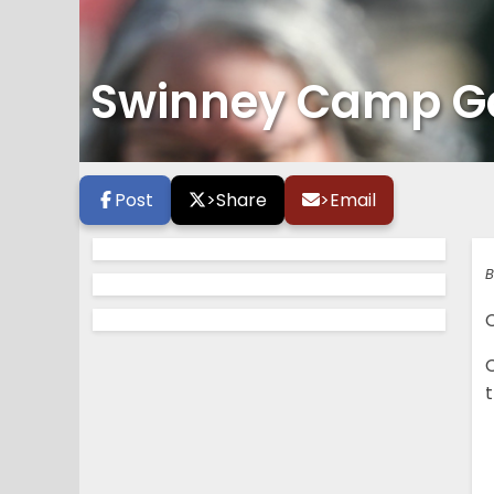
Swinney Camp Gal
Post
>
Share
>
Email
B