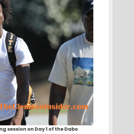
ng session on Day 1 of the Dabo