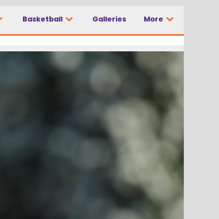
Basketball
Galleries
More