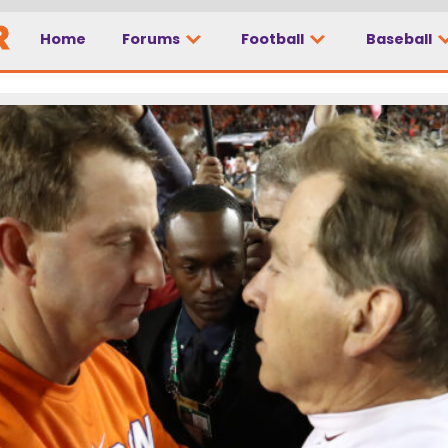
Home
Forums
Football
Baseball