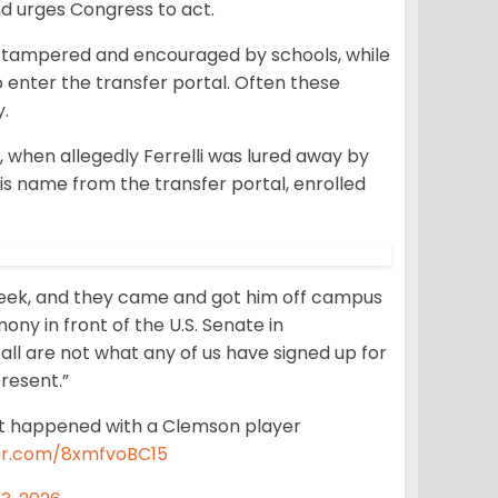
nd urges Congress to act.
g tampered and encouraged by schools, while
 enter the transfer portal. Often these
y.
when allegedly Ferrelli was lured away by
is name from the transfer portal, enrolled
eek, and they came and got him off campus
ny in front of the U.S. Senate in
all are not what any of us have signed up for
present.”
at happened with a Clemson player
ter.com/8xmfvoBC15