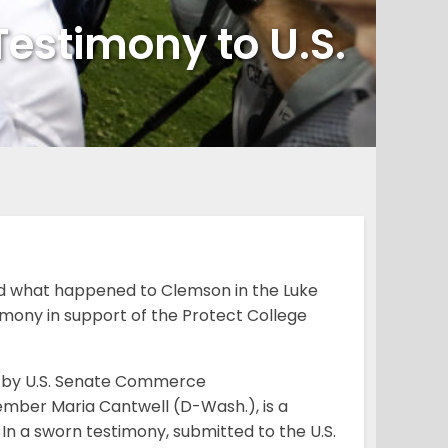
estimony to U.S.
 what happened to Clemson in the Luke
timony in support of the Protect College
d by U.S. Senate Commerce
ber Maria Cantwell (D-Wash.), is a
. In a sworn testimony, submitted to the U.S.