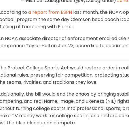
— Michael Casagrande (@ByCasagrande)
June 
According to
a report from ESPN
last month, the NCAA ope
football program the same day Clemson head coach Dab
olding of tampering with Ferrelli.
n NCAA associate director of enforcement emailed Ole Mis
compliance Taylor Hall on Jan. 23, according to document
he Protect College Sports Act would restore order in col
ational rules, preserving fair competition, protecting stu
he teams, rivalries, and traditions they love.
dditionally, the bill would end the chaos by bringing stabilit
ampering, and real Name, Image, and Likeness (NIL) rights
ithout turning college sports into professional sports; pr
make TV money work for college sports; and restore compe
ust the blue bloods, can compete.