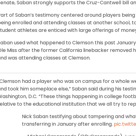
Senate, Saban strongly supports the Cruz-Cantwell bill a
Part of Saban’s testimony centered around players bein
eing enrolled and attending classes at another school, to
tudent athletes are enticed with large offerings of mone
Saban used what happened to Clemson this past January, 
le Miss after the former California linebacker removed h
and was attending classes at Clemson.
“Clemson had a player who was on campus for a whole w
nd took him someplace else,” Saban said during his testimo
ashington, D.C. “These things happening in college footb
elative to the educational institution that we all try to re
Nick Saban testifying about tampering and wh
transferring in January after enrolling.
pic.twit