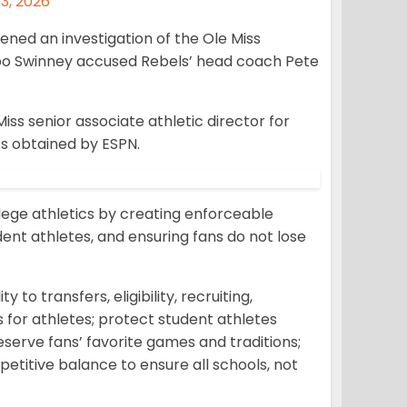
3, 2026
ned an investigation of the Ole Miss
o Swinney accused Rebels’ head coach Pete
s senior associate athletic director for
s obtained by ESPN.
lege athletics by creating enforceable
dent athletes, and ensuring fans do not lose
y to transfers, eligibility, recruiting,
 for athletes; protect student athletes
eserve fans’ favorite games and traditions;
titive balance to ensure all schools, not