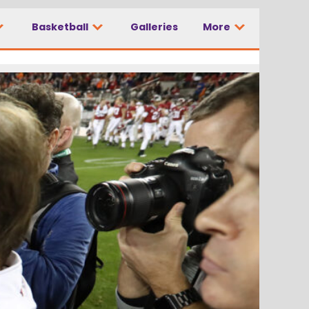
Basketball
Galleries
More