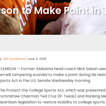
on to Make Point in T
y:
Will Vandervort
June 3, 2026
CLEMSON — Former Alabama head coach Nick Saban used
errelli tampering scandal to make a point during his tes
Sports Act in the U.S. Senate Wednesday morning.
The Protect the College Sports Act, which was presente
Committee Chairman Ted Cruz (R-Texas) and Ranking Mem
ipartisan legislation to restore stability to college sports