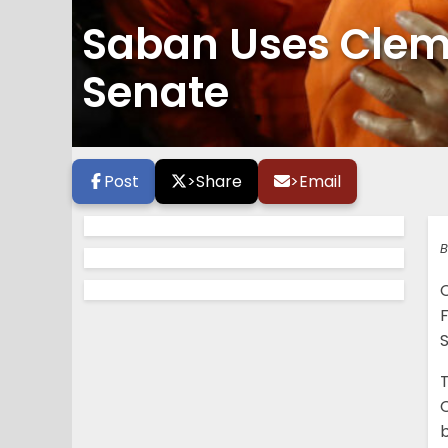
Saban Uses Clems
Senate
Post
>
Share
>
Email
B
F
b