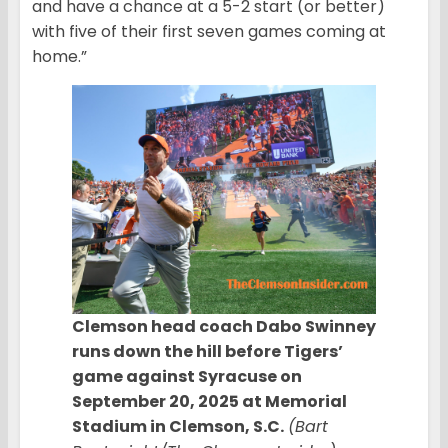
and have a chance at a 5-2 start (or better)
with five of their first seven games coming at
home.”
Clemson head coach Dabo Swinney
runs down the hill before Tigers’
game against Syracuse on
September 20, 2025 at Memorial
Stadium in Clemson, S.C.
(Bart