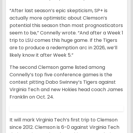
“After last season’s epic skepticism, SP+ is
actually more optimistic about Clemson’s
potential this season than most prognosticators
seem to be,” Connelly wrote. “And after a Week 1
trip to LSU comes this huge game. If the Tigers
are to produce a redemption arc in 2026, we’ll
likely know it after Week 5.”
The second Clemson game listed among
Connelly’s top five conference games is the
contest pitting Dabo Swinney’s Tigers against
Virginia Tech and new Hokies head coach James
Franklin on Oct. 24.
It will mark Virginia Tech’s first trip to Clemson
since 2012. Clemson is 6-0 against Virginia Tech