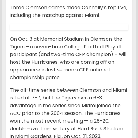
Three Clemson games made Connelly’s top five,
including the matchup against Miami.
On Oct. 3 at Memorial Stadium in Clemson, the
Tigers – a seven-time College Football Playoff
participant (and two-time CFP champion) – will
host the Hurricanes, who are coming off an
appearance in last season’s CFP national
championship game.
The all-time series between Clemson and Miami
is tied at 7-7, but the Tigers own a 6-3
advantage in the series since Miami joined the
ACC prior to the 2004 season. The Hurricanes
won the most recent meeting — a 28-20,
double-overtime victory at Hard Rock Stadium
in Miami Gardens, Fla., on Oct. 21, 2023.