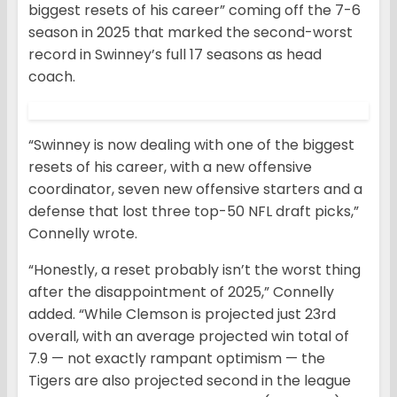
biggest resets of his career” coming off the 7-6
season in 2025 that marked the second-worst
record in Swinney’s full 17 seasons as head
coach.
“Swinney is now dealing with one of the biggest
resets of his career, with a new offensive
coordinator, seven new offensive starters and a
defense that lost three top-50 NFL draft picks,”
Connelly wrote.
“Honestly, a reset probably isn’t the worst thing
after the disappointment of 2025,” Connelly
added. “While Clemson is projected just 23rd
overall, with an average projected win total of
7.9 — not exactly rampant optimism — the
Tigers are also projected second in the league