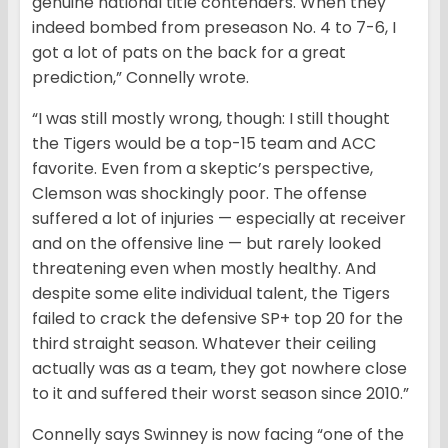
genuine national title contenders. When they
indeed bombed from preseason No. 4 to 7-6, I
got a lot of pats on the back for a great
prediction,” Connelly wrote.
“I was still mostly wrong, though: I still thought
the Tigers would be a top-15 team and ACC
favorite. Even from a skeptic’s perspective,
Clemson was shockingly poor. The offense
suffered a lot of injuries — especially at receiver
and on the offensive line — but rarely looked
threatening even when mostly healthy. And
despite some elite individual talent, the Tigers
failed to crack the defensive SP+ top 20 for the
third straight season. Whatever their ceiling
actually was as a team, they got nowhere close
to it and suffered their worst season since 2010.”
Connelly says Swinney is now facing “one of the