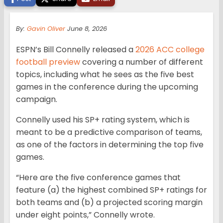
By:
Gavin Oliver
June 8, 2026
ESPN’s Bill Connelly released a
2026 ACC college
football preview
covering a number of different
topics, including what he sees as the five best
games in the conference during the upcoming
campaign.
Connelly used his SP+ rating system, which is
meant to be a predictive comparison of teams,
as one of the factors in determining the top five
games.
“Here are the five conference games that
feature (a) the highest combined SP+ ratings for
both teams and (b) a projected scoring margin
under eight points,” Connelly wrote.