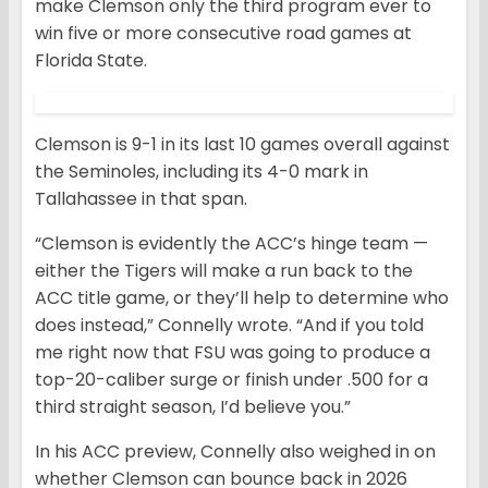
make Clemson only the third program ever to
win five or more consecutive road games at
Florida State.
Clemson is 9-1 in its last 10 games overall against
the Seminoles, including its 4-0 mark in
Tallahassee in that span.
“Clemson is evidently the ACC’s hinge team —
either the Tigers will make a run back to the
ACC title game, or they’ll help to determine who
does instead,” Connelly wrote. “And if you told
me right now that FSU was going to produce a
top-20-caliber surge or finish under .500 for a
third straight season, I’d believe you.”
In his ACC preview, Connelly also weighed in on
whether Clemson can bounce back in 2026