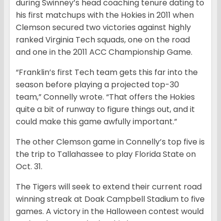
during Swinney’s head coaching tenure dating to
his first matchups with the Hokies in 2011 when
Clemson secured two victories against highly
ranked Virginia Tech squads, one on the road
and one in the 2011 ACC Championship Game.
“Franklin’s first Tech team gets this far into the
season before playing a projected top-30
team,” Connelly wrote. “That offers the Hokies
quite a bit of runway to figure things out, and it
could make this game awfully important.”
The other Clemson game in Connelly’s top five is
the trip to Tallahassee to play Florida State on
Oct. 31.
The Tigers will seek to extend their current road
winning streak at Doak Campbell Stadium to five
games. A victory in the Halloween contest would