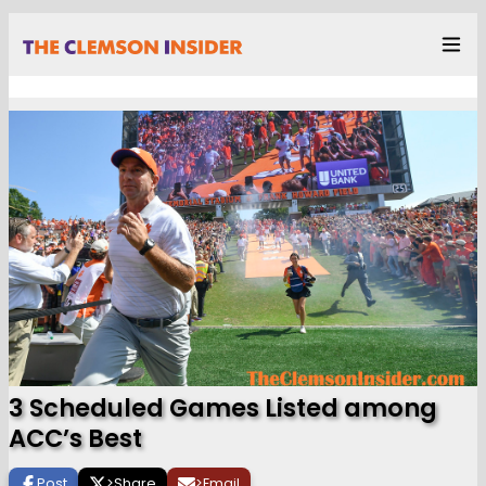
3 Scheduled Games Listed among
ACC’s Best
Post
>
Share
>
Email