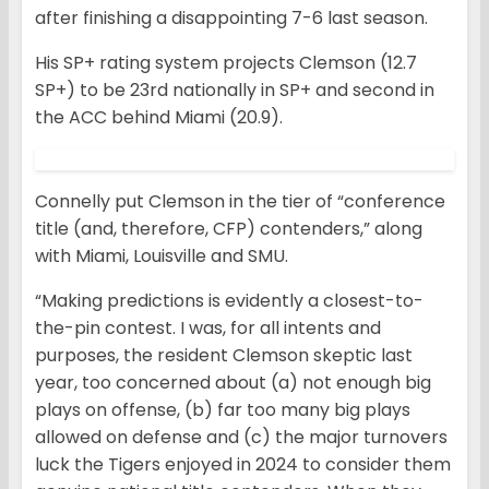
after finishing a disappointing 7-6 last season.
His SP+ rating system projects Clemson (12.7
SP+) to be 23rd nationally in SP+ and second in
the ACC behind Miami (20.9).
Connelly put Clemson in the tier of “conference
title (and, therefore, CFP) contenders,” along
with Miami, Louisville and SMU.
“Making predictions is evidently a closest-to-
the-pin contest. I was, for all intents and
purposes, the resident Clemson skeptic last
year, too concerned about (a) not enough big
plays on offense, (b) far too many big plays
allowed on defense and (c) the major turnovers
luck the Tigers enjoyed in 2024 to consider them