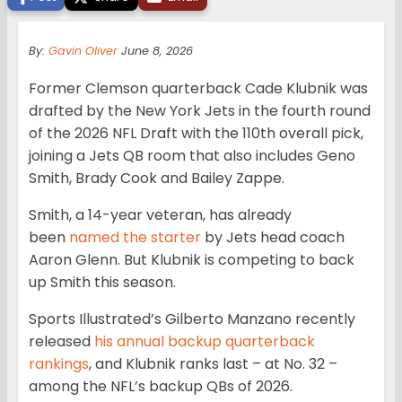
By:
Gavin Oliver
June 8, 2026
Former Clemson quarterback Cade Klubnik was
drafted by the New York Jets in the fourth round
of the 2026 NFL Draft with the 110th overall pick,
joining a Jets QB room that also includes Geno
Smith, Brady Cook and Bailey Zappe.
Smith, a 14-year veteran, has already
been
named the starter
by Jets head coach
Aaron Glenn. But Klubnik is competing to back
up Smith this season.
Sports Illustrated’s Gilberto Manzano recently
released
his annual backup quarterback
rankings
, and Klubnik ranks last – at No. 32 –
among the NFL’s backup QBs of 2026.