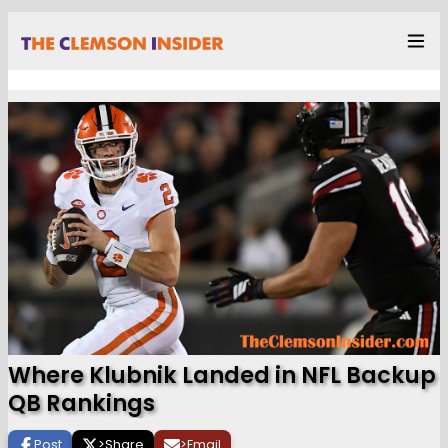
Where Klubnik Landed in NFL Backup
QB Rankings
Post
>
Share
>
Email