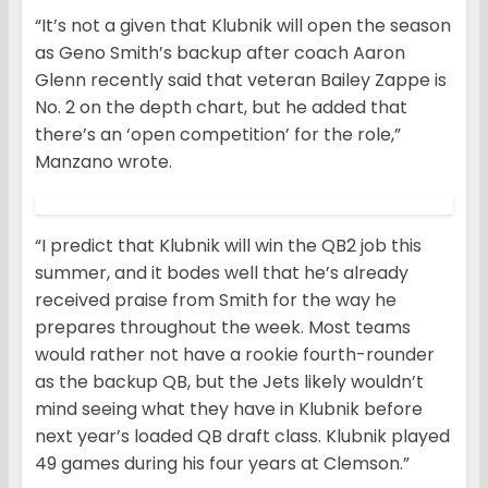
“It’s not a given that Klubnik will open the season
as Geno Smith’s backup after coach Aaron
Glenn recently said that veteran Bailey Zappe is
No. 2 on the depth chart, but he added that
there’s an ‘open competition’ for the role,”
Manzano wrote.
“I predict that Klubnik will win the QB2 job this
summer, and it bodes well that he’s already
received praise from Smith for the way he
prepares throughout the week. Most teams
would rather not have a rookie fourth-rounder
as the backup QB, but the Jets likely wouldn’t
mind seeing what they have in Klubnik before
next year’s loaded QB draft class. Klubnik played
49 games during his four years at Clemson.”