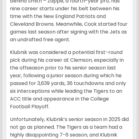
behind Smith – Zappe, a fourth-year pro, has
nine career starts under his belt between his
time with the New England Patriots and
Cleveland Browns. Meanwhile, Cook started four
games last season after signing with the Jets as
an undrafted free agent.
Klubnik was considered a potential first-round
pick during his career at Clemson, especially in
the offseason prior to his senior season last
year, following a junior season during which he
passed for 3,639 yards, 36 touchdowns and only
six interceptions while leading the Tigers to an
ACC title and appearance in the College
Football Playoff.
Unfortunately, Klubnik’s senior season in 2025 did
not go as planned. The Tigers as a team had a
highly disappointing 7-6 season, and Klubnik