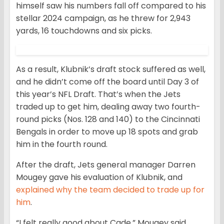
himself saw his numbers fall off compared to his
stellar 2024 campaign, as he threw for 2,943
yards, 16 touchdowns and six picks.
As a result, Klubnik’s draft stock suffered as well,
and he didn’t come off the board until Day 3 of
this year’s NFL Draft. That’s when the Jets
traded up to get him, dealing away two fourth-
round picks (Nos. 128 and 140) to the Cincinnati
Bengals in order to move up 18 spots and grab
him in the fourth round.
After the draft, Jets general manager Darren
Mougey gave his evaluation of Klubnik, and
explained why the team decided to trade up for
him
.
“I felt really good about Cade,” Mougey said.