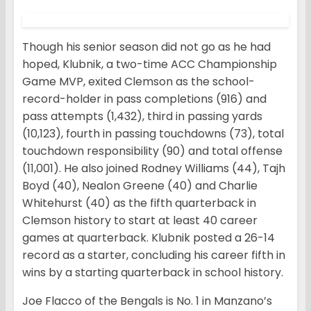
Though his senior season did not go as he had
hoped, Klubnik, a two-time ACC Championship
Game MVP, exited Clemson as the school-
record-holder in pass completions (916) and
pass attempts (1,432), third in passing yards
(10,123), fourth in passing touchdowns (73), total
touchdown responsibility (90) and total offense
(11,001). He also joined Rodney Williams (44), Tajh
Boyd (40), Nealon Greene (40) and Charlie
Whitehurst (40) as the fifth quarterback in
Clemson history to start at least 40 career
games at quarterback. Klubnik posted a 26-14
record as a starter, concluding his career fifth in
wins by a starting quarterback in school history.
Joe Flacco of the Bengals is No. 1 in Manzano’s