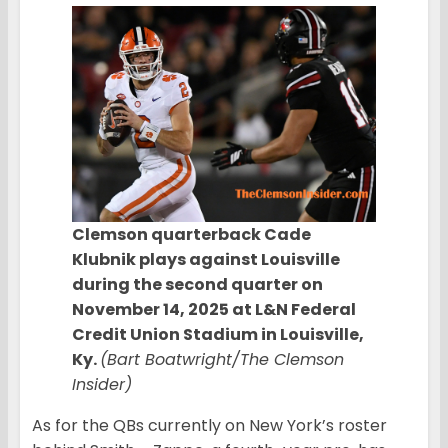
Clemson quarterback Cade
Klubnik plays against Louisville
during the second quarter on
November 14, 2025 at L&N Federal
Credit Union Stadium in Louisville,
Ky.
(Bart Boatwright/The Clemson
Insider)
As for the QBs currently on New York’s roster