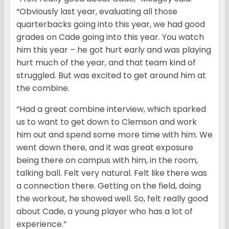
“Obviously last year, evaluating all those
quarterbacks going into this year, we had good
grades on Cade going into this year. You watch
him this year – he got hurt early and was playing
hurt much of the year, and that team kind of
struggled. But was excited to get around him at
the combine.
“Had a great combine interview, which sparked
us to want to get down to Clemson and work
him out and spend some more time with him. We
went down there, and it was great exposure
being there on campus with him, in the room,
talking ball. Felt very natural. Felt like there was
a connection there. Getting on the field, doing
the workout, he showed well. So, felt really good
about Cade, a young player who has a lot of
experience.”