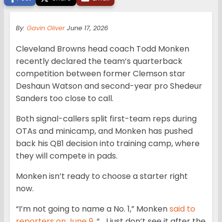
By:
Gavin Oliver
June 17, 2026
Cleveland Browns head coach Todd Monken
recently declared the team’s quarterback
competition between former Clemson star
Deshaun Watson and second-year pro Shedeur
Sanders too close to call.
Both signal-callers split first-team reps during
OTAs and minicamp, and Monken has pushed
back his QB1 decision into training camp, where
they will compete in pads.
Monken isn’t ready to choose a starter right
now.
“I’m not going to name a No. 1,” Monken
said to
reporters on June 9
. “… I just don’t see it after the