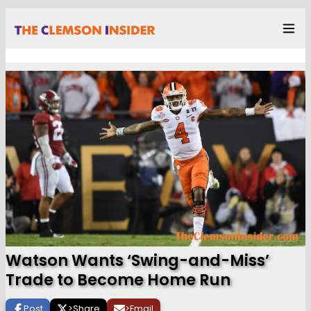
Watson Wants ‘Swing-and-Miss’
Trade to Become Home Run
Post
>
Share
>
Email