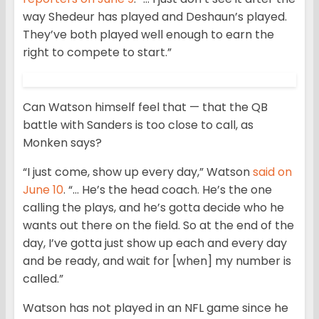
way Shedeur has played and Deshaun’s played.
They’ve both played well enough to earn the
right to compete to start.”
Can Watson himself feel that — that the QB
battle with Sanders is too close to call, as
Monken says?
“I just come, show up every day,” Watson
said on
June 10
. “… He’s the head coach. He’s the one
calling the plays, and he’s gotta decide who he
wants out there on the field. So at the end of the
day, I’ve gotta just show up each and every day
and be ready, and wait for [when] my number is
called.”
Watson has not played in an NFL game since he