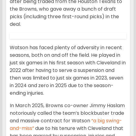
after being traded from the Houston Texans to
the Browns, who gave away a bunch of draft
picks (including three first-round picks) in the
deal.
Watson has faced plenty of adversity in recent
seasons, both on and off the field. He played in
just six games in his first season with Cleveland in
2022 after having to serve a suspension and
then was limited to just six games in 2023, seven
in 2024 and zero in 2025 due to the season-
ending injuries.
In March 2025, Browns co-owner Jimmy Haslam
notoriously called the team’s blockbuster trade
and massive contract for Watson
“a big swing-
and-miss”
due to his tenure with Cleveland that
has been marred by suspension, injuries and