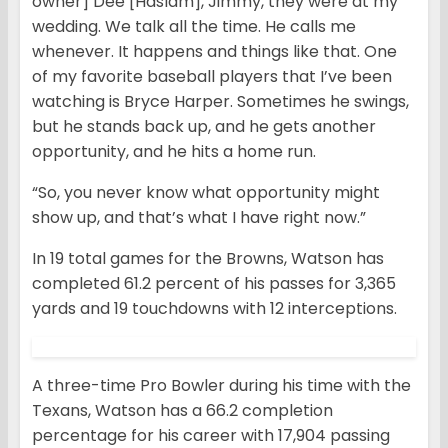
owner] Dee [Haslam], Jimmy, they were at my
wedding. We talk all the time. He calls me
whenever. It happens and things like that. One
of my favorite baseball players that I’ve been
watching is Bryce Harper. Sometimes he swings,
but he stands back up, and he gets another
opportunity, and he hits a home run.
“So, you never know what opportunity might
show up, and that’s what I have right now.”
In 19 total games for the Browns, Watson has
completed 61.2 percent of his passes for 3,365
yards and 19 touchdowns with 12 interceptions.
A three-time Pro Bowler during his time with the
Texans, Watson has a 66.2 completion
percentage for his career with 17,904 passing