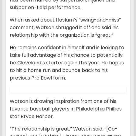
subpar on-field performance.
When asked about Haslam’s “swing-and-miss”
comment, Watson shrugged it off and said his
relationship with the organization is “great.”
He remains confident in himself and is looking to
take full advantage of his chance to potentially
be Cleveland’s starter again this year. He hopes
to hit a home run and bounce back to his
previous Pro Bowl form.
Watson is drawing inspiration from one of his
favorite baseball players in Philadelphia Phillies
star Bryce Harper.
“The relationship is great,” Watson said. “[Co-