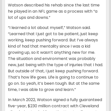
Watson described his rehab since the last time
he played in an NFL game as a process with “a
lot of ups and downs.”
“I learned a lot about myself,” Watson said.
“Learned that I just got to be patient, just keep
working, keep pushing forward. But I’ve always
kind of had that mentality since I was a kid
growing up, so it wasn’t anything new for me.
The situation and environment was probably
new, just being with the type of injuries that I had.
But outside of that, I just keep pushing forward.
That’s how life goes. Life is going to continue to
go on. So yeah, it’s been tough. But at the same
time, I was able to grow and learn.”
In March 2022, Watson signed a fully guaranteed
five-year, $230 million contract with Cleveland