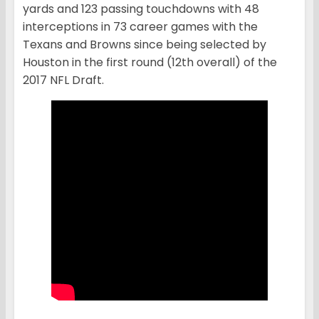
yards and 123 passing touchdowns with 48
interceptions in 73 career games with the
Texans and Browns since being selected by
Houston in the first round (12th overall) of the
2017 NFL Draft.