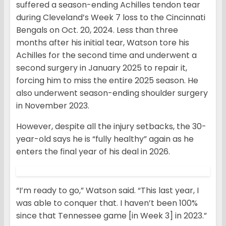
suffered a season-ending Achilles tendon tear
during Cleveland’s Week 7 loss to the Cincinnati
Bengals on Oct. 20, 2024. Less than three
months after his initial tear, Watson tore his
Achilles for the second time and underwent a
second surgery in January 2025 to repair it,
forcing him to miss the entire 2025 season. He
also underwent season-ending shoulder surgery
in November 2023.
However, despite all the injury setbacks, the 30-
year-old says he is “fully healthy” again as he
enters the final year of his deal in 2026.
“I’m ready to go,” Watson said. “This last year, I
was able to conquer that. I haven’t been 100%
since that Tennessee game [in Week 3] in 2023.”