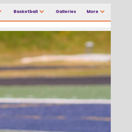
Basketball
Galleries
More