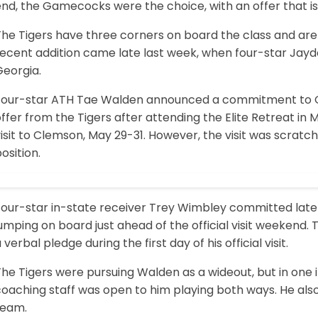
nd, the Gamecocks were the choice, with an offer that is 
The Tigers have three corners on board the class and ar
recent addition came late last week, when four-star Jay
Georgia.
Four-star ATH Tae Walden announced a commitment to 
ffer from the Tigers after attending the Elite Retreat in
isit to Clemson, May 29-31. However, the visit was scratch
osition.
Four-star in-state receiver Trey Wimbley committed late 
umping on board just ahead of the official visit weekend
 verbal pledge during the first day of his official visit.
The Tigers were pursuing Walden as a wideout, but in one
oaching staff was open to him playing both ways. He also
team.