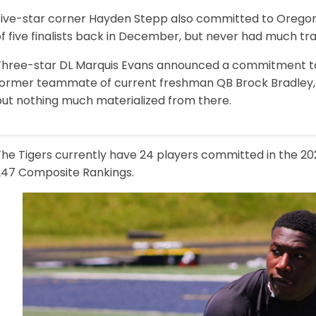
Five-star corner Hayden Stepp also committed to Orego
f five finalists back in December, but never had much tra
Three-star DL Marquis Evans announced a commitment to
former teammate of current freshman QB Brock Bradley, 
but nothing much materialized from there.
he Tigers currently have 24 players committed in the 2027 
247 Composite Rankings.