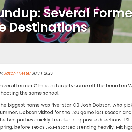
oundup: Several Forme
 Destinations
y:
Jason Priester
July 1, 2026
Several former Clemson targets came off the board on W
choosing the same school.
The biggest name was five-star CB Josh Dobson, who pick
ummer. Dobson visited for the LSU game last season and th
he two parties quickly trended in opposite directions. L
pring, before Texas A&M started trending heavily. Michig