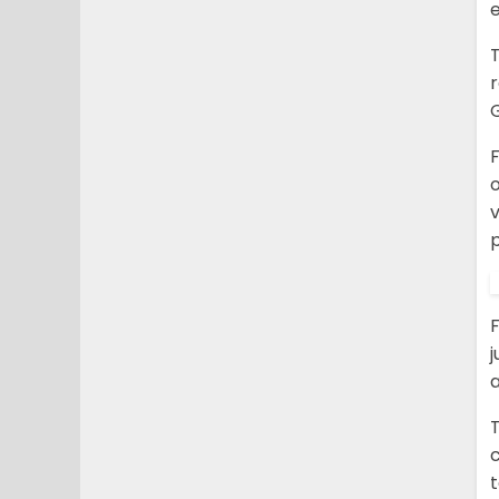
e
o
v
p
j
a
c