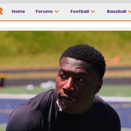
Home
Forums
Football
Baseball