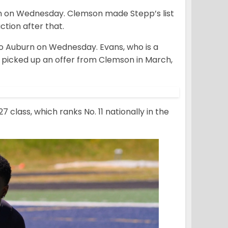
n on Wednesday. Clemson made Stepp’s list
ction after that.
 Auburn on Wednesday. Evans, who is a
picked up an offer from Clemson in March,
class, which ranks No. 11 nationally in the