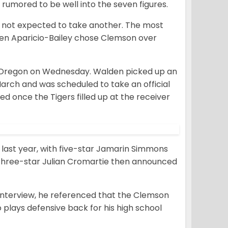
rumored to be well into the seven figures.
e not expected to take another. The most
den Aparicio-Bailey chose Clemson over
Oregon on Wednesday. Walden picked up an
 March and was scheduled to take an official
ed once the Tigers filled up at the receiver
last year, with five-star Jamarin Simmons
. Three-star Julian Cromartie then announced
 interview, he referenced that the Clemson
 plays defensive back for his high school