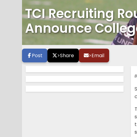
TCI Recruiting R
Announce College
Post
>
Share
>
Email
B
s
t
s