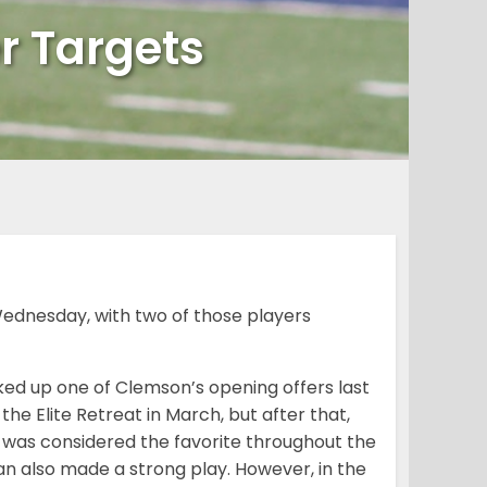
r Targets
ednesday, with two of those players
ed up one of Clemson’s opening offers last
e Elite Retreat in March, but after that,
SU was considered the favorite throughout the
an also made a strong play. However, in the